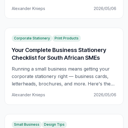
works.
Alexander Knieps
2026/05/06
Corporate Stationery
Print Products
Your Complete Business Stationery
Checklist for South African SMEs
Running a small business means getting your
corporate stationery right — business cards,
letterheads, brochures, and more. Here's the
complete checklist SA businesses actually
Alexander Knieps
2026/05/06
need.
Small Business
Design Tips