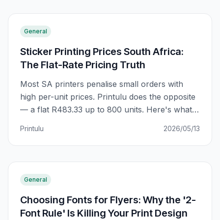
General
Sticker Printing Prices South Africa:
The Flat-Rate Pricing Truth
Most SA printers penalise small orders with
high per-unit prices. Printulu does the opposite
— a flat R483.33 up to 800 units. Here's what
that actually means for your order, and why
Printulu
2026/05/13
the 'bulk trap' everyone warns about doesn't
exist at Printulu.
General
Choosing Fonts for Flyers: Why the '2-
Font Rule' Is Killing Your Print Design