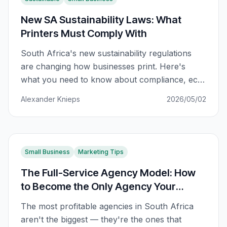
New SA Sustainability Laws: What
Printers Must Comply With
South Africa's new sustainability regulations
are changing how businesses print. Here's
what you need to know about compliance, eco-
friendly options, and staying ahead of the law.
Alexander Knieps
2026/05/02
Small Business
Marketing Tips
The Full-Service Agency Model: How
to Become the Only Agency Your
Clients Need
The most profitable agencies in South Africa
aren't the biggest — they're the ones that