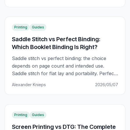
Printing
Guides
Saddle Stitch vs Perfect Binding:
Which Booklet Binding Is Right?
Saddle stitch vs perfect binding: the choice
depends on page count and intended use.
Saddle stitch for flat lay and portability. Perfect
binding for professional spine and high page
Alexander Knieps
2026/05/07
counts. Here is the guide.
Printing
Guides
Screen Printing vs DTG: The Complete