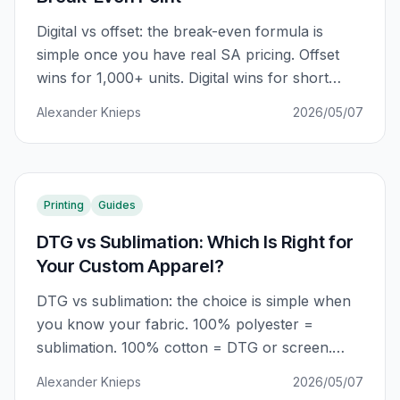
Digital vs offset: the break-even formula is
simple once you have real SA pricing. Offset
wins for 1,000+ units. Digital wins for short
runs, variable data, and fast turnaround. Here
Alexander Knieps
2026/05/07
is the complete guide.
Printing
Guides
DTG vs Sublimation: Which Is Right for
Your Custom Apparel?
DTG vs sublimation: the choice is simple when
you know your fabric. 100% polyester =
sublimation. 100% cotton = DTG or screen.
Mixed fabric = DTF. Here is the complete 2026
Alexander Knieps
2026/05/07
guide.