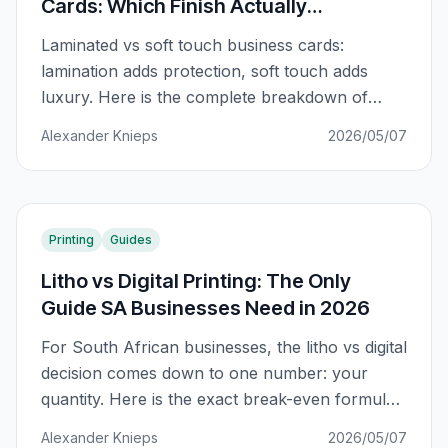
Cards: Which Finish Actually
Impresses?
Laminated vs soft touch business cards:
lamination adds protection, soft touch adds
luxury. Here is the complete breakdown of
what each finish actually does and when to use
Alexander Knieps
2026/05/07
each.
Printing
Guides
Litho vs Digital Printing: The Only
Guide SA Businesses Need in 2026
For South African businesses, the litho vs digital
decision comes down to one number: your
quantity. Here is the exact break-even formula
and when each method wins.
Alexander Knieps
2026/05/07