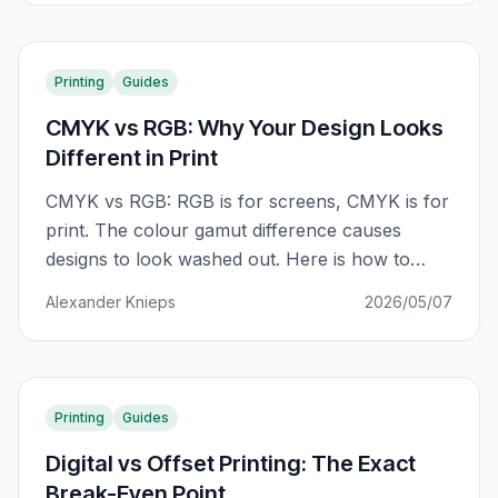
Printing
Guides
CMYK vs RGB: Why Your Design Looks
Different in Print
CMYK vs RGB: RGB is for screens, CMYK is for
print. The colour gamut difference causes
designs to look washed out. Here is how to
prepare your files correctly and avoid costly
Alexander Knieps
2026/05/07
reprints.
Printing
Guides
Digital vs Offset Printing: The Exact
Break-Even Point