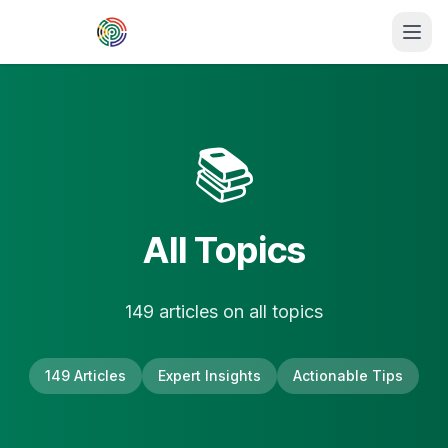
Skip to main content
📚
All Topics
149
article
s
on
all topics
149
Articles
Expert Insights
Actionable Tips