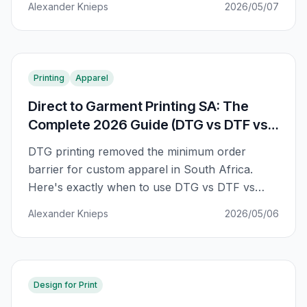
Alexander Knieps
2026/05/07
Printing
Apparel
Direct to Garment Printing SA: The
Complete 2026 Guide (DTG vs DTF vs
Screen)
DTG printing removed the minimum order
barrier for custom apparel in South Africa.
Here's exactly when to use DTG vs DTF vs
screen print — with break-even math, fabric
Alexander Knieps
2026/05/06
rules, and SA pricing.
Design for Print