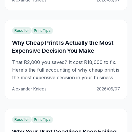
Reseller
Print Tips
Why Cheap Print Is Actually the Most
Expensive Decision You Make
That R2,000 you saved? It cost R18,000 to fix.
Here's the full accounting of why cheap print is
the most expensive decision in your business.
Alexander Knieps
2026/05/07
Reseller
Print Tips
Why Your Print Deadlines Keep Failing