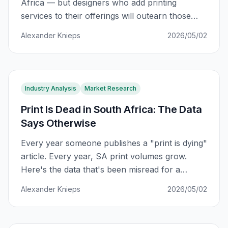
Africa — but designers who add printing
services to their offerings will outearn those
who don't. Here's the data-backed path from
Alexander Knieps
2026/05/02
fear to 5x revenue growth.
Industry Analysis
Market Research
Print Is Dead in South Africa: The Data
Says Otherwise
Every year someone publishes a "print is dying"
article. Every year, SA print volumes grow.
Here's the data that's been misread for a
decade — and the 4 forces reshaping South
Alexander Knieps
2026/05/02
Africa's R42 billion printing industry right now.