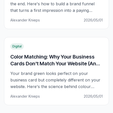
the end. Here's how to build a brand funnel
that turns a first impression into a paying
customer.
Alexander Knieps
2026/05/01
Digital
Color Matching: Why Your Business
Cards Don't Match Your Website (And
How to Fix It)
Your brand green looks perfect on your
business card but completely different on your
website. Here's the science behind colour
matching and how to fix it.
Alexander Knieps
2026/05/01