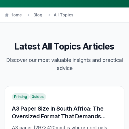
Home
Blog
All Topics
Latest
All Topics
Articles
Discover our most valuable insights and practical
advice
Printing
Guides
A3 Paper Size in South Africa: The
Oversized Format That Demands
Attention
A3 paper (297×420mm) is where print gets