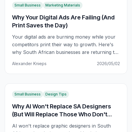
Small Business
Marketing Materials
Why Your Digital Ads Are Failing (And
Print Saves the Day)
Your digital ads are burning money while your
competitors print their way to growth. Here's
why South African businesses are returning to
print marketing — and the data that proves it
Alexander Knieps
2026/05/02
works.
Small Business
Design Tips
Why AI Won't Replace SA Designers
(But Will Replace Those Who Don't
Adapt)
AI won't replace graphic designers in South