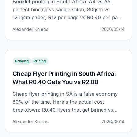
Booklet printing in South Africa: A4 vs A5,
perfect binding vs saddle stitch, 80gsm vs
120gsm paper, R12 per page vs R0.40 per page.
The complete guide to getting professional
Alexander Knieps
2026/05/14
booklets that actually represent your business
— without the premium agency markup.
Printing
Pricing
Cheap Flyer Printing in South Africa:
What R0.40 Gets You vs R2.00
Cheap flyer printing in SA is a false economy
80% of the time. Here's the actual cost
breakdown: R0.40 flyers that get binned vs
R2.00 flyers that get kept. The difference is
Alexander Knieps
2026/05/14
GSM, ink coverage, and finish — not just unit
price.