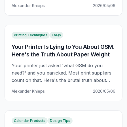
than in the previous 50. Here's what's actually
Alexander Knieps
2026/05/06
happening.
Printing Techniques
FAQs
Your Printer Is Lying to You About GSM.
Here's the Truth About Paper Weight
Your printer just asked 'what GSM do you
need?' and you panicked. Most print suppliers
count on that. Here's the brutal truth about
paper weight — and how to never be played
Alexander Knieps
2026/05/06
again.
Calendar Products
Design Tips