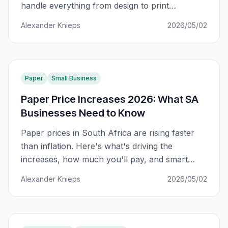
handle everything from design to print
production. Here's how to build a full-service
Alexander Knieps
2026/05/02
agency that clients never leave.
Paper
Small Business
Paper Price Increases 2026: What SA
Businesses Need to Know
Paper prices in South Africa are rising faster
than inflation. Here's what's driving the
increases, how much you'll pay, and smart
strategies to protect your print budget in 2026.
Alexander Knieps
2026/05/02