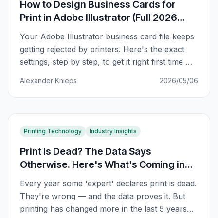
How to Design Business Cards for
Print in Adobe Illustrator (Full 2026
Guide)
Your Adobe Illustrator business card file keeps
getting rejected by printers. Here's the exact
settings, step by step, to get it right first time —
bleed, CMYK, fonts, and all.
Alexander Knieps
2026/05/06
Printing Technology
Industry Insights
Print Is Dead? The Data Says
Otherwise. Here's What's Coming in
2026
Every year some 'expert' declares print is dead.
They're wrong — and the data proves it. But
printing has changed more in the last 5 years