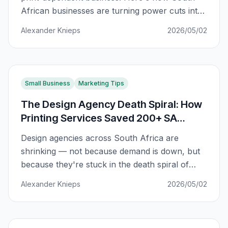
African businesses are turning power cuts into
competitive advantages with smart print
Alexander Knieps
2026/05/02
planning.
Small Business
Marketing Tips
The Design Agency Death Spiral: How
Printing Services Saved 200+ SA
Agencies
Design agencies across South Africa are
shrinking — not because demand is down, but
because they're stuck in the death spiral of
competing on price. Here's how adding printing
Alexander Knieps
2026/05/02
services breaks the cycle.