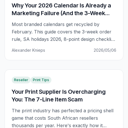
Why Your 2026 Calendar Is Already a
Marketing Failure (And the 3-Week
Order Rule)
Most branded calendars get recycled by
February. This guide covers the 3-week order
rule, SA holidays 2026, 8-point design checklist,
and the ROI mental model that separates
Alexander Knieps
2026/05/06
marketing wins from expensive waste.
Reseller
Print Tips
Your Print Supplier Is Overcharging
You: The 7-Line Item Scam
The print industry has perfected a pricing shell
game that costs South African resellers
thousands per year. Here's exactly how it