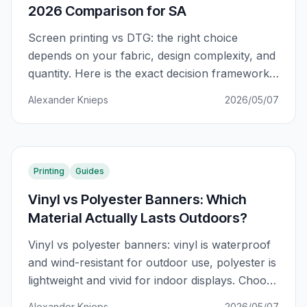
2026 Comparison for SA
Screen printing vs DTG: the right choice
depends on your fabric, design complexity, and
quantity. Here is the exact decision framework
for South African apparel printers.
Alexander Knieps
2026/05/07
Printing
Guides
Vinyl vs Polyester Banners: Which
Material Actually Lasts Outdoors?
Vinyl vs polyester banners: vinyl is waterproof
and wind-resistant for outdoor use, polyester is
lightweight and vivid for indoor displays. Choose
based on where the banner will actually live.
Alexander Knieps
2026/05/07