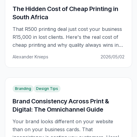
The Hidden Cost of Cheap Printing in
South Africa
That R500 printing deal just cost your business
R15,000 in lost clients. Here's the real cost of
cheap printing and why quality always wins in
South Africa.
Alexander Knieps
2026/05/02
Branding
Design Tips
Brand Consistency Across Print &
Digital: The Omnichannel Guide
Your brand looks different on your website
than on your business cards. That