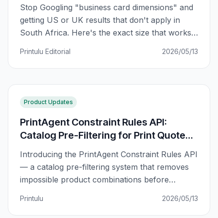
Stop Googling "business card dimensions" and
getting US or UK results that don't apply in
South Africa. Here's the exact size that works
for SA printers, plus a regional comparison and
Printulu Editorial
2026/05/13
why your card might not fit in your wallet.
Product Updates
PrintAgent Constraint Rules API:
Catalog Pre-Filtering for Print Quote
Configurators
Introducing the PrintAgent Constraint Rules API
— a catalog pre-filtering system that removes
impossible product combinations before
customers ever see them in your quote
Printulu
2026/05/13
configurator.