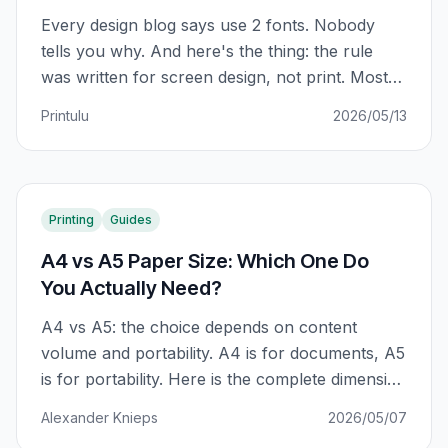
Every design blog says use 2 fonts. Nobody
tells you why. And here's the thing: the rule
was written for screen design, not print. Most
SA small business owners using Canva are
Printulu
2026/05/13
using fonts that look sharp on a monitor and
muddy in CMYK print. This is what actually
matters.
Printing
Guides
A4 vs A5 Paper Size: Which One Do
You Actually Need?
A4 vs A5: the choice depends on content
volume and portability. A4 is for documents, A5
is for portability. Here is the complete dimension
guide and which print products use each.
Alexander Knieps
2026/05/07