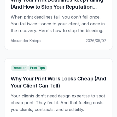
(And How to Stop Your Reputation
Taking the Hit)
When print deadlines fail, you don't fail once.
You fail twice—once to your client, and once in
the recovery. Here's how to stop the bleeding.
Alexander Knieps
2026/05/07
Reseller
Print Tips
Why Your Print Work Looks Cheap (And
Your Client Can Tell)
Your clients don't need design expertise to spot
cheap print. They feel it. And that feeling costs
you clients, contracts, and credibility.