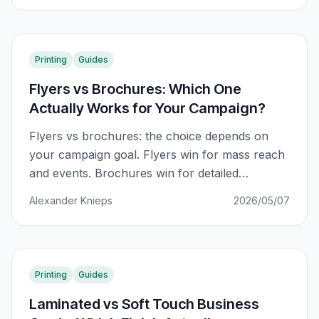
Printing
Guides
Flyers vs Brochures: Which One
Actually Works for Your Campaign?
Flyers vs brochures: the choice depends on
your campaign goal. Flyers win for mass reach
and events. Brochures win for detailed
information and sales support. Here is the
Alexander Knieps
2026/05/07
complete decision guide.
Printing
Guides
Laminated vs Soft Touch Business