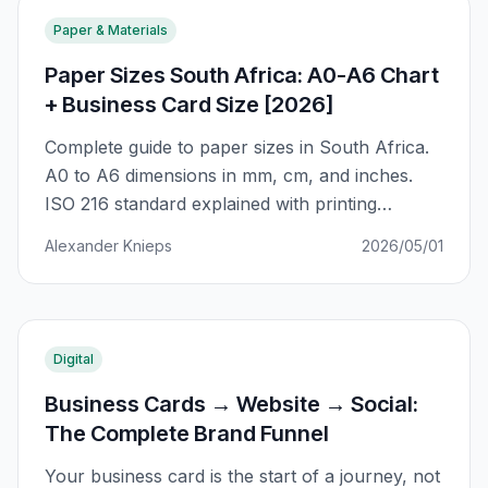
Paper & Materials
Paper Sizes South Africa: A0-A6 Chart
+ Business Card Size [2026]
Complete guide to paper sizes in South Africa.
A0 to A6 dimensions in mm, cm, and inches.
ISO 216 standard explained with printing
applications for business cards, flyers, posters,
Alexander Knieps
2026/05/01
and more.
Digital
Business Cards → Website → Social:
The Complete Brand Funnel
Your business card is the start of a journey, not