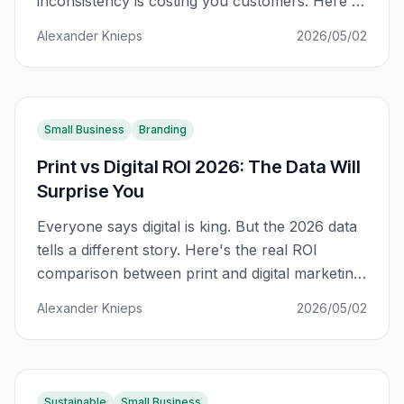
inconsistency is costing you customers. Here's
how to fix it across every channel.
Alexander Knieps
2026/05/02
Small Business
Branding
Print vs Digital ROI 2026: The Data Will
Surprise You
Everyone says digital is king. But the 2026 data
tells a different story. Here's the real ROI
comparison between print and digital marketing
for South African businesses.
Alexander Knieps
2026/05/02
Sustainable
Small Business