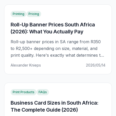
Printing
Pricing
Roll-Up Banner Prices South Africa
(2026): What You Actually Pay
Roll-up banner prices in SA range from R350
to R2,500+ depending on size, material, and
print quality. Here's exactly what determines the
price — and how to avoid paying R800 more
Alexander Knieps
2026/05/14
than you should for the same banner.
Print Products
FAQs
Business Card Sizes in South Africa:
The Complete Guide (2026)