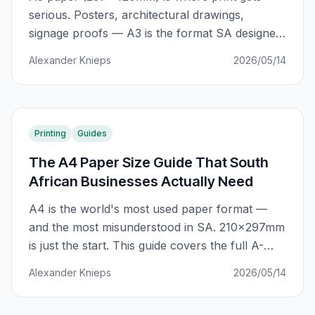
serious. Posters, architectural drawings,
signage proofs — A3 is the format SA designers
and businesses reach for when A4 just won't
Alexander Knieps
2026/05/14
cut it. Here's the complete guide.
Printing
Guides
The A4 Paper Size Guide That South
African Businesses Actually Need
A4 is the world's most used paper format —
and the most misunderstood in SA. 210×297mm
is just the start. This guide covers the full A-
series system, SA-specific applications, GSM
Alexander Knieps
2026/05/14
selection, and how to avoid the costly A4
mistakes that cost businesses R2,000+ per