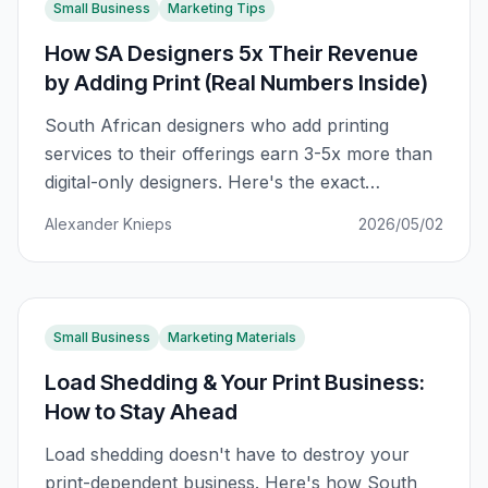
Small Business
Marketing Tips
How SA Designers 5x Their Revenue
by Adding Print (Real Numbers Inside)
South African designers who add printing
services to their offerings earn 3-5x more than
digital-only designers. Here's the exact
breakdown of how it works, with real revenue
Alexander Knieps
2026/05/02
numbers.
Small Business
Marketing Materials
Load Shedding & Your Print Business:
How to Stay Ahead
Load shedding doesn't have to destroy your
print-dependent business. Here's how South