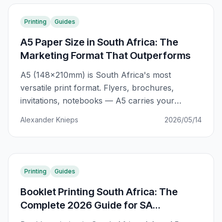
year.
Printing
Guides
A5 Paper Size in South Africa: The
Marketing Format That Outperforms
A5 (148×210mm) is South Africa's most
versatile print format. Flyers, brochures,
invitations, notebooks — A5 carries your
message where A4 can't go. The complete SA
Alexander Knieps
2026/05/14
guide to getting the most from A5 print
campaigns.
Printing
Guides
Booklet Printing South Africa: The
Complete 2026 Guide for SA
Businesses