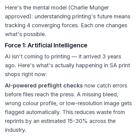
Here's the mental model (Charlie Munger
approved): understanding printing's future means
tracking 4 converging forces. Each one changes
what's possible.
Force 1: Artificial Intelligence
AI isn't coming to printing — it arrived 3 years
ago. Here's what's actually happening in SA print
shops right now:
AI-powered preflight checks
now catch errors
before files reach the press. A missing bleed,
wrong colour profile, or low-resolution image gets
flagged automatically. This reduces waste from
reprints by an estimated 15-30% across the
industry.