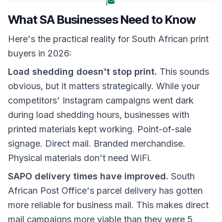
🎓
What SA Businesses Need to Know
Here's the practical reality for South African print
buyers in 2026:
Load shedding doesn't stop print.
This sounds
obvious, but it matters strategically. While your
competitors' Instagram campaigns went dark
during load shedding hours, businesses with
printed materials kept working. Point-of-sale
signage. Direct mail. Branded merchandise.
Physical materials don't need WiFi.
SAPO delivery times have improved.
South
African Post Office's parcel delivery has gotten
more reliable for business mail. This makes direct
mail campaigns more viable than they were 5