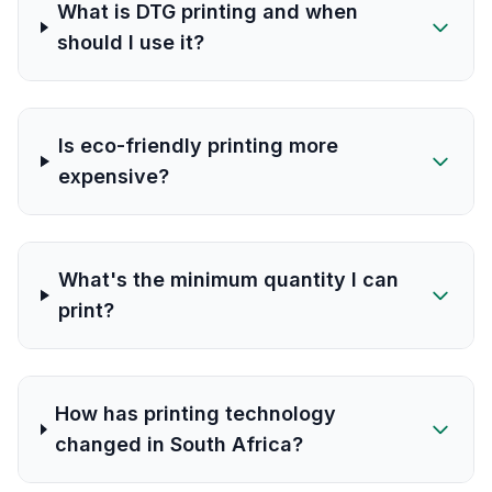
What is DTG printing and when
should I use it?
Is eco-friendly printing more
expensive?
What's the minimum quantity I can
print?
How has printing technology
changed in South Africa?