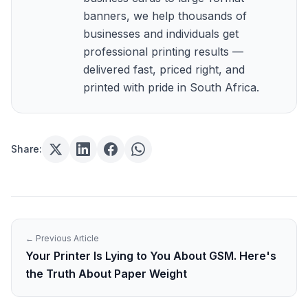
banners, we help thousands of
businesses and individuals get
professional printing results —
delivered fast, priced right, and
printed with pride in South Africa.
Share:
← Previous Article
Your Printer Is Lying to You About GSM. Here's
the Truth About Paper Weight