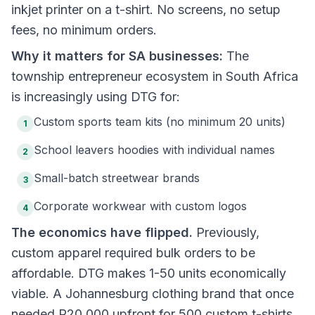
inkjet printer on a t-shirt. No screens, no setup
fees, no minimum orders.
Why it matters for SA businesses:
The
township entrepreneur ecosystem in South Africa
is increasingly using DTG for:
Custom sports team kits (no minimum 20 units)
1
School leavers hoodies with individual names
2
Small-batch streetwear brands
3
Corporate workwear with custom logos
4
The economics have flipped.
Previously,
custom apparel required bulk orders to be
affordable. DTG makes 1-50 units economically
viable. A Johannesburg clothing brand that once
needed R20,000 upfront for 500 custom t-shirts