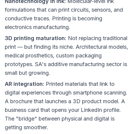
Nanotechnology in ink:
Molecular-level ink
formulations that can print circuits, sensors, and
conductive traces. Printing is becoming
electronics manufacturing.
3D printing maturation:
Not replacing traditional
print — but finding its niche. Architectural models,
medical prosthetics, custom packaging
prototypes. SA's additive manufacturing sector is
small but growing.
AR integration:
Printed materials that link to
digital experiences through smartphone scanning.
A brochure that launches a 3D product model. A
business card that opens your LinkedIn profile.
The "bridge" between physical and digital is
getting smoother.