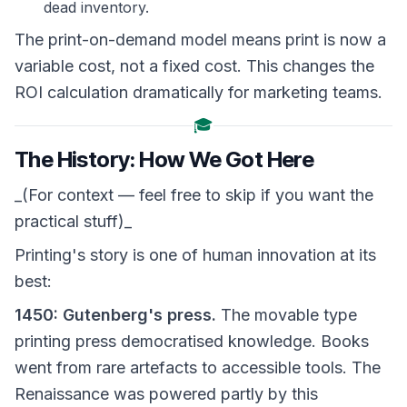
dead inventory.
The print-on-demand model means print is now a
variable cost, not a fixed cost. This changes the
ROI calculation dramatically for marketing teams.
🎓
The History: How We Got Here
_(For context — feel free to skip if you want the
practical stuff)_
Printing's story is one of human innovation at its
best:
1450: Gutenberg's press.
The movable type
printing press democratised knowledge. Books
went from rare artefacts to accessible tools. The
Renaissance was powered partly by this