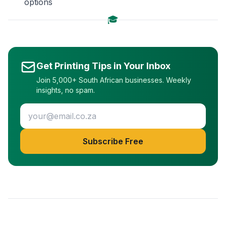
options
🎓
Get Printing Tips in Your Inbox
Join 5,000+ South African businesses. Weekly
insights, no spam.
Subscribe Free