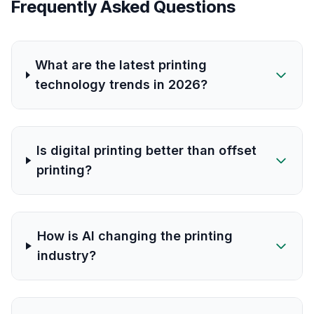
Frequently Asked Questions
What are the latest printing
technology trends in 2026?
Is digital printing better than offset
printing?
How is AI changing the printing
industry?