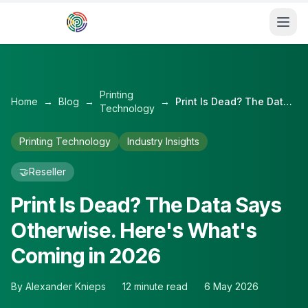
Skip to main content
Printing
Home
→
Blog
→
→
Print Is Dead? The Data Says Otherwise. Here's What's Coming in 2026
Technology
Printing Technology
Industry Insights
🤝
Reseller
Print Is Dead? The Data Says
Otherwise. Here's What's
Coming in 2026
By
Alexander Knieps
12
minute read
6 May 2026