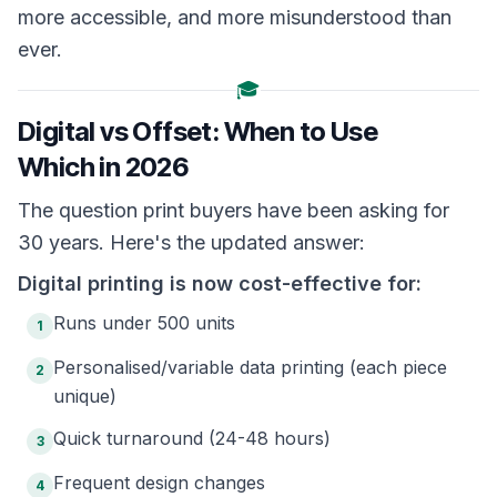
more accessible, and more misunderstood than
ever.
🎓
Digital vs Offset: When to Use
Which in 2026
The question print buyers have been asking for
30 years. Here's the updated answer:
Digital printing is now cost-effective for:
Runs under 500 units
1
Personalised/variable data printing (each piece
2
unique)
Quick turnaround (24-48 hours)
3
Frequent design changes
4