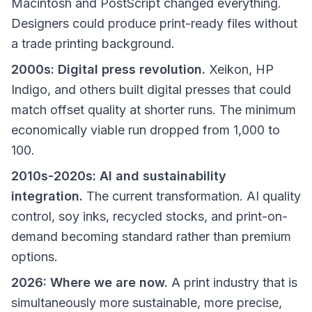
Macintosh and PostScript changed everything.
Designers could produce print-ready files without
a trade printing background.
2000s: Digital press revolution.
Xeikon, HP
Indigo, and others built digital presses that could
match offset quality at shorter runs. The minimum
economically viable run dropped from 1,000 to
100.
2010s-2020s: AI and sustainability
integration.
The current transformation. AI quality
control, soy inks, recycled stocks, and print-on-
demand becoming standard rather than premium
options.
2026: Where we are now.
A print industry that is
simultaneously more sustainable, more precise,