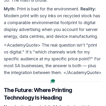
50. The math is brutal.
Myth:
Print is bad for the environment.
Reality:
Modern print with soy inks on recycled stock has
a comparable environmental footprint to digital
display advertising when you account for server
energy, data centres, and device manufacturing.
<AcademyQuote> The real question isn't "print
vs digital." It's "which channels work for my
specific audience at my specific price point?" For
most SA businesses, the answer is both — plus
the integration between them. </AcademyQuote>
🎓
The Future: Where Printing
Technology Is Heading