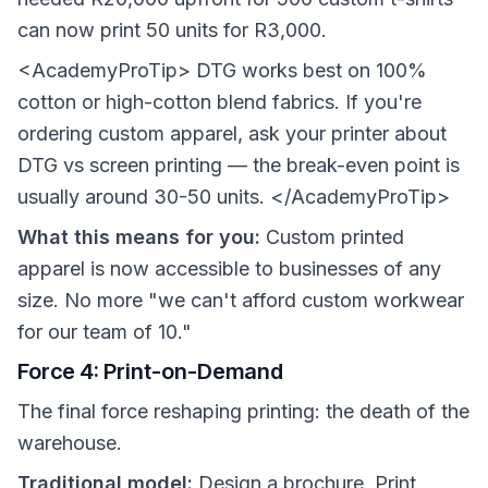
can now print 50 units for R3,000.
<AcademyProTip> DTG works best on 100%
cotton or high-cotton blend fabrics. If you're
ordering custom apparel, ask your printer about
DTG vs screen printing — the break-even point is
usually around 30-50 units. </AcademyProTip>
What this means for you:
Custom printed
apparel is now accessible to businesses of any
size. No more "we can't afford custom workwear
for our team of 10."
Force 4: Print-on-Demand
The final force reshaping printing: the death of the
warehouse.
Traditional model:
Design a brochure. Print