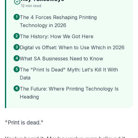
12
min read
The 4 Forces Reshaping Printing
1
Technology in 2026
The History: How We Got Here
2
Digital vs Offset: When to Use Which in 2026
3
What SA Businesses Need to Know
4
The "Print Is Dead" Myth: Let's Kill It With
5
Data
The Future: Where Printing Technology Is
6
Heading
"Print is dead."