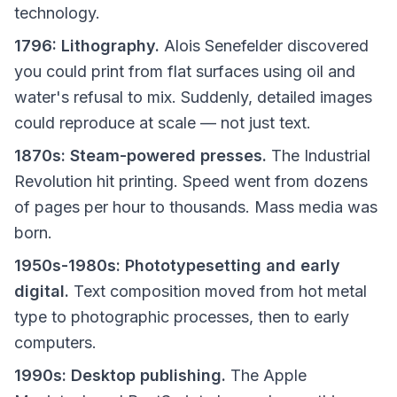
technology.
1796: Lithography.
Alois Senefelder discovered
you could print from flat surfaces using oil and
water's refusal to mix. Suddenly, detailed images
could reproduce at scale — not just text.
1870s: Steam-powered presses.
The Industrial
Revolution hit printing. Speed went from dozens
of pages per hour to thousands. Mass media was
born.
1950s-1980s: Phototypesetting and early
digital.
Text composition moved from hot metal
type to photographic processes, then to early
computers.
1990s: Desktop publishing.
The Apple