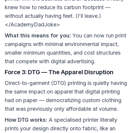
knew how to reduce its carbon footprint —
without actually having feet. (I'll leave.)
</AcademyDadJoke>
What this means for you:
You can now run print
campaigns with minimal environmental impact,
smaller minimum quantities, and cost structures
that compete with digital advertising.
Force 3: DTG — The Apparel Disruption
Direct-to-garment (DTG) printing is quietly having
the same impact on apparel that digital printing
had on paper — democratizing custom clothing
that was previously only affordable at volume.
How DTG works:
A specialised printer literally
prints your design directly onto fabric, like an