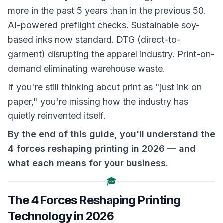
more in the past 5 years than in the previous 50.
AI-powered preflight checks. Sustainable soy-
based inks now standard. DTG (direct-to-
garment) disrupting the apparel industry. Print-on-
demand eliminating warehouse waste.
If you're still thinking about print as "just ink on
paper," you're missing how the industry has
quietly reinvented itself.
By the end of this guide, you'll understand the
4 forces reshaping printing in 2026 — and
what each means for your business.
🎓
The 4 Forces Reshaping Printing
Technology in 2026