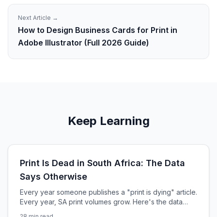
Next Article →
How to Design Business Cards for Print in
Adobe Illustrator (Full 2026 Guide)
Keep Learning
Print Is Dead in South Africa: The Data
Says Otherwise
Every year someone publishes a "print is dying" article.
Every year, SA print volumes grow. Here's the data
that's been misread for a decade — and the 4 forces
28
min read