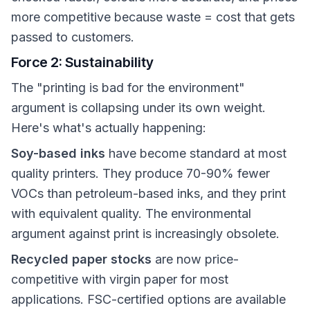
more competitive because waste = cost that gets
passed to customers.
Force 2: Sustainability
The "printing is bad for the environment"
argument is collapsing under its own weight.
Here's what's actually happening:
Soy-based inks
have become standard at most
quality printers. They produce 70-90% fewer
VOCs than petroleum-based inks, and they print
with equivalent quality. The environmental
argument against print is increasingly obsolete.
Recycled paper stocks
are now price-
competitive with virgin paper for most
applications. FSC-certified options are available