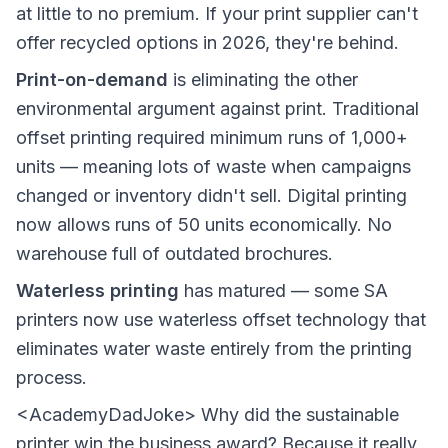
at little to no premium. If your print supplier can't
offer recycled options in 2026, they're behind.
Print-on-demand
is eliminating the other
environmental argument against print. Traditional
offset printing required minimum runs of 1,000+
units — meaning lots of waste when campaigns
changed or inventory didn't sell. Digital printing
now allows runs of 50 units economically. No
warehouse full of outdated brochures.
Waterless printing
has matured — some SA
printers now use waterless offset technology that
eliminates water waste entirely from the printing
process.
<AcademyDadJoke> Why did the sustainable
printer win the business award? Because it really