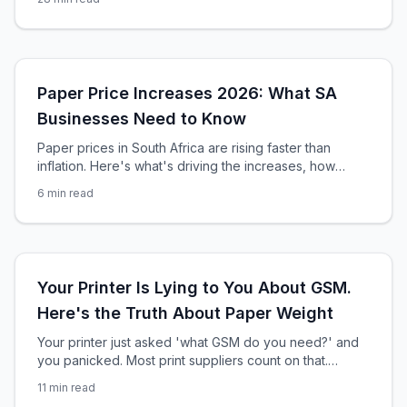
reshaping South Africa's R42 billion printing industry
right now.
Paper Price Increases 2026: What SA
Businesses Need to Know
Paper prices in South Africa are rising faster than
inflation. Here's what's driving the increases, how
much you'll pay, and smart strategies to protect your
6
min read
print budget in 2026.
Your Printer Is Lying to You About GSM.
Here's the Truth About Paper Weight
Your printer just asked 'what GSM do you need?' and
you panicked. Most print suppliers count on that.
Here's the brutal truth about paper weight — and how
11
min read
to never be played again.