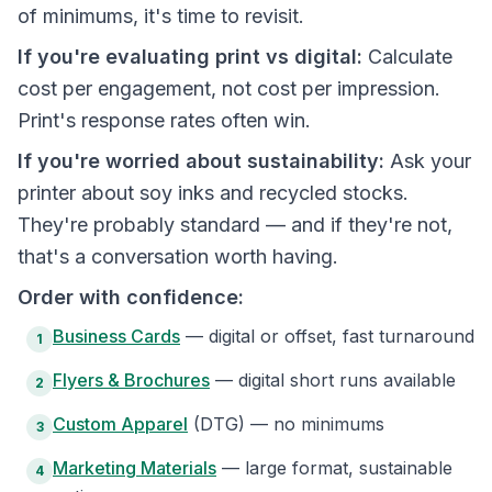
of minimums, it's time to revisit.
If you're evaluating print vs digital:
Calculate
cost per engagement, not cost per impression.
Print's response rates often win.
If you're worried about sustainability:
Ask your
printer about soy inks and recycled stocks.
They're probably standard — and if they're not,
that's a conversation worth having.
Order with confidence:
Business Cards
— digital or offset, fast turnaround
1
Flyers & Brochures
— digital short runs available
2
Custom Apparel
(DTG) — no minimums
3
Marketing Materials
— large format, sustainable
4