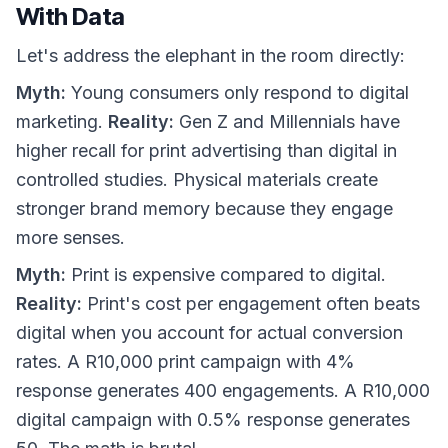
With Data
Let's address the elephant in the room directly:
Myth:
Young consumers only respond to digital
marketing.
Reality:
Gen Z and Millennials have
higher recall for print advertising than digital in
controlled studies. Physical materials create
stronger brand memory because they engage
more senses.
Myth:
Print is expensive compared to digital.
Reality:
Print's cost per engagement often beats
digital when you account for actual conversion
rates. A R10,000 print campaign with 4%
response generates 400 engagements. A R10,000
digital campaign with 0.5% response generates