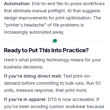
Automation:
End-to-end file-to-press workflows
that eliminate manual preflight. AI that suggests
design improvements for print optimisation. The
"printer's headache" of file problems is
increasingly automated away.
🎓
Ready to Put This Into Practice?
Here's what printing technology means for your
business decisions:
If you're doing direct mail:
Test print-on-
demand before committing to bulk runs. Run 50
units, measure response, then print more.
If you're in apparel:
DTG is now accessible. If
you've been avoiding custom workwear because