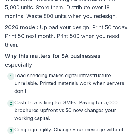
5,000 units. Store them. Distribute over 18
months. Waste 800 units when you redesign.
2026 model:
Upload your design. Print 50 today.
Print 50 next month. Print 500 when you need
them.
Why this matters for SA businesses
especially:
Load shedding makes digital infrastructure
1
unreliable. Printed materials work when servers
don't.
Cash flow is king for SMEs. Paying for 5,000
2
brochures upfront vs 50 now changes your
working capital.
Campaign agility. Change your message without
3