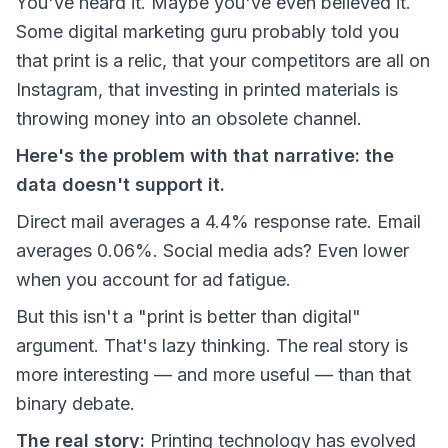
You've heard it. Maybe you've even believed it.
Some digital marketing guru probably told you
that print is a relic, that your competitors are all on
Instagram, that investing in printed materials is
throwing money into an obsolete channel.
Here's the problem with that narrative: the
data doesn't support it.
Direct mail averages a 4.4% response rate. Email
averages 0.06%. Social media ads? Even lower
when you account for ad fatigue.
But this isn't a "print is better than digital"
argument. That's lazy thinking. The real story is
more interesting — and more useful — than that
binary debate.
The real story:
Printing technology has evolved