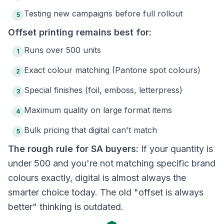
Testing new campaigns before full rollout
5
Offset printing remains best for:
Runs over 500 units
1
Exact colour matching (Pantone spot colours)
2
Special finishes (foil, emboss, letterpress)
3
Maximum quality on large format items
4
Bulk pricing that digital can't match
5
The rough rule for SA buyers:
If your quantity is
under 500 and you're not matching specific brand
colours exactly, digital is almost always the
smarter choice today. The old "offset is always
better" thinking is outdated.