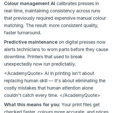
Colour management AI
calibrates presses in
real-time, maintaining consistency across runs
that previously required expensive manual colour
matching. The result: more consistent quality,
faster turnaround.
Predictive maintenance
on digital presses now
alerts technicians to worn parts before they cause
downtime. Printers that used to break
unexpectedly now run predictably.
<AcademyQuote> AI in printing isn't about
replacing human skill — it's about eliminating the
costly mistakes that human attention alone
couldn't catch every time. </AcademyQuote>
What this means for you:
Your print files get
checked faster, colours more accurate, and prices