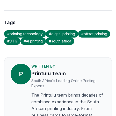
Tags
#
printing technology
#
digital printing
#
offset printing
#
DTG
#
AI printing
#
south africa
WRITTEN BY
P
Printulu Team
South Africa's Leading Online Printing
Experts
The Printulu team brings decades of
combined experience in the South
African printing industry. From
business cards to large-format