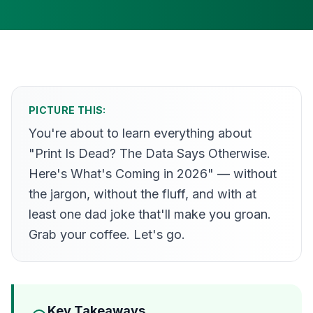
PICTURE THIS:
You're about to learn everything about
"Print Is Dead? The Data Says Otherwise.
Here's What's Coming in 2026" — without
the jargon, without the fluff, and with at
least one dad joke that'll make you groan.
Grab your coffee. Let's go.
Key Takeaways