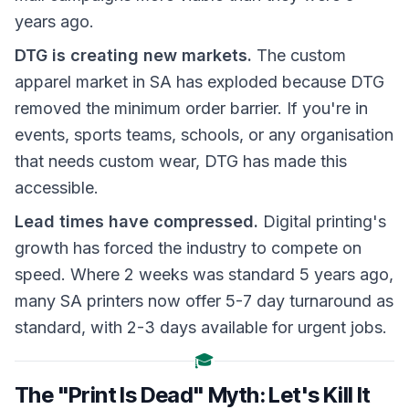
years ago.
DTG is creating new markets.
The custom
apparel market in SA has exploded because DTG
removed the minimum order barrier. If you're in
events, sports teams, schools, or any organisation
that needs custom wear, DTG has made this
accessible.
Lead times have compressed.
Digital printing's
growth has forced the industry to compete on
speed. Where 2 weeks was standard 5 years ago,
many SA printers now offer 5-7 day turnaround as
standard, with 2-3 days available for urgent jobs.
🎓
The "Print Is Dead" Myth: Let's Kill It