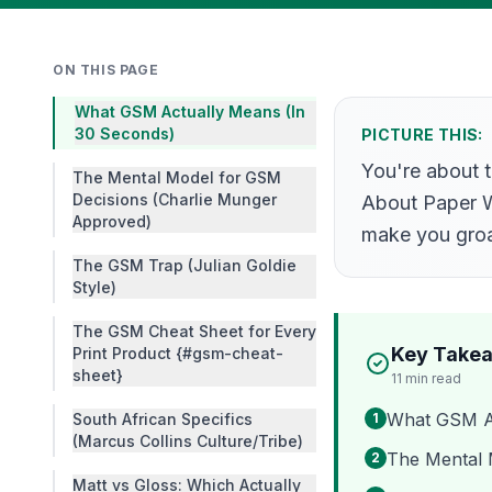
ON THIS PAGE
What GSM Actually Means (In
30 Seconds)
PICTURE THIS:
You're about t
The Mental Model for GSM
Decisions (Charlie Munger
About Paper We
Approved)
make you groa
The GSM Trap (Julian Goldie
Style)
The GSM Cheat Sheet for Every
Key Take
Print Product {#gsm-cheat-
sheet}
11
min read
What GSM Ac
South African Specifics
1
(Marcus Collins Culture/Tribe)
The Mental 
2
Matt vs Gloss: Which Actually