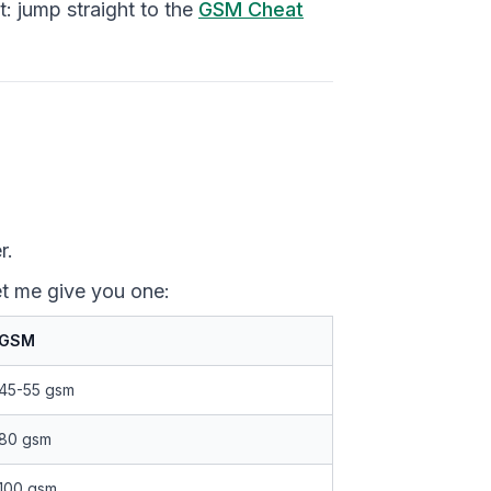
: jump straight to the
GSM Cheat
r.
t me give you one:
GSM
45-55 gsm
80 gsm
100 gsm