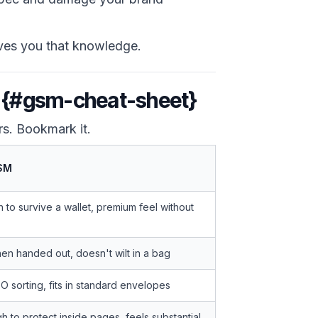
ves you that knowledge.
t {#gsm-cheat-sheet}
rs. Bookmark it.
SM
to survive a wallet, premium feel without
en handed out, doesn't wilt in a bag
 sorting, fits in standard envelopes
 to protect inside pages, feels substantial