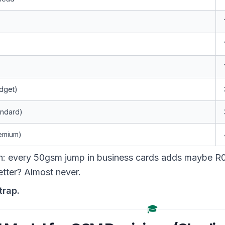
dget)
andard)
remium)
rn: every 50gsm jump in business cards adds maybe R0
tter? Almost never.
trap.
🎓