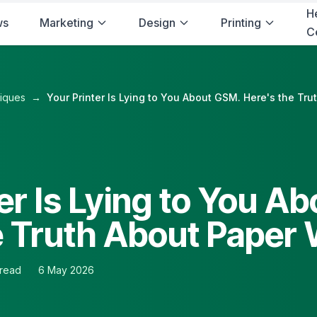
H
ws
Marketing
Design
Printing
C
niques
→
Your Printer Is Lying to You About GSM. Here's the Tr
er Is Lying to You A
e Truth About Paper
 read
6 May 2026