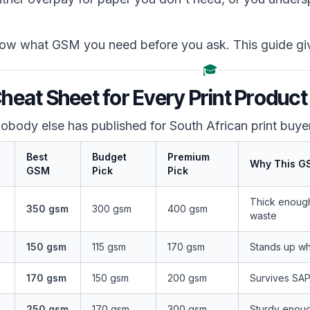
w what GSM you need before you ask. This guide gi
🎓
eat Sheet for Every Print Produc
 nobody else has published for South African print buye
Best
Budget
Premium
Why This G
GSM
Pick
Pick
Thick enough 
350 gsm
300 gsm
400 gsm
waste
150 gsm
115 gsm
170 gsm
Stands up wh
170 gsm
150 gsm
200 gsm
Survives SAPO
250 gsm
170 gsm
300 gsm
Sturdy enough