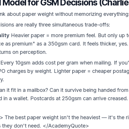
 Model for GSM Decisions (Charli
ink about paper weight without memorizing everything
sions are really three simultaneous trade-offs:
lity
Heavier paper = more premium feel. But only up t
ce as premium" as a 350gsm card. It feels thicker, y
eturns on perception.
Every 10gsm adds cost per gram when mailing. If you'
PO charges by weight. Lighter paper = cheaper postag
y.
n it fit in a mailbox? Can it survive being handed fro
in a wallet. Postcards at 250gsm can arrive creased.
he best paper weight isn't the heaviest — it's the ri
ss they don't need. </AcademyQuote>