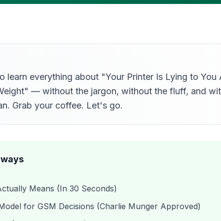
o learn everything about "Your Printer Is Lying to Yo
ight" — without the jargon, without the fluff, and with
n. Grab your coffee. Let's go.
aways
tually Means (In 30 Seconds)
Model for GSM Decisions (Charlie Munger Approved)