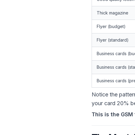
Thick magazine
Flyer (budget)
Flyer (standard)
Business cards (bu
Business cards (st
Business cards (p
Notice the patte
your card 20% be
This is the GSM 