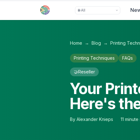
Skip to main content
Ne
Home
→
Blog
→
Printing Tech
Printing Techniques
FAQs
🤝
Reseller
Your Print
Here's th
By
Alexander Knieps
11
minute