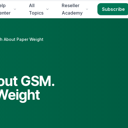
elp
All
Reseller
Subscribe
enter
Topics
Academy
uth About Paper Weight
bout GSM.
 Weight