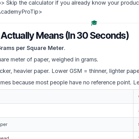
Skip the calculator if you already know your product
AcademyProTip>
🎓
ctually Means (In 30 Seconds)
rams per Square Meter
.
uare meter of paper, weighed in grams.
ker, heavier paper. Lower GSM = thinner, lighter pape
mes because most people have no reference point. Le
aper
rhead