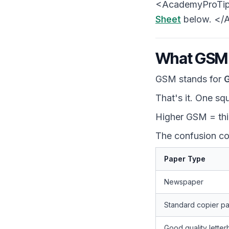
<AcademyProTip> 
Sheet
below. </
What GSM A
GSM stands for
G
That's it. One sq
Higher GSM = thic
The confusion co
Paper Type
Newspaper
Standard copier p
Good quality lette