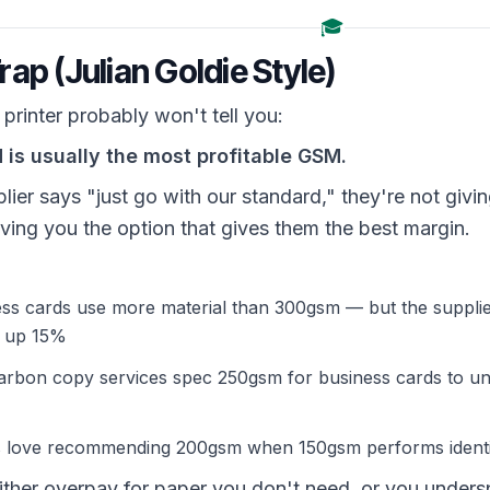
🎓
ap (Julian Goldie Style)
printer probably won't tell you:
is usually the most profitable GSM.
lier says "just go with our standard," they're not givi
ving you the option that gives them the best margin.
ss cards use more material than 300gsm — but the suppli
s up 15%
rbon copy services spec 250gsm for business cards to und
rs love recommending 200gsm when 150gsm performs identi
either overpay for paper you don't need, or you unde