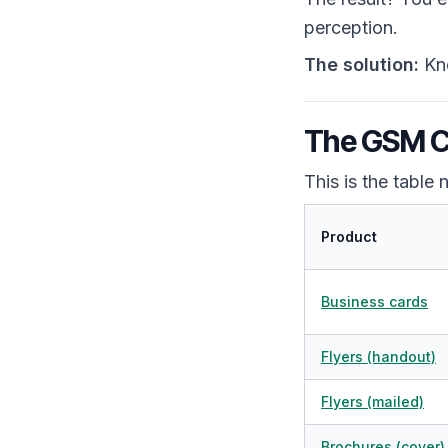
perception.
The solution:
Kno
The GSM Ch
This is the table
Product
Business cards
Flyers (handout)
Flyers (mailed)
Brochures (cover)