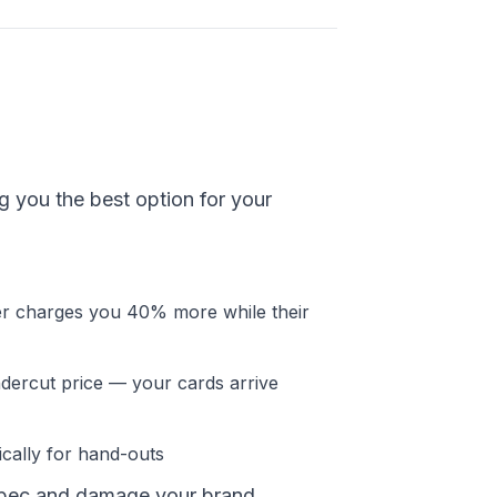
ng you the best option for your
er charges you 40% more while their
ercut price — your cards arrive
cally for hand-outs
rspec and damage your brand