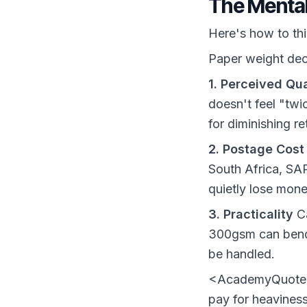
The Mental
Here's how to th
Paper weight deci
1. Perceived Qua
doesn't feel "twi
for diminishing r
2. Postage Cost
South Africa, SA
quietly lose mone
3. Practicality
Ca
300gsm can bend 
be handled.
<AcademyQuote> T
pay for heavine