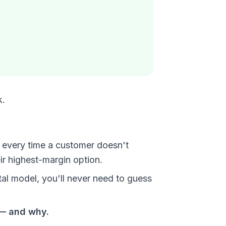
k.
t every time a customer doesn't
r highest-margin option.
al model, you'll never need to guess
 — and why.