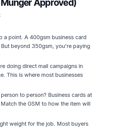
e Munger Approved)
:
o a point. A 400gsm business card
es. But beyond 350gsm, you're paying
re doing direct mail campaigns in
e. This is where most businesses
m person to person? Business cards at
 Match the GSM to how the item will
ght weight for the job. Most buyers