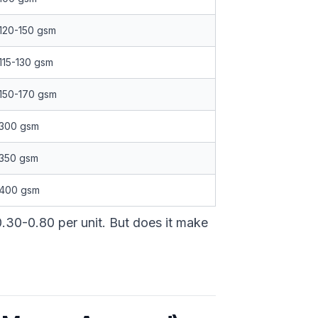
120-150 gsm
115-130 gsm
150-170 gsm
300 gsm
350 gsm
400 gsm
.30-0.80 per unit. But does it make