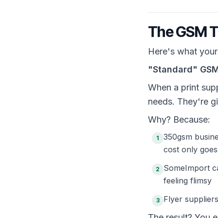
The GSM Tr
Here's what your 
"Standard" GSM 
When a print supp
needs. They're gi
Why? Because:
350gsm busine
1
cost only goe
SomeImport ca
2
feeling flimsy
Flyer supplie
3
The result? You 