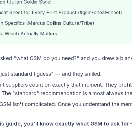
 (Julian Goldie Style)
at Sheet for Every Print Product {#gsm-cheat-sheet}
n Specifics (Marcus Collins Culture/Tribe)
s: Which Actually Matters
t asked "what GSM do you need?" and you drew a blan
just standard I guess" — and they smiled.
t suppliers count on exactly that moment. They profi
The "standard" recommendation is almost always thei
: GSM isn't complicated. Once you understand the ment
his guide, you'll know exactly what GSM to ask for