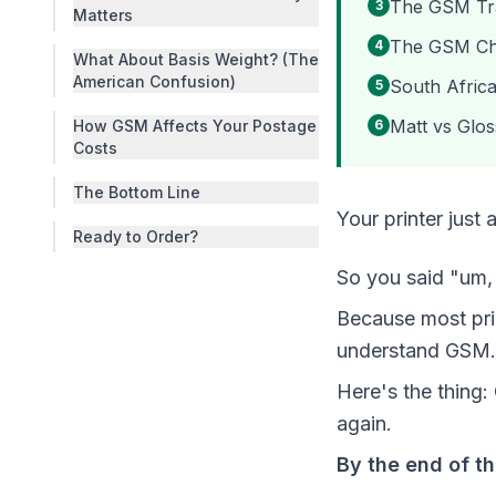
The GSM Trap
3
Matters
The GSM Che
4
What About Basis Weight? (The
American Confusion)
South Africa
5
Matt vs Glos
How GSM Affects Your Postage
6
Costs
The Bottom Line
Your printer jus
Ready to Order?
So you said "um, 
Because most prin
understand GSM. 
Here's the thing
again.
By the end of t