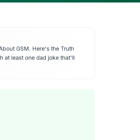
u About GSM. Here's the Truth
 at least one dad joke that'll