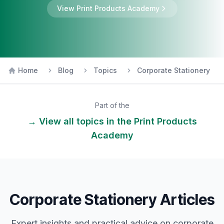
View
Print Products
Academy
Home
Blog
Topics
Corporate Stationery
Part of the
→ View all topics in the
Print Products
Academy
Corporate Stationery Articles
Expert insights and practical advice on
corporate