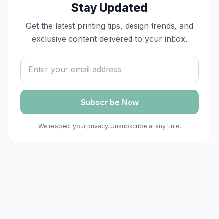
Stay Updated
Get the latest printing tips, design trends, and
exclusive content delivered to your inbox.
Email address
Subscribe Now
We respect your privacy. Unsubscribe at any time.