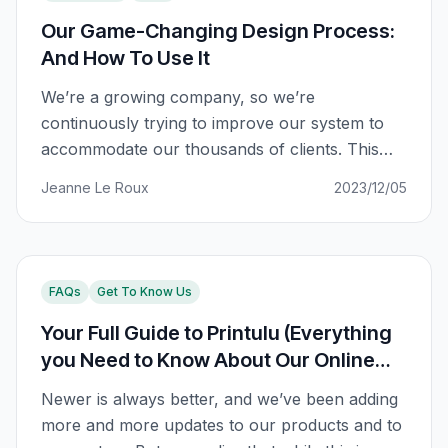
Our Game-Changing Design Process:
And How To Use It
We’re a growing company, so we’re
continuously trying to improve our system to
accommodate our thousands of clients. This
includes making sure that you have the best
Jeanne Le Roux
2023/12/05
possible experience with us, regardless of how
busy we get behind the scenes. We noticed that
our design process, while getting the job done,
left something to be
FAQs
Get To Know Us
Your Full Guide to Printulu (Everything
you Need to Know About Our Online
Shopping System)
Newer is always better, and we’ve been adding
more and more updates to our products and to