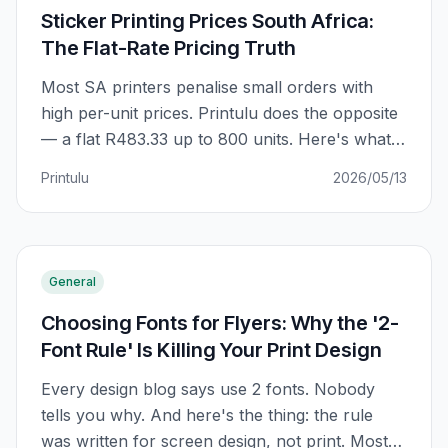
Sticker Printing Prices South Africa:
The Flat-Rate Pricing Truth
Most SA printers penalise small orders with
high per-unit prices. Printulu does the opposite
— a flat R483.33 up to 800 units. Here's what
that actually means for your order, and why
Printulu
2026/05/13
the 'bulk trap' everyone warns about doesn't
exist at Printulu.
General
Choosing Fonts for Flyers: Why the '2-
Font Rule' Is Killing Your Print Design
Every design blog says use 2 fonts. Nobody
tells you why. And here's the thing: the rule
was written for screen design, not print. Most