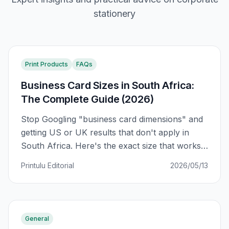
stationery
Print Products
FAQs
Business Card Sizes in South Africa:
The Complete Guide (2026)
Stop Googling "business card dimensions" and
getting US or UK results that don't apply in
South Africa. Here's the exact size that works
for SA printers, plus a regional comparison and
Printulu Editorial
2026/05/13
why your card might not fit in your wallet.
General