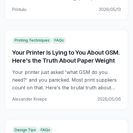
SA small business owners using Canva are
Printulu
2026/05/13
using fonts that look sharp on a monitor and
muddy in CMYK print. This is what actually
matters.
Printing Techniques
FAQs
Your Printer Is Lying to You About GSM.
Here's the Truth About Paper Weight
Your printer just asked 'what GSM do you
need?' and you panicked. Most print suppliers
count on that. Here's the brutal truth about
paper weight — and how to never be played
Alexander Knieps
2026/05/06
again.
Design Tips
FAQs