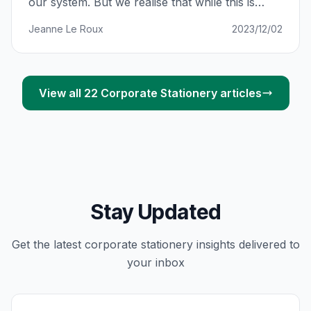
our system. But we realise that while this is
super exciting, online shopping can also be
Jeanne Le Roux
2023/12/02
confusing with so many updates. We want to
make sure you’re kept in the loop at all times.
So here’s a full guide
View all
22
Corporate Stationery
articles
Stay Updated
Get the latest
corporate stationery
insights delivered to
your inbox