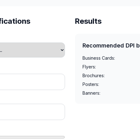
fications
Results
Recommended DPI b
Business Cards:
Flyers:
Brochures:
Posters:
Banners: