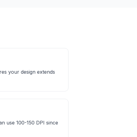
ures your design extends
can use 100-150 DPI since