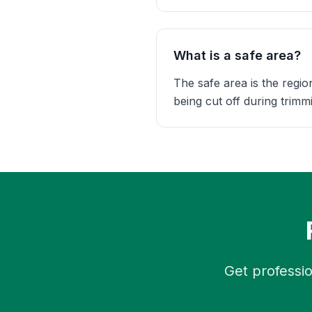
What is a safe area?
The safe area is the regio
being cut off during trimmin
Get professio