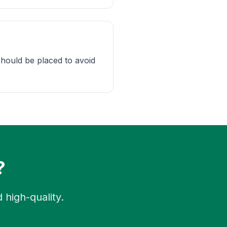
should be placed to avoid
?
 high-quality.