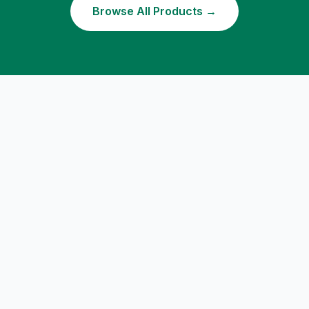
Browse All Products →