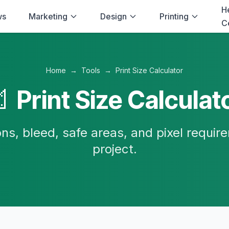
H
ws
Marketing
Design
Printing
C
Home
→
Tools
→
Print Size Calculator

Print Size Calculat
ns, bleed, safe areas, and pixel require
project.