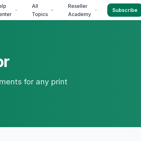
elp
All
Reseller
Subscribe
enter
Topics
Academy
or
ments for any print