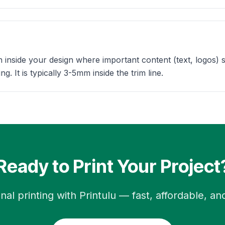
n inside your design where important content (text, logos) 
g. It is typically 3-5mm inside the trim line.
Ready to Print Your Project
nal printing with Printulu — fast, affordable, and