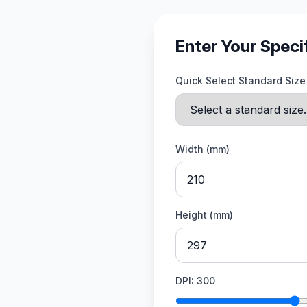
Enter Your Speci
Quick Select Standard Size
Width (mm)
Height (mm)
DPI:
300