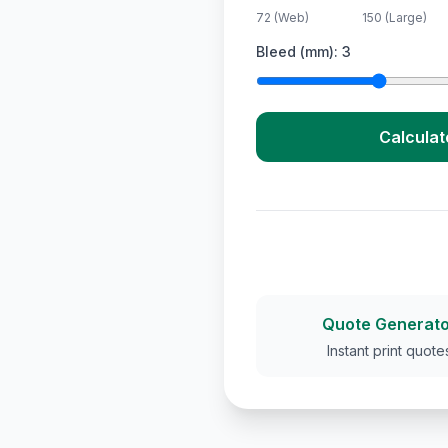
72 (Web)
150 (Large)
Bleed (mm):
3
Calculat
Quote Generato
Instant print quote