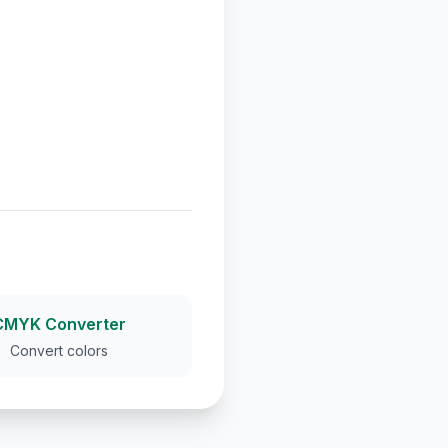
CMYK Converter
Convert colors