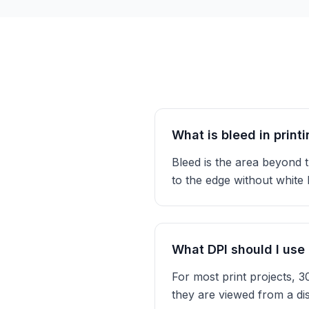
What is bleed in print
Bleed is the area beyond t
to the edge without white
What DPI should I use 
For most print projects, 
they are viewed from a di