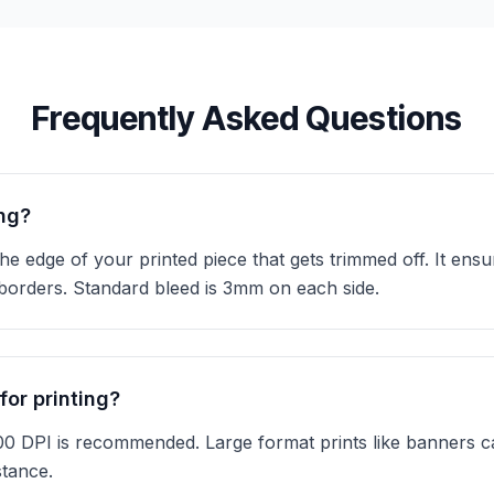
Frequently Asked Questions
ing?
he edge of your printed piece that gets trimmed off. It ens
 borders. Standard bleed is 3mm on each side.
for printing?
300 DPI is recommended. Large format prints like banners 
stance.