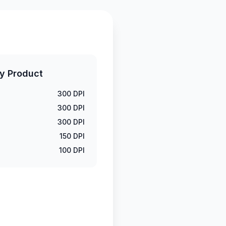
y Product
300 DPI
300 DPI
300 DPI
150 DPI
100 DPI