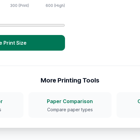
300 (Print)
600 (High)
e Print Size
More Printing Tools
r
Paper Comparison
s
Compare paper types