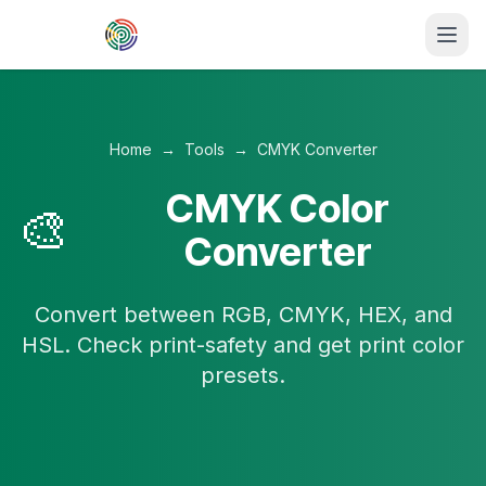
Skip to main content
Home
→
Tools
→
CMYK Converter
CMYK Color
🎨
Converter
Convert between RGB, CMYK, HEX, and
HSL. Check print-safety and get print color
presets.