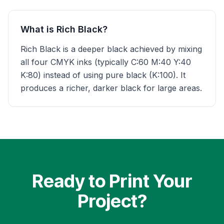
What is Rich Black?
Rich Black is a deeper black achieved by mixing
all four CMYK inks (typically C:60 M:40 Y:40
K:80) instead of using pure black (K:100). It
produces a richer, darker black for large areas.
Ready to Print Your
Project?