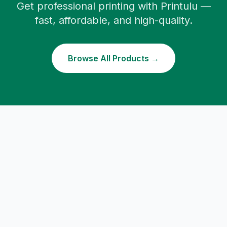
Get professional printing with Printulu —
fast, affordable, and high-quality.
Browse All Products →