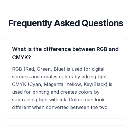
Frequently Asked Questions
What is the difference between RGB and
CMYK?
RGB (Red, Green, Blue) is used for digital
screens and creates colors by adding light.
CMYK (Cyan, Magenta, Yellow, Key/Black) is
used for printing and creates colors by
subtracting light with ink. Colors can look
different when converted between the two.