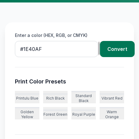
Enter a color (HEX, RGB, or CMYK)
Convert
Print Color Presets
Standard
Printulu Blue
Rich Black
Vibrant Red
Black
Golden
Warm
Forest Green
Royal Purple
Yellow
Orange