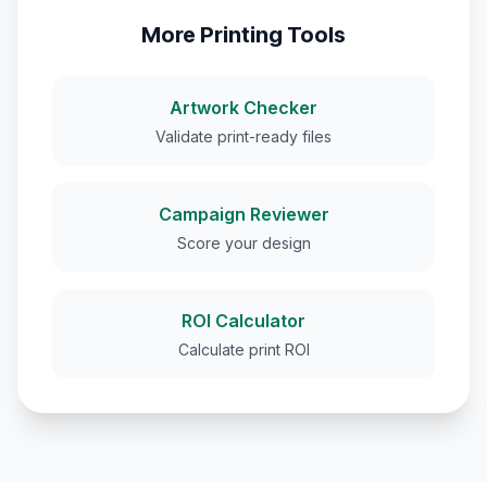
More Printing Tools
Artwork Checker
Validate print-ready files
Campaign Reviewer
Score your design
ROI Calculator
Calculate print ROI