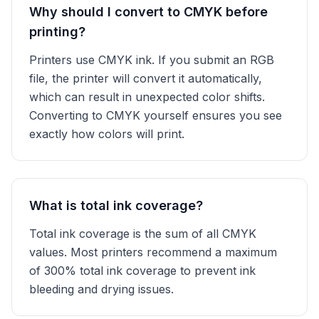
Why should I convert to CMYK before
printing?
Printers use CMYK ink. If you submit an RGB
file, the printer will convert it automatically,
which can result in unexpected color shifts.
Converting to CMYK yourself ensures you see
exactly how colors will print.
What is total ink coverage?
Total ink coverage is the sum of all CMYK
values. Most printers recommend a maximum
of 300% total ink coverage to prevent ink
bleeding and drying issues.