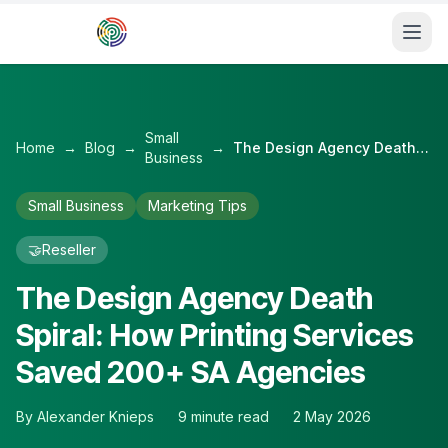
Skip to main content
Small
Home
→
Blog
→
→
The Design Agency Death Spiral: How Printing Services Saved 200+ SA Agencies
Business
Small Business
Marketing Tips
🤝
Reseller
The Design Agency Death
Spiral: How Printing Services
Saved 200+ SA Agencies
By
Alexander Knieps
9
minute read
2 May 2026