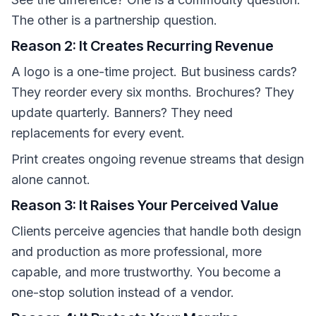
The other is a partnership question.
Reason 2: It Creates Recurring Revenue
A logo is a one-time project. But business cards?
They reorder every six months. Brochures? They
update quarterly. Banners? They need
replacements for every event.
Print creates ongoing revenue streams that design
alone cannot.
Reason 3: It Raises Your Perceived Value
Clients perceive agencies that handle both design
and production as more professional, more
capable, and more trustworthy. You become a
one-stop solution instead of a vendor.