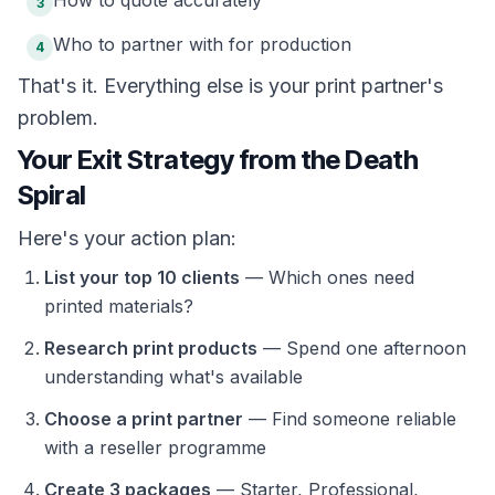
How to quote accurately
3
Who to partner with for production
4
That's it. Everything else is your print partner's
problem.
Your Exit Strategy from the Death
Spiral
Here's your action plan:
List your top 10 clients
— Which ones need
printed materials?
Research print products
— Spend one afternoon
understanding what's available
Choose a print partner
— Find someone reliable
with a reseller programme
Create 3 packages
— Starter, Professional,