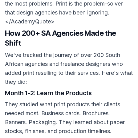
the most problems. Print is the problem-solver
that design agencies have been ignoring.
</AcademyQuote>
How 200+ SA Agencies Made the
Shift
We've tracked the journey of over 200 South
African agencies and freelance designers who
added print reselling to their services. Here's what
they did:
Month 1-2: Learn the Products
They studied what print products their clients
needed most. Business cards. Brochures.
Banners. Packaging. They learned about paper
stocks, finishes, and production timelines.