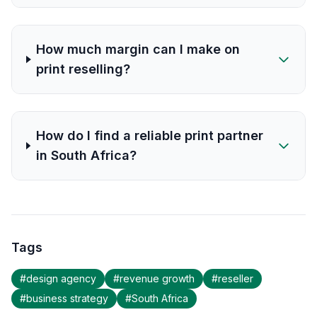
How much margin can I make on
print reselling?
How do I find a reliable print partner
in South Africa?
Tags
#
design agency
#
revenue growth
#
reseller
#
business strategy
#
South Africa