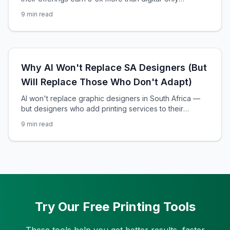
designers. Here's the exact breakdown of how it
9
min read
works, with real revenue numbers.
Why AI Won't Replace SA Designers (But
Will Replace Those Who Don't Adapt)
AI won't replace graphic designers in South Africa —
but designers who add printing services to their
offerings will outearn those who don't. Here's the data-
9
min read
backed path from fear to 5x revenue growth.
Try Our Free Printing Tools