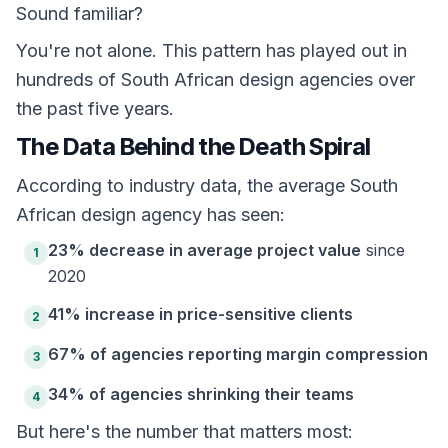
Sound familiar?
You're not alone. This pattern has played out in
hundreds of South African design agencies over
the past five years.
The Data Behind the Death Spiral
According to industry data, the average South
African design agency has seen:
23% decrease in average project value
since
1
2020
41% increase in price-sensitive clients
2
67% of agencies reporting margin compression
3
34% of agencies shrinking their teams
4
But here's the number that matters most: