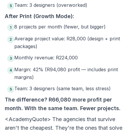
Team: 3 designers (overworked)
5
After Print (Growth Mode):
8 projects per month (fewer, but bigger)
1
Average project value: R28,000 (design + print
2
packages)
Monthly revenue: R224,000
3
Margin: 42% (R94,080 profit — includes print
4
margins)
Team: 3 designers (same team, less stress)
5
The difference? R66,080 more profit per
month. With the same team. Fewer projects.
<AcademyQuote> The agencies that survive
aren't the cheapest. They're the ones that solve