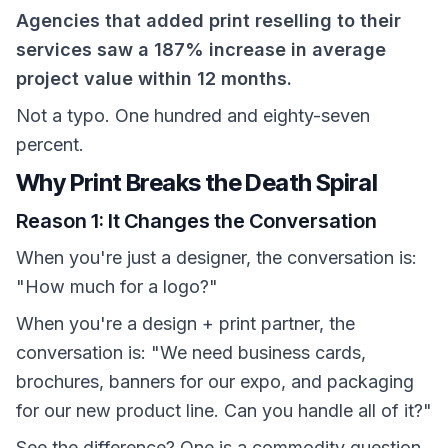
Agencies that added print reselling to their
services saw a 187% increase in average
project value within 12 months.
Not a typo. One hundred and eighty-seven
percent.
Why Print Breaks the Death Spiral
Reason 1: It Changes the Conversation
When you're just a designer, the conversation is:
"How much for a logo?"
When you're a design + print partner, the
conversation is: "We need business cards,
brochures, banners for our expo, and packaging
for our new product line. Can you handle all of it?"
See the difference? One is a commodity question.