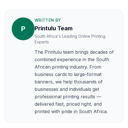
WRITTEN BY
P
Printulu Team
South Africa's Leading Online Printing
Experts
The Printulu team brings decades of
combined experience in the South
African printing industry. From
business cards to large-format
banners, we help thousands of
businesses and individuals get
professional printing results —
delivered fast, priced right, and
printed with pride in South Africa.