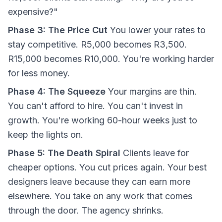
expensive?"
Phase 3: The Price Cut
You lower your rates to
stay competitive. R5,000 becomes R3,500.
R15,000 becomes R10,000. You're working harder
for less money.
Phase 4: The Squeeze
Your margins are thin.
You can't afford to hire. You can't invest in
growth. You're working 60-hour weeks just to
keep the lights on.
Phase 5: The Death Spiral
Clients leave for
cheaper options. You cut prices again. Your best
designers leave because they can earn more
elsewhere. You take on any work that comes
through the door. The agency shrinks.