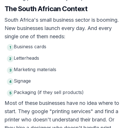
The South African Context
South Africa's small business sector is booming.
New businesses launch every day. And every
single one of them needs:
Business cards
1
Letterheads
2
Marketing materials
3
Signage
4
Packaging (if they sell products)
5
Most of these businesses have no idea where to
start. They google "printing services" and find a
printer who doesn't understand their brand. Or
they hire a designer who doesn't handle print.