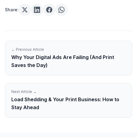
Share:
← Previous Article
Why Your Digital Ads Are Failing (And Print
Saves the Day)
Next Article →
Load Shedding & Your Print Business: How to
Stay Ahead