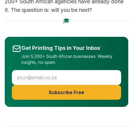
200+ South African agencies have already done
it. The question is: will you be next?
🎓
Get Printing Tips in Your Inbox
Join 5,000+ South African businesses. Weekly
insights, no spam.
Subscribe Free