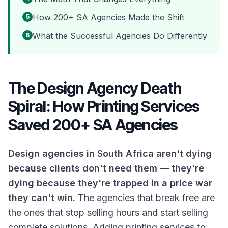
How 200+ SA Agencies Made the Shift
5
What the Successful Agencies Do Differently
6
The Design Agency Death
Spiral: How Printing Services
Saved 200+ SA Agencies
Design agencies in South Africa aren't dying
because clients don't need them — they're
dying because they're trapped in a price war
they can't win.
The agencies that break free are
the ones that stop selling hours and start selling
complete solutions. Adding printing services to