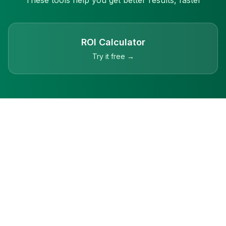
These tools help you get better results, faster
ROI Calculator
Try it free →