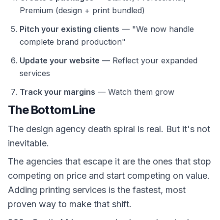
Premium (design + print bundled)
Pitch your existing clients
— "We now handle
complete brand production"
Update your website
— Reflect your expanded
services
Track your margins
— Watch them grow
The Bottom Line
The design agency death spiral is real. But it's not
inevitable.
The agencies that escape it are the ones that stop
competing on price and start competing on value.
Adding printing services is the fastest, most
proven way to make that shift.