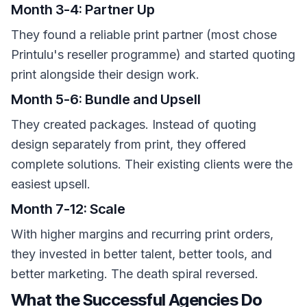
Month 3-4: Partner Up
They found a reliable print partner (most chose
Printulu's reseller programme) and started quoting
print alongside their design work.
Month 5-6: Bundle and Upsell
They created packages. Instead of quoting
design separately from print, they offered
complete solutions. Their existing clients were the
easiest upsell.
Month 7-12: Scale
With higher margins and recurring print orders,
they invested in better talent, better tools, and
better marketing. The death spiral reversed.
What the Successful Agencies Do