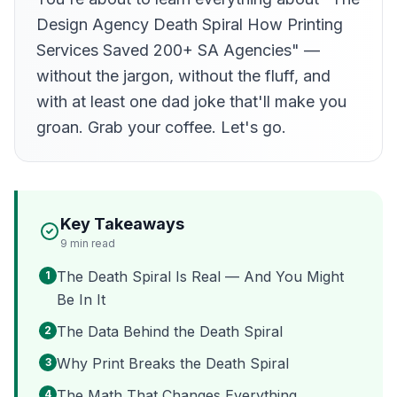
Design Agency Death Spiral How Printing
Services Saved 200+ SA Agencies" —
without the jargon, without the fluff, and
with at least one dad joke that'll make you
groan. Grab your coffee. Let's go.
Key Takeaways
9
min read
The Death Spiral Is Real — And You Might
1
Be In It
The Data Behind the Death Spiral
2
Why Print Breaks the Death Spiral
3
The Math That Changes Everything
4