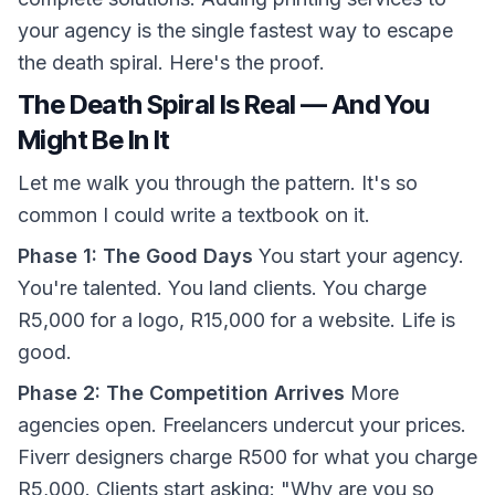
your agency is the single fastest way to escape
the death spiral. Here's the proof.
The Death Spiral Is Real — And You
Might Be In It
Let me walk you through the pattern. It's so
common I could write a textbook on it.
Phase 1: The Good Days
You start your agency.
You're talented. You land clients. You charge
R5,000 for a logo, R15,000 for a website. Life is
good.
Phase 2: The Competition Arrives
More
agencies open. Freelancers undercut your prices.
Fiverr designers charge R500 for what you charge
R5,000. Clients start asking: "Why are you so