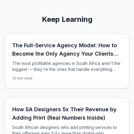
Keep Learning
The Full-Service Agency Model: How to
Become the Only Agency Your Clients
Need
The most profitable agencies in South Africa aren't the
biggest — they're the ones that handle everything
from design to print production. Here's how to build a
10
min read
full-service agency that clients never leave.
How SA Designers 5x Their Revenue by
Adding Print (Real Numbers Inside)
South African designers who add printing services to
their offerings earn 3-5x more than digital-only