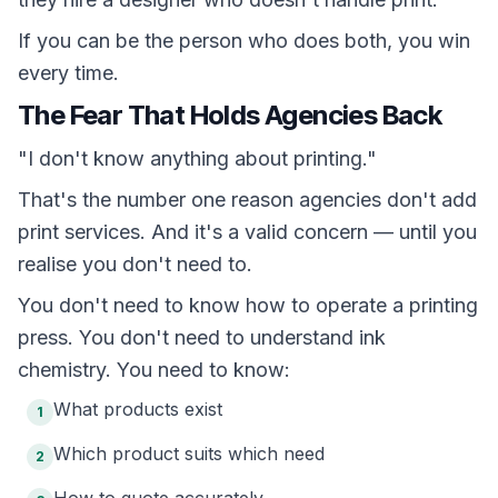
If you can be the person who does both, you win
every time.
The Fear That Holds Agencies Back
"I don't know anything about printing."
That's the number one reason agencies don't add
print services. And it's a valid concern — until you
realise you don't need to.
You don't need to know how to operate a printing
press. You don't need to understand ink
chemistry. You need to know:
What products exist
1
Which product suits which need
2