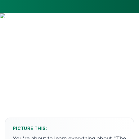
PICTURE THIS:
You're about to learn everything about "The