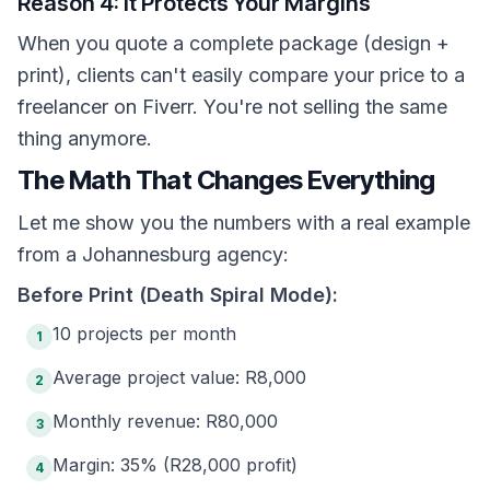
Reason 4: It Protects Your Margins
When you quote a complete package (design +
print), clients can't easily compare your price to a
freelancer on Fiverr. You're not selling the same
thing anymore.
The Math That Changes Everything
Let me show you the numbers with a real example
from a Johannesburg agency:
Before Print (Death Spiral Mode):
10 projects per month
1
Average project value: R8,000
2
Monthly revenue: R80,000
3
Margin: 35% (R28,000 profit)
4