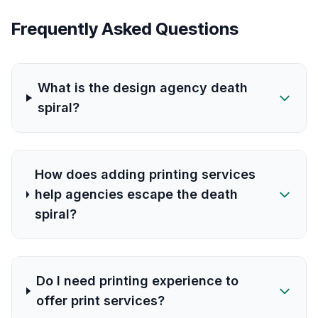
Frequently Asked Questions
What is the design agency death
spiral?
How does adding printing services
help agencies escape the death
spiral?
Do I need printing experience to
offer print services?