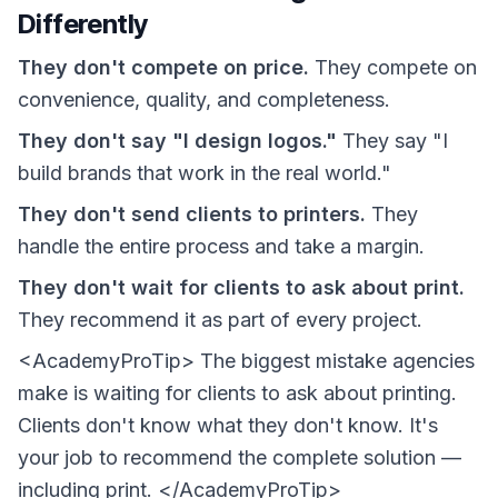
Differently
They don't compete on price.
They compete on
convenience, quality, and completeness.
They don't say "I design logos."
They say "I
build brands that work in the real world."
They don't send clients to printers.
They
handle the entire process and take a margin.
They don't wait for clients to ask about print.
They recommend it as part of every project.
<AcademyProTip> The biggest mistake agencies
make is waiting for clients to ask about printing.
Clients don't know what they don't know. It's
your job to recommend the complete solution —
including print. </AcademyProTip>