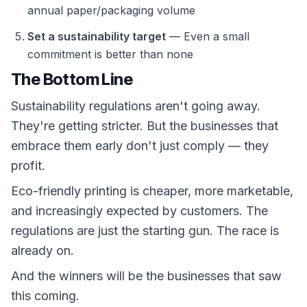
annual paper/packaging volume
Set a sustainability target
— Even a small
commitment is better than none
The Bottom Line
Sustainability regulations aren't going away.
They're getting stricter. But the businesses that
embrace them early don't just comply — they
profit.
Eco-friendly printing is cheaper, more marketable,
and increasingly expected by customers. The
regulations are just the starting gun. The race is
already on.
And the winners will be the businesses that saw
this coming.