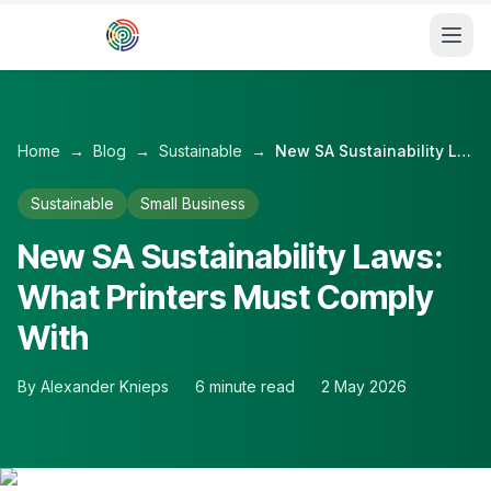
Skip to main content
Home
→
Blog
→
Sustainable
→
New SA Sustainability Laws: What Printers Must Comply With
Sustainable
Small Business
New SA Sustainability Laws:
What Printers Must Comply
With
By
Alexander Knieps
6
minute read
2 May 2026