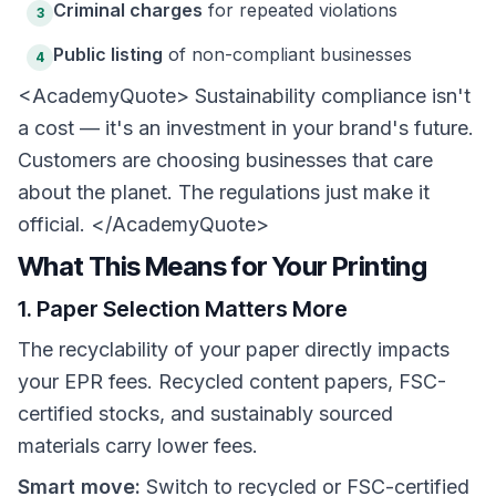
Criminal charges
for repeated violations
3
Public listing
of non-compliant businesses
4
<AcademyQuote> Sustainability compliance isn't
a cost — it's an investment in your brand's future.
Customers are choosing businesses that care
about the planet. The regulations just make it
official. </AcademyQuote>
What This Means for Your Printing
1. Paper Selection Matters More
The recyclability of your paper directly impacts
your EPR fees. Recycled content papers, FSC-
certified stocks, and sustainably sourced
materials carry lower fees.
Smart move:
Switch to recycled or FSC-certified