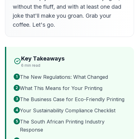
without the fluff, and with at least one dad
joke that'll make you groan. Grab your
coffee. Let's go.
Key Takeaways
6
min read
The New Regulations: What Changed
1
What This Means for Your Printing
2
The Business Case for Eco-Friendly Printing
3
Your Sustainability Compliance Checklist
4
The South African Printing Industry
5
Response