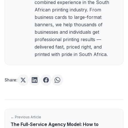
combined experience in the South
African printing industry. From
business cards to large-format
banners, we help thousands of
businesses and individuals get
professional printing results —
delivered fast, priced right, and
printed with pride in South Africa.
Share:
← Previous Article
The Full-Service Agency Model: How to