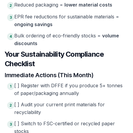
Reduced packaging =
lower material costs
2
EPR fee reductions for sustainable materials =
3
ongoing savings
Bulk ordering of eco-friendly stocks =
volume
4
discounts
Your Sustainability Compliance
Checklist
Immediate Actions (This Month)
[ ] Register with DFFE if you produce 5+ tonnes
1
of paper/packaging annually
[ ] Audit your current print materials for
2
recyclability
[ ] Switch to FSC-certified or recycled paper
3
stocks