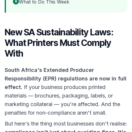
What to Do This Week
6
New SA Sustainability Laws:
What Printers Must Comply
With
South Africa's Extended Producer
Responsibility (EPR) regulations are now in full
effect.
If your business produces printed
materials — brochures, packaging, labels, or
marketing collateral — you're affected. And the
penalties for non-compliance aren't small.
But here's the thing most businesses don't realise: