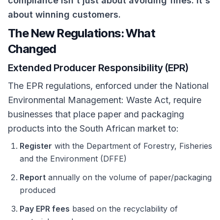
compliance isn't just about avoiding fines. It's
about winning customers.
The New Regulations: What
Changed
Extended Producer Responsibility (EPR)
The EPR regulations, enforced under the National
Environmental Management: Waste Act, require
businesses that place paper and packaging
products into the South African market to:
Register
with the Department of Forestry, Fisheries
and the Environment (DFFE)
Report
annually on the volume of paper/packaging
produced
Pay EPR fees
based on the recyclability of