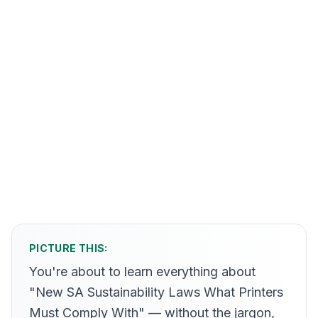
PICTURE THIS:
You're about to learn everything about
"New SA Sustainability Laws What Printers
Must Comply With" — without the jargon,