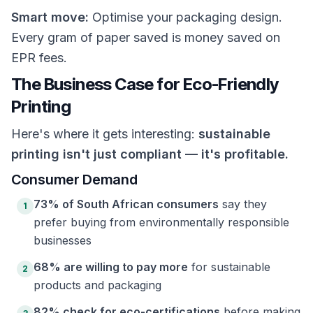
Smart move:
Optimise your packaging design.
Every gram of paper saved is money saved on
EPR fees.
The Business Case for Eco-Friendly
Printing
Here's where it gets interesting:
sustainable
printing isn't just compliant — it's profitable.
Consumer Demand
73% of South African consumers
say they
1
prefer buying from environmentally responsible
businesses
68% are willing to pay more
for sustainable
2
products and packaging
82% check for eco-certifications
before making