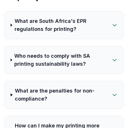
What are South Africa's EPR
regulations for printing?
Who needs to comply with SA
printing sustainability laws?
What are the penalties for non-
compliance?
How can I make my printing more