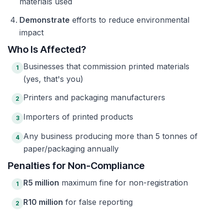
materials used
Demonstrate
efforts to reduce environmental
impact
Who Is Affected?
Businesses that commission printed materials
1
(yes, that's you)
Printers and packaging manufacturers
2
Importers of printed products
3
Any business producing more than 5 tonnes of
4
paper/packaging annually
Penalties for Non-Compliance
R5 million
maximum fine for non-registration
1
R10 million
for false reporting
2