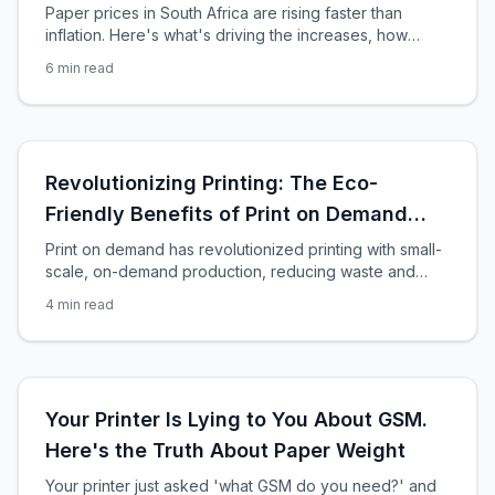
Paper prices in South Africa are rising faster than
inflation. Here's what's driving the increases, how
much you'll pay, and smart strategies to protect your
6
min read
print budget in 2026.
Revolutionizing Printing: The Eco-
Friendly Benefits of Print on Demand
Services
Print on demand has revolutionized printing with small-
scale, on-demand production, reducing waste and
costs. However, it’s important to consider the
4
min read
environmental impact of these services and how they
contribute to sustainability efforts. Reduced Waste One
of the main benefits of print-on-demand services is
reducing waste. Traditional printing methods often lead
to surplus inventory and waste
Your Printer Is Lying to You About GSM.
Here's the Truth About Paper Weight
Your printer just asked 'what GSM do you need?' and