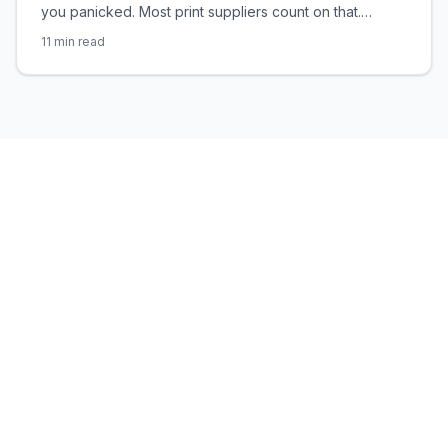
you panicked. Most print suppliers count on that.
Here's the brutal truth about paper weight — and how
11
min read
to never be played again.