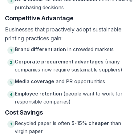
3
purchasing decisions
Competitive Advantage
Businesses that proactively adopt sustainable
printing practices gain:
Brand differentiation
in crowded markets
1
Corporate procurement advantages
(many
2
companies now require sustainable suppliers)
Media coverage
and PR opportunities
3
Employee retention
(people want to work for
4
responsible companies)
Cost Savings
Recycled paper is often
5-15% cheaper
than
1
virgin paper