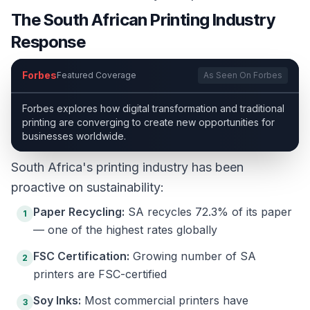
The South African Printing Industry
Response
Forbes
Featured Coverage
As Seen On Forbes
Forbes explores how digital transformation and traditional
printing are converging to create new opportunities for
businesses worldwide.
South Africa's printing industry has been
proactive on sustainability:
Paper Recycling:
SA recycles 72.3% of its paper
1
— one of the highest rates globally
FSC Certification:
Growing number of SA
2
printers are FSC-certified
Soy Inks:
Most commercial printers have
3