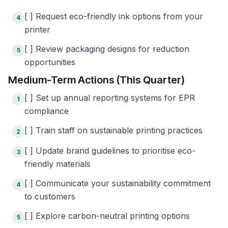
[ ] Request eco-friendly ink options from your
4
printer
[ ] Review packaging designs for reduction
5
opportunities
Medium-Term Actions (This Quarter)
[ ] Set up annual reporting systems for EPR
1
compliance
[ ] Train staff on sustainable printing practices
2
[ ] Update brand guidelines to prioritise eco-
3
friendly materials
[ ] Communicate your sustainability commitment
4
to customers
[ ] Explore carbon-neutral printing options
5