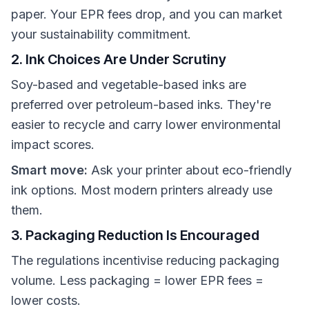
paper. Your EPR fees drop, and you can market
your sustainability commitment.
2. Ink Choices Are Under Scrutiny
Soy-based and vegetable-based inks are
preferred over petroleum-based inks. They're
easier to recycle and carry lower environmental
impact scores.
Smart move:
Ask your printer about eco-friendly
ink options. Most modern printers already use
them.
3. Packaging Reduction Is Encouraged
The regulations incentivise reducing packaging
volume. Less packaging = lower EPR fees =
lower costs.