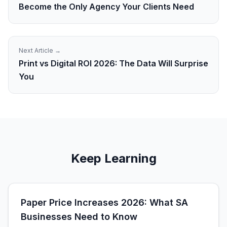
Become the Only Agency Your Clients Need
Next Article →
Print vs Digital ROI 2026: The Data Will Surprise
You
Keep Learning
Paper Price Increases 2026: What SA
Businesses Need to Know