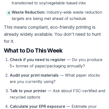
transitioned to soy/vegetable-based inks
Waste Reduction:
Industry-wide waste reduction
4
targets are being met ahead of schedule
This means compliant, eco-friendly printing is
already widely available. You don't need to hunt
for it.
What to Do This Week
Check if you need to register
— Do you produce
5+ tonnes of paper/packaging annually?
Audit your print materials
— What paper stocks
are you currently using?
Talk to your printer
— Ask about FSC-certified and
recycled options
Calculate your EPR exposure
— Estimate your