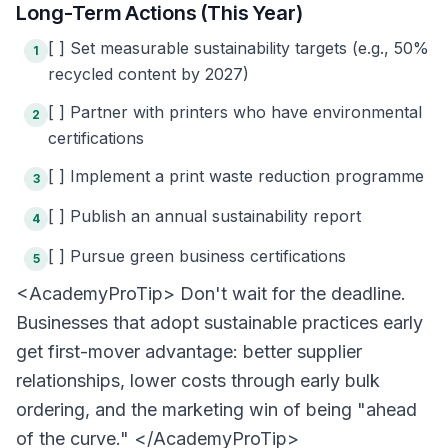
Long-Term Actions (This Year)
[ ] Set measurable sustainability targets (e.g., 50%
1
recycled content by 2027)
[ ] Partner with printers who have environmental
2
certifications
[ ] Implement a print waste reduction programme
3
[ ] Publish an annual sustainability report
4
[ ] Pursue green business certifications
5
<AcademyProTip> Don't wait for the deadline.
Businesses that adopt sustainable practices early
get first-mover advantage: better supplier
relationships, lower costs through early bulk
ordering, and the marketing win of being "ahead
of the curve." </AcademyProTip>