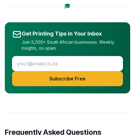
🎓
Get Printing Tips in Your Inbox
Join 5,000+ South African businesses. Weekly
insights, no spam.
Subscribe Free
Frequently Asked Questions