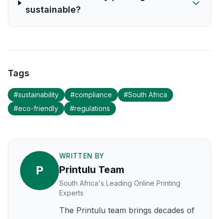
sustainable?
Tags
#
sustainability
#
compliance
#
South Africa
#
eco-friendly
#
regulations
WRITTEN BY
P
Printulu Team
South Africa's Leading Online Printing
Experts
The Printulu team brings decades of