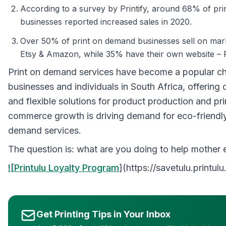
According to a survey by Printify, around 68% of pr
businesses reported increased sales in 2020.
Over 50% of print on demand businesses sell on mark
Etsy & Amazon, while 35% have their own website – P
Print on demand services have become a popular ch
businesses and individuals in South Africa, offering 
and flexible solutions for product production and pri
commerce growth is driving demand for eco-friendly
demand services.
The question is: what are you doing to help mother 
![Printulu Loyalty Program
](https://savetulu.printulu
Get Printing Tips in Your Inbox