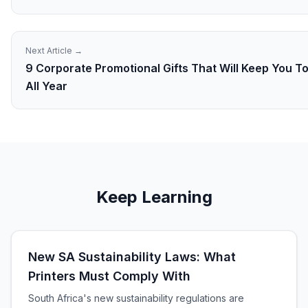
Next Article →
9 Corporate Promotional Gifts That Will Keep You T
All Year
Keep Learning
New SA Sustainability Laws: What
Printers Must Comply With
South Africa's new sustainability regulations are