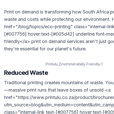
Print on demand is transforming how South Africa pri
waste and costs while protecting our environment.
href="/blog/topics/eco-printing" class="internal-link
[#007756] hover:text-[#005d42] underline font-m
friendly</a> print on demand services aren't just 
they're essential for our planet's future.
Printulu_Envirnmenatally-Friendly-1
Reduced Waste
Traditional printing creates mountains of waste. You 
—massive print runs that leave boxes of unsold <a
href="https://www.printulu.co.za/product/brochure
utm_source=blog&utm_medium=content&utm_campa
class="internal-link text-[#007756] hover:text-[#0