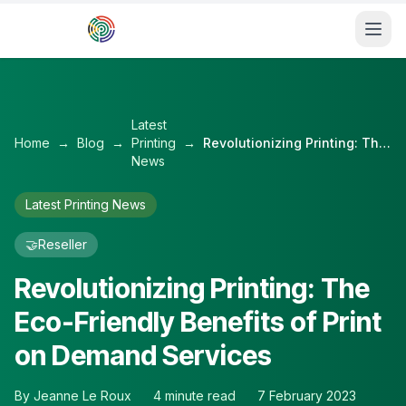
Skip to main content
Latest
Home
→
Blog
→
Printing
→
Revolutionizing Printing: The Eco-Friendly Benefits of Print on Demand Services
News
Latest Printing News
🤝
Reseller
Revolutionizing Printing: The
Eco-Friendly Benefits of Print
on Demand Services
By
Jeanne Le Roux
4
minute read
7 February 2023