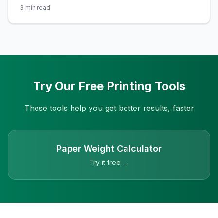
ready for the Printulu Experience! Say goodbye to
3
min read
long lines and traffic jams for your printing needs. Meet
the mastermind behind it all, Alexander Knieps, the
founder of Printulu – the online printing services
company revolutionizing the game. You
Try Our Free Printing Tools
These tools help you get better results, faster
Paper Weight Calculator
Try it free →