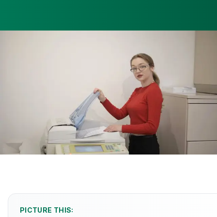
PICTURE THIS: