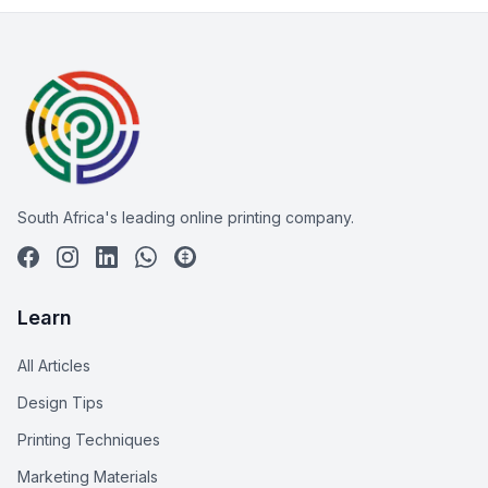
South Africa's leading online printing company.
Learn
All Articles
Design Tips
Printing Techniques
Marketing Materials