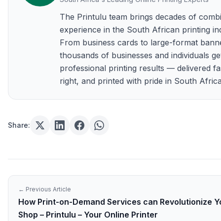
The Printulu team brings decades of comb
experience in the South African printing in
From business cards to large-format bann
thousands of businesses and individuals ge
professional printing results — delivered fa
right, and printed with pride in South Africa
Share:
← Previous Article
How Print-on-Demand Services can Revolutionize Yo
Shop – Printulu – Your Online Printer