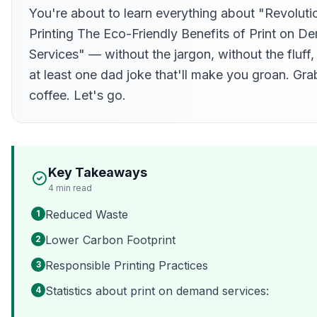
You're about to learn everything about "Revoluti
Printing The Eco-Friendly Benefits of Print on 
Services" — without the jargon, without the fluff,
at least one dad joke that'll make you groan. Gra
coffee. Let's go.
Key Takeaways
4
min read
Reduced Waste
1
Lower Carbon Footprint
2
Responsible Printing Practices
3
Statistics about print on demand services:
4