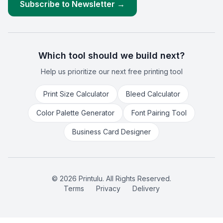
Subscribe to Newsletter →
Which tool should we build next?
Help us prioritize our next free printing tool
Print Size Calculator
Bleed Calculator
Color Palette Generator
Font Pairing Tool
Business Card Designer
©
2026
Printulu. All Rights Reserved.
Terms
Privacy
Delivery