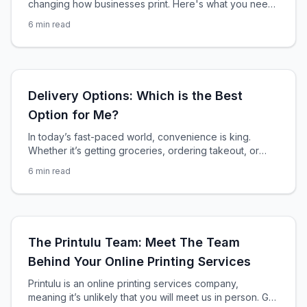
changing how businesses print. Here's what you need
to know about compliance, eco-friendly options, and
6
min read
staying ahead of the law.
Delivery Options: Which is the Best
Option for Me?
In today’s fast-paced world, convenience is king.
Whether it’s getting groceries, ordering takeout, or
sending packages, people expect quick and efficient
6
min read
delivery services that fit into their busy schedules. With
the rise of e-commerce and the ongoing pandemic,
delivery services have become more important than
ever before. As a result, businesses across industries
are investing
The Printulu Team: Meet The Team
Behind Your Online Printing Services
Printulu is an online printing services company,
meaning it’s unlikely that you will meet us in person. Get