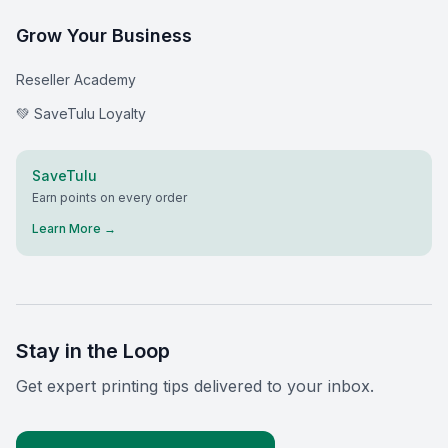
Grow Your Business
Reseller Academy
💚 SaveTulu Loyalty
SaveTulu
Earn points on every order
Learn More →
Stay in the Loop
Get expert printing tips delivered to your inbox.