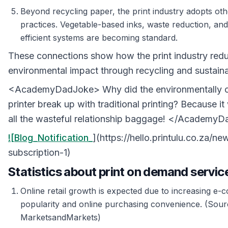
Beyond recycling paper, the print industry adopts oth
practices. Vegetable-based inks, waste reduction, an
efficient systems are becoming standard.
These connections show how the print industry redu
environmental impact through recycling and sustaina
<AcademyDadJoke> Why did the environmentally 
printer break up with traditional printing? Because it
all the wasteful relationship baggage! </Academy
![Blog_Notification_
](https://hello.printulu.co.za/new
subscription-1)
Statistics about print on demand servic
Online retail growth is expected due to increasing e
popularity and online purchasing convenience. (Sour
MarketsandMarkets)