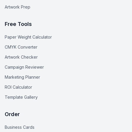
Artwork Prep
Free Tools
Paper Weight Calculator
CMYK Converter
Artwork Checker
Campaign Reviewer
Marketing Planner
ROI Calculator
Template Gallery
Order
Business Cards