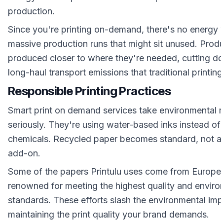
production.
Since you're printing on-demand, there's no energy
massive production runs that might sit unused. Prod
produced closer to where they're needed, cutting 
long-haul transport emissions that traditional printin
Responsible Printing Practices
Smart print on demand services take environmental r
seriously. They're using water-based inks instead of
chemicals. Recycled paper becomes standard, not 
add-on.
Some of the papers Printulu uses come from Europe
renowned for meeting the highest quality and envir
standards. These efforts slash the environmental im
maintaining the print quality your brand demands.