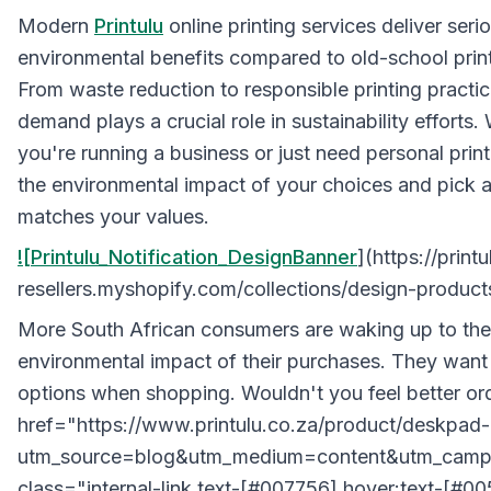
Modern
Printulu
online printing services deliver seri
environmental benefits compared to old-school prin
From waste reduction to responsible printing practic
demand plays a crucial role in sustainability efforts.
you're running a business or just need personal print
the environmental impact of your choices and pick a
matches your values.
![Printulu_Notification_DesignBanner
](https://printu
resellers.myshopify.com/collections/design-product
More South African consumers are waking up to the
environmental impact of their purchases. They want
options when shopping. Wouldn't you feel better or
href="https://www.printulu.co.za/product/deskpad-
utm_source=blog&utm_medium=content&utm_campa
class="internal-link text-[#007756] hover:text-[#0