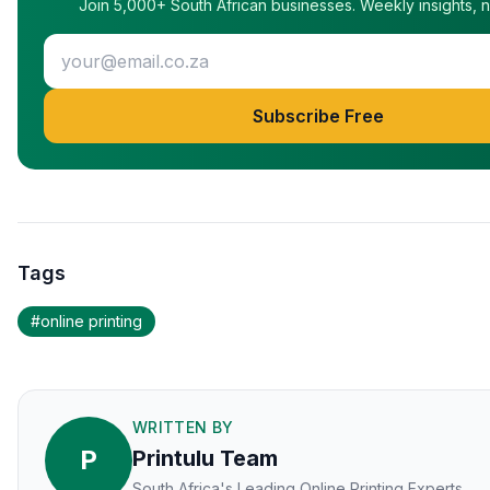
Join 5,000+ South African businesses. Weekly insights, 
Subscribe Free
Tags
#
online printing
WRITTEN BY
P
Printulu Team
South Africa's Leading Online Printing Experts