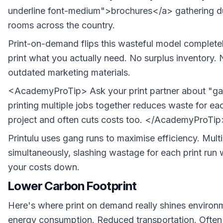
underline font-medium">brochures</a> gathering du
rooms across the country.
Print-on-demand flips this wasteful model completel
print what you actually need. No surplus inventory. N
outdated marketing materials.
<AcademyProTip> Ask your print partner about "ga
printing multiple jobs together reduces waste for eac
project and often cuts costs too. </AcademyProTip
Printulu uses gang runs to maximise efficiency. Multi
simultaneously, slashing wastage for each print run 
your costs down.
Lower Carbon Footprint
Here's where print on demand really shines environm
energy consumption. Reduced transportation. Often 