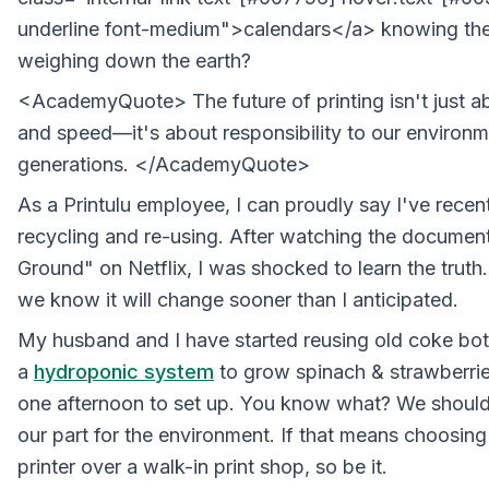
underline font-medium">calendars</a> knowing the
weighing down the earth?
<AcademyQuote> The future of printing isn't just ab
and speed—it's about responsibility to our environm
generations. </AcademyQuote>
As a Printulu employee, I can proudly say I've recent
recycling and re-using. After watching the document
Ground" on Netflix, I was shocked to learn the truth
we know it will change sooner than I anticipated.
My husband and I have started reusing old coke bott
a
hydroponic system
to grow spinach & strawberries
one afternoon to set up. You know what? We should 
our part for the environment. If that means choosing
printer over a walk-in print shop, so be it.