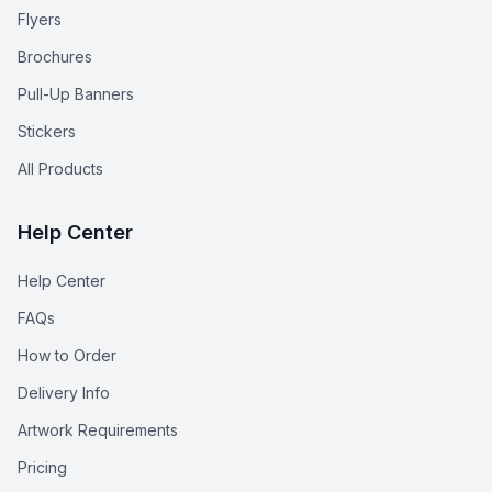
Flyers
Brochures
Pull-Up Banners
Stickers
All Products
Help Center
Help Center
FAQs
How to Order
Delivery Info
Artwork Requirements
Pricing