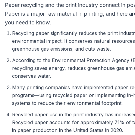
Paper recycling and the print industry connect in p
Paper is a major raw material in printing, and here ar
you need to know:
Recycling paper significantly reduces the print industr
environmental impact. It conserves natural resource
greenhouse gas emissions, and cuts waste.
According to the Environmental Protection Agency (
recycling saves energy, reduces greenhouse gas emis
conserves water.
Many printing companies have implemented paper re
programs—using recycled paper or implementing in-
systems to reduce their environmental footprint.
Recycled paper use in the print industry has increased
Recycled paper accounts for approximately 71% of to
in paper production in the United States in 2020.