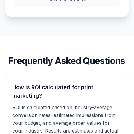
Frequently Asked Questions
How is ROI calculated for print
marketing?
ROI is calculated based on industry-average
conversion rates, estimated impressions from
your budget, and average order values for
your industry. Results are estimates and actual