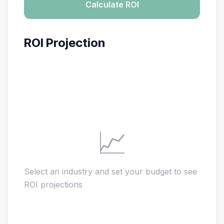
Calculate ROI
ROI Projection
📈
Select an industry and set your budget to see
ROI projections