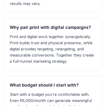
results may vary.
Why pair print with digital campaigns?
Print and digital work together synergistically.
Print builds trust and physical presence, while
digital provides targeting, retargeting, and
measurable conversions. Together they create
a full-funnel marketing strategy.
What budget should I start with?
Start with a budget you're comfortable with.
Even R5,000/month can generate meaningful