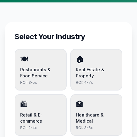
Select Your Industry
🍽️
🏠
Restaurants &
Real Estate &
Food Service
Property
ROI:
3-5x
ROI:
4-7x
🛍️
🏥
Retail & E-
Healthcare &
commerce
Medical
ROI:
2-4x
ROI:
3-6x