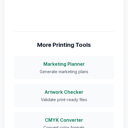
More Printing Tools
Marketing Planner
Generate marketing plans
Artwork Checker
Validate print-ready files
CMYK Converter
Convert color formats