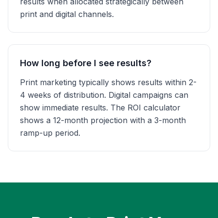
results when allocated strategically between
print and digital channels.
How long before I see results?
Print marketing typically shows results within 2-
4 weeks of distribution. Digital campaigns can
show immediate results. The ROI calculator
shows a 12-month projection with a 3-month
ramp-up period.