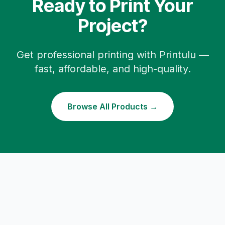
Ready to Print Your
Project?
Get professional printing with Printulu —
fast, affordable, and high-quality.
Browse All Products →