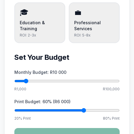
🎓
💼
Education &
Professional
Training
Services
ROI:
2-3x
ROI:
5-8x
Set Your Budget
Monthly Budget:
R10 000
R1,000
R100,000
Print Budget:
60
% (
R6 000
)
20% Print
80% Print