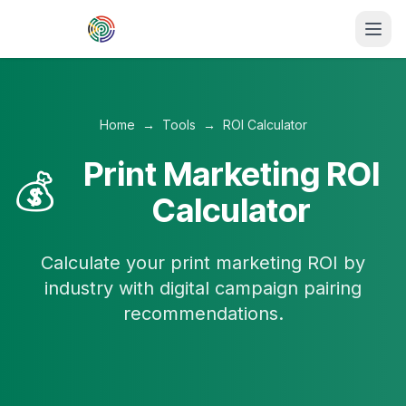
Skip to main content
Home
→
Tools
→
ROI Calculator
Print Marketing ROI
💰
Calculator
Calculate your print marketing ROI by
industry with digital campaign pairing
recommendations.