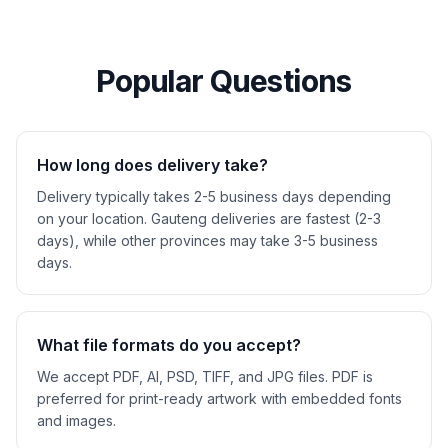
Popular Questions
How long does delivery take?
Delivery typically takes 2-5 business days depending
on your location. Gauteng deliveries are fastest (2-3
days), while other provinces may take 3-5 business
days.
What file formats do you accept?
We accept PDF, AI, PSD, TIFF, and JPG files. PDF is
preferred for print-ready artwork with embedded fonts
and images.