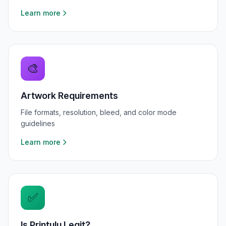
Learn more
🎨
Artwork Requirements
File formats, resolution, bleed, and color mode
guidelines
Learn more
✅
Is Printulu Legit?