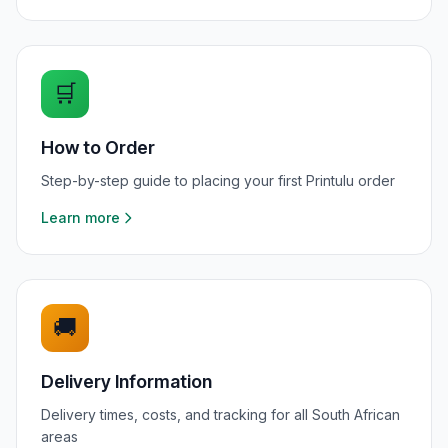
🛒
How to Order
Step-by-step guide to placing your first Printulu order
Learn more
🚚
Delivery Information
Delivery times, costs, and tracking for all South African
areas