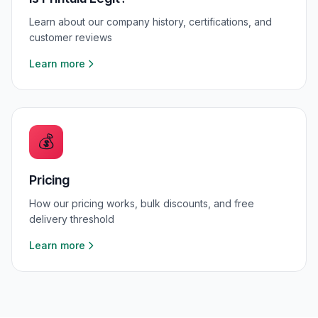
Learn about our company history, certifications, and
customer reviews
Learn more
💰
Pricing
How our pricing works, bulk discounts, and free
delivery threshold
Learn more