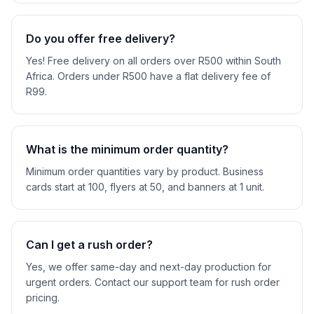
Do you offer free delivery?
Yes! Free delivery on all orders over R500 within South
Africa. Orders under R500 have a flat delivery fee of
R99.
What is the minimum order quantity?
Minimum order quantities vary by product. Business
cards start at 100, flyers at 50, and banners at 1 unit.
Can I get a rush order?
Yes, we offer same-day and next-day production for
urgent orders. Contact our support team for rush order
pricing.