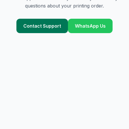
questions about your printing order.
Contact Support
WhatsApp Us