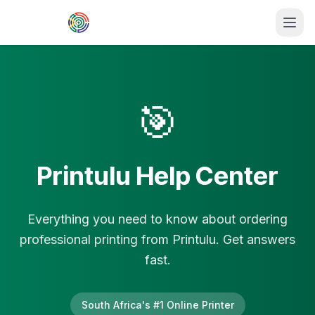
Skip to main content
🎯
Printulu Help Center
Everything you need to know about ordering
professional printing from Printulu. Get answers
fast.
South Africa's #1 Online Printer