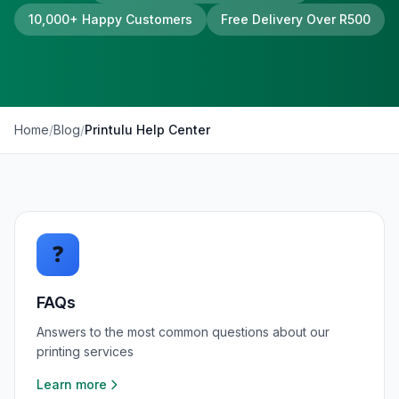
10,000+ Happy Customers
Free Delivery Over R500
Home
/
Blog
/
Printulu Help Center
❓
FAQs
Answers to the most common questions about our
printing services
Learn more