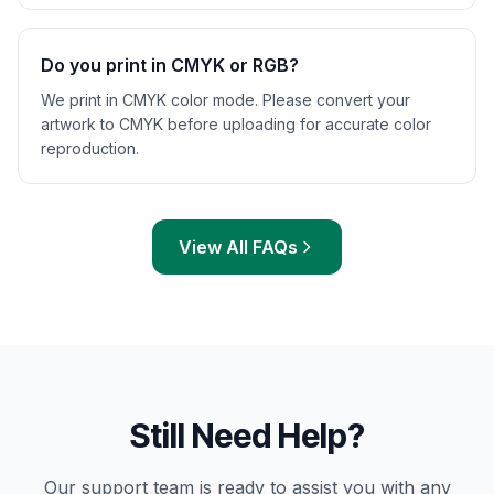
Do you print in CMYK or RGB?
We print in CMYK color mode. Please convert your
artwork to CMYK before uploading for accurate color
reproduction.
View All FAQs
Still Need Help?
Our support team is ready to assist you with any