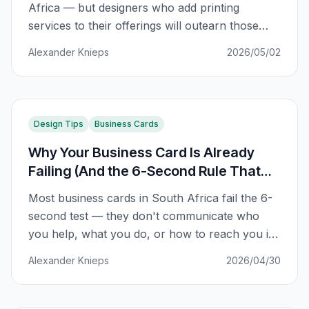
Africa — but designers who add printing
services to their offerings will outearn those
who don't. Here's the data-backed path from
Alexander Knieps
2026/05/02
fear to 5x revenue growth.
Design Tips
Business Cards
Why Your Business Card Is Already
Failing (And the 6-Second Rule That
Fixes It)
Most business cards in South Africa fail the 6-
second test — they don't communicate who
you help, what you do, or how to reach you in
the first impression. Here's the framework that
Alexander Knieps
2026/04/30
fixes it.