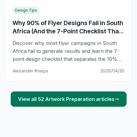
Design Tips
Why 90% of Flyer Designs Fail in South
Africa (And the 7-Point Checklist That
Fixes Yours)
Discover why most flyer campaigns in South
Africa fail to generate results and learn the 7-
point design checklist that separates the 10%
that work from the 90% that get discarded.
Alexander Knieps
2026/04/30
View all
52
Artwork Preparation
articles