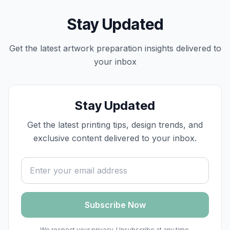
Stay Updated
Get the latest
artwork preparation
insights delivered to
your inbox
Stay Updated
Get the latest printing tips, design trends, and
exclusive content delivered to your inbox.
Email address
Subscribe Now
We respect your privacy. Unsubscribe at any time.