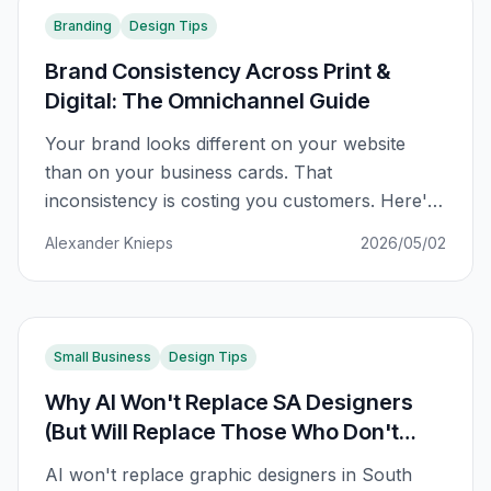
Branding
Design Tips
Brand Consistency Across Print &
Digital: The Omnichannel Guide
Your brand looks different on your website
than on your business cards. That
inconsistency is costing you customers. Here's
how to fix it across every channel.
Alexander Knieps
2026/05/02
Small Business
Design Tips
Why AI Won't Replace SA Designers
(But Will Replace Those Who Don't
Adapt)
AI won't replace graphic designers in South