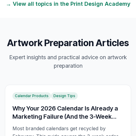
→ View all topics in the
Print Design
Academy
Artwork Preparation Articles
Expert insights and practical advice on
artwork
preparation
Calendar Products
Design Tips
Why Your 2026 Calendar Is Already a
Marketing Failure (And the 3-Week
Order Rule)
Most branded calendars get recycled by