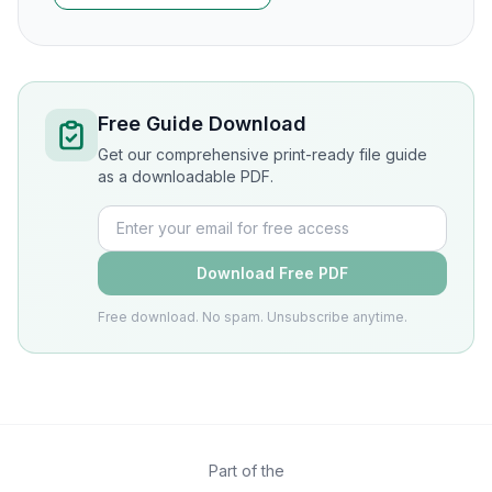
Free Guide Download
Get our comprehensive print-ready file guide
as a downloadable PDF.
Download Free PDF
Free download. No spam. Unsubscribe anytime.
Part of the