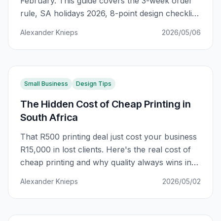
February. This guide covers the 3-week order
rule, SA holidays 2026, 8-point design checklist,
and the ROI mental model that separates
Alexander Knieps
2026/05/06
marketing wins from expensive waste.
Small Business
Design Tips
The Hidden Cost of Cheap Printing in
South Africa
That R500 printing deal just cost your business
R15,000 in lost clients. Here's the real cost of
cheap printing and why quality always wins in
South Africa.
Alexander Knieps
2026/05/02