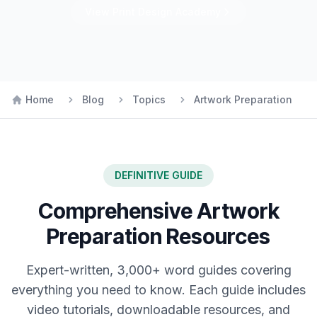
View
Print Design
Academy
Home
Blog
Topics
Artwork Preparation
DEFINITIVE GUIDE
Comprehensive
Artwork
Preparation
Resources
Expert-written, 3,000+ word guides covering
everything you need to know. Each guide includes
video tutorials, downloadable resources, and