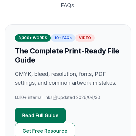
FAQs.
3,300
+ WORDS
10
+ FAQs
VIDEO
The Complete Print-Ready File
Guide
CMYK, bleed, resolution, fonts, PDF
settings, and common artwork mistakes.
10
+ internal links
Updated
2026/04/30
Read Full Guide
Get Free Resource
Preparing Artwork for Print