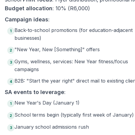
Budget allocation
: 10% (R6,000)
Campaign ideas
:
Back-to-school promotions (for education-adjacent
1
businesses)
"New Year, New [Something]" offers
2
Gyms, wellness, services: New Year fitness/focus
3
campaigns
B2B: "Start the year right" direct mail to existing clie
4
SA events to leverage
:
New Year's Day (January 1)
1
School terms begin (typically first week of January)
2
January school admissions rush
3