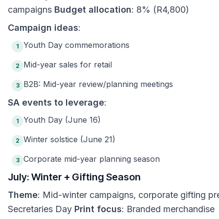
campaigns
Budget allocation
: 8% (R4,800)
Campaign ideas
:
Youth Day commemorations
1
Mid-year sales for retail
2
B2B: Mid-year review/planning meetings
3
SA events to leverage
:
Youth Day (June 16)
1
Winter solstice (June 21)
2
Corporate mid-year planning season
3
July: Winter + Gifting Season
Theme
: Mid-winter campaigns, corporate gifting pr
Secretaries Day
Print focus
: Branded merchandise