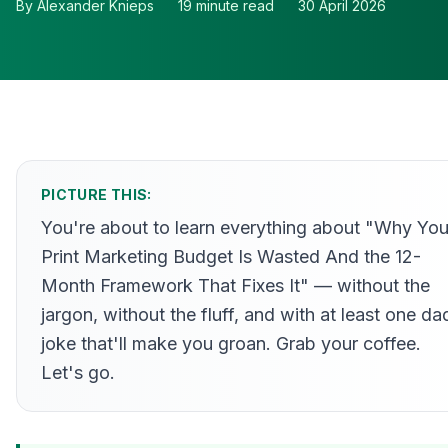
By
Alexander Knieps
19
minute read
30 April 2026
PICTURE THIS:
You're about to learn everything about "Why You
Print Marketing Budget Is Wasted And the 12-
Month Framework That Fixes It" — without the
jargon, without the fluff, and with at least one da
joke that'll make you groan. Grab your coffee.
Let's go.