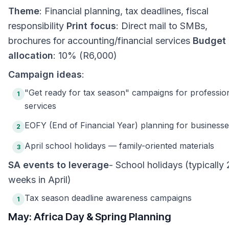
Theme
: Financial planning, tax deadlines, fiscal
responsibility
Print focus
: Direct mail to SMBs,
brochures for accounting/financial services
Budget
allocation
: 10% (R6,000)
Campaign ideas
:
"Get ready for tax season" campaigns for professio
1
services
EOFY (End of Financial Year) planning for business
2
April school holidays — family-oriented materials
3
SA events to leverage
- School holidays (typically 
weeks in April)
Tax season deadline awareness campaigns
1
May: Africa Day & Spring Planning