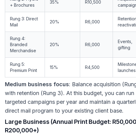
35%
R10,500
+ Brochures
campaig
Rung 3: Direct
Retentio
20%
R6,000
Mail
reactivat
Rung 4:
Events,
Branded
20%
R6,000
gifting
Merchandise
Rung 5:
Mileston
15%
R4,500
Premium Print
launches
Medium business focus
: Balance acquisition (Run
with retention (Rung 3). At this budget, you can run
targeted campaigns per year and maintain a quarter
direct mail program to your existing client base.
Large Business (Annual Print Budget: R50,00
R200,000+)