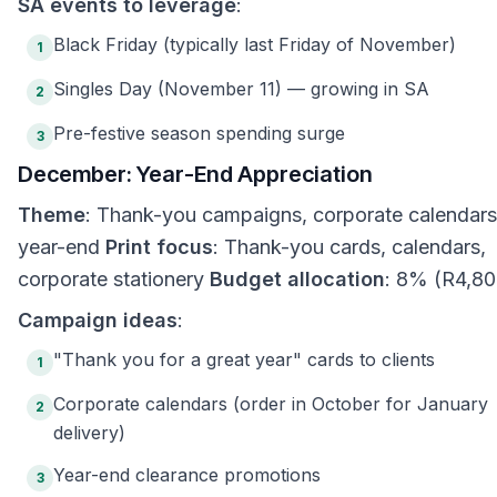
SA events to leverage
:
Black Friday (typically last Friday of November)
1
Singles Day (November 11) — growing in SA
2
Pre-festive season spending surge
3
December: Year-End Appreciation
Theme
: Thank-you campaigns, corporate calendars
year-end
Print focus
: Thank-you cards, calendars,
corporate stationery
Budget allocation
: 8% (R4,80
Campaign ideas
:
"Thank you for a great year" cards to clients
1
Corporate calendars (order in October for January
2
delivery)
Year-end clearance promotions
3