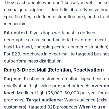
They reach people who don't know you yet. The key
campaign discipline — don't distribute flyers withou
specific offer, a defined distribution area, and a trac
mechanism.
SA context
: Flyer drops work best in defined
geographic areas (suburban letterbox drops, event
hand-to-hand, shopping center counter distribution)
For B2B, brochures in direct mail to targeted busine
outperform mass distribution.
Rung 3: Direct Mail (Retention, Reactivation)
Purpose
: Existing customer retention, lapsed custo
reactivation, high-value prospect outreach
Investm
level
: Medium-High (R8,000-30,000 per year for ac
programs)
Target audience
: Warm audience (exist
customers), targeted B2B prospects
When to use
: