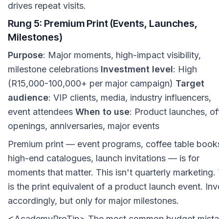
drives repeat visits.
Rung 5: Premium Print (Events, Launches,
Milestones)
Purpose
: Major moments, high-impact visibility,
milestone celebrations
Investment level
: High
(R15,000-100,000+ per major campaign)
Target
audience
: VIP clients, media, industry influencers,
event attendees
When to use
: Product launches, of
openings, anniversaries, major events
Premium print — event programs, coffee table book
high-end catalogues, launch invitations — is for
moments that matter. This isn't quarterly marketing.
is the print equivalent of a product launch event. Inv
accordingly, but only for major milestones.
<AcademyProTip> The most common budget mist