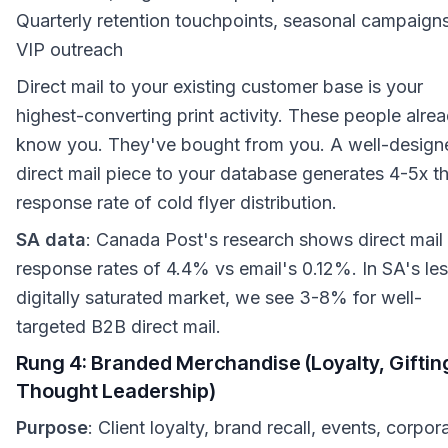
Quarterly retention touchpoints, seasonal campaigns
VIP outreach
Direct mail to your existing customer base is your
highest-converting print activity. These people alre
know you. They've bought from you. A well-design
direct mail piece to your database generates 4-5x t
response rate of cold flyer distribution.
SA data
: Canada Post's research shows direct mail
response rates of 4.4% vs email's 0.12%. In SA's le
digitally saturated market, we see 3-8% for well-
targeted B2B direct mail.
Rung 4: Branded Merchandise (Loyalty, Giftin
Thought Leadership)
Purpose
: Client loyalty, brand recall, events, corpor