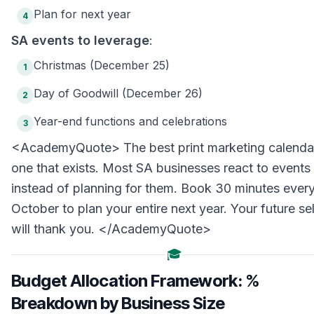
Plan for next year
4
SA events to leverage
:
Christmas (December 25)
1
Day of Goodwill (December 26)
2
Year-end functions and celebrations
3
<AcademyQuote> The best print marketing calendar
one that exists. Most SA businesses react to events
instead of planning for them. Book 30 minutes ever
October to plan your entire next year. Your future sel
will thank you. </AcademyQuote>
🎓
Budget Allocation Framework: %
Breakdown by Business Size