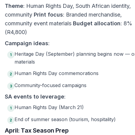
Theme
: Human Rights Day, South African identity,
community
Print focus
: Branded merchandise,
community event materials
Budget allocation
: 8%
(R4,800)
Campaign ideas
:
Heritage Day (September) planning begins now — o
1
materials
Human Rights Day commemorations
2
Community-focused campaigns
3
SA events to leverage
:
Human Rights Day (March 21)
1
End of summer season (tourism, hospitality)
2
April: Tax Season Prep