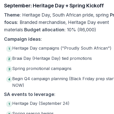
September: Heritage Day + Spring Kickoff
Theme
: Heritage Day, South African pride, spring
P
focus
: Branded merchandise, Heritage Day event
materials
Budget allocation
: 10% (R6,000)
Campaign ideas
:
Heritage Day campaigns ("Proudly South African")
1
Braai Day (Heritage Day) tied promotions
2
Spring promotional campaigns
3
Begin Q4 campaign planning (Black Friday prep star
4
NOW)
SA events to leverage
:
Heritage Day (September 24)
1
Spring season begins