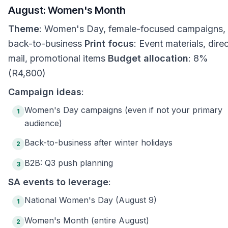
August: Women's Month
Theme
: Women's Day, female-focused campaigns,
back-to-business
Print focus
: Event materials, dire
mail, promotional items
Budget allocation
: 8%
(R4,800)
Campaign ideas
:
Women's Day campaigns (even if not your primary
1
audience)
Back-to-business after winter holidays
2
B2B: Q3 push planning
3
SA events to leverage
:
National Women's Day (August 9)
1
Women's Month (entire August)
2