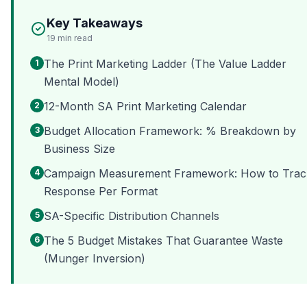
Key Takeaways
19
min read
The Print Marketing Ladder (The Value Ladder
1
Mental Model)
12-Month SA Print Marketing Calendar
2
Budget Allocation Framework: % Breakdown by
3
Business Size
Campaign Measurement Framework: How to Trac
4
Response Per Format
SA-Specific Distribution Channels
5
The 5 Budget Mistakes That Guarantee Waste
6
(Munger Inversion)