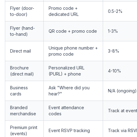
Flyer (door-
Promo code +
0.5-2%
to-door)
dedicated URL
Flyer (hand-
QR code + promo code
1-3%
to-hand)
Unique phone number +
Direct mail
3-8%
promo code
Brochure
Personalized URL
4-10%
(direct mail)
(PURL) + phone
Business
Ask "Where did you
N/A (ongoing)
cards
hear?"
Branded
Event attendance
Track at even
merchandise
codes
Premium print
Event RSVP tracking
Track via RSV
(events)