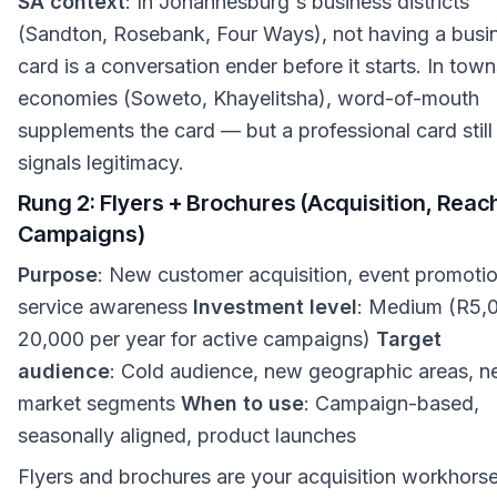
SA context
: In Johannesburg's business districts
(Sandton, Rosebank, Four Ways), not having a busi
card is a conversation ender before it starts. In tow
economies (Soweto, Khayelitsha), word-of-mouth
supplements the card — but a professional card still
signals legitimacy.
Rung 2: Flyers + Brochures (Acquisition, Reac
Campaigns)
Purpose
: New customer acquisition, event promotio
service awareness
Investment level
: Medium (R5,
20,000 per year for active campaigns)
Target
audience
: Cold audience, new geographic areas, 
market segments
When to use
: Campaign-based,
seasonally aligned, product launches
Flyers and brochures are your acquisition workhorse