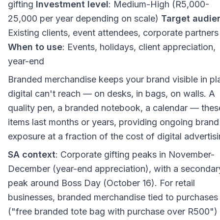
gifting
Investment level
: Medium-High (R5,000-
25,000 per year depending on scale)
Target audie
Existing clients, event attendees, corporate partners
When to use
: Events, holidays, client appreciation,
year-end
Branded merchandise keeps your brand visible in pl
digital can't reach — on desks, in bags, on walls. A
quality pen, a branded notebook, a calendar — thes
items last months or years, providing ongoing brand
exposure at a fraction of the cost of digital advertisi
SA context
: Corporate gifting peaks in November-
December (year-end appreciation), with a secondar
peak around Boss Day (October 16). For retail
businesses, branded merchandise tied to purchases
("free branded tote bag with purchase over R500")