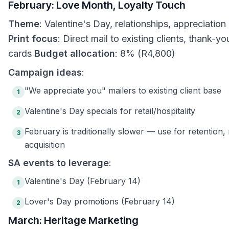
February: Love Month, Loyalty Touch
Theme
: Valentine's Day, relationships, appreciation
Print focus
: Direct mail to existing clients, thank-yo
cards
Budget allocation
: 8% (R4,800)
Campaign ideas
:
"We appreciate you" mailers to existing client base
1
Valentine's Day specials for retail/hospitality
2
February is traditionally slower — use for retention,
3
acquisition
SA events to leverage
:
Valentine's Day (February 14)
1
Lover's Day promotions (February 14)
2
March: Heritage Marketing