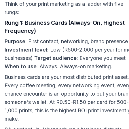
Think of your print marketing as a ladder with five
rungs:
Rung 1: Business Cards (Always-On, Highest
Frequency)
Purpose
: First contact, networking, brand presence
Investment level
: Low (R500-2,000 per year for m
businesses)
Target audience
: Everyone you meet
When to use
: Always. Always-on marketing.
Business cards are your most distributed print asset.
Every coffee meeting, every networking event, ever
chance encounter is an opportunity to put your bran
someone's wallet. At R0.50-R1.50 per card for 500-
1,000 prints, this is the highest ROI print investment
make.