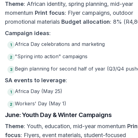
Theme
: African identity, spring planning, mid-year
momentum
Print focus
: Flyer campaigns, outdoor
promotional materials
Budget allocation
: 8% (R4,8
Campaign ideas
:
Africa Day celebrations and marketing
1
"Spring into action" campaigns
2
Begin planning for second half of year (Q3/Q4 push
3
SA events to leverage
:
Africa Day (May 25)
1
Workers' Day (May 1)
2
June: Youth Day & Winter Campaigns
Theme
: Youth, education, mid-year momentum
Prin
focus
: Flyers, event materials, student-focused