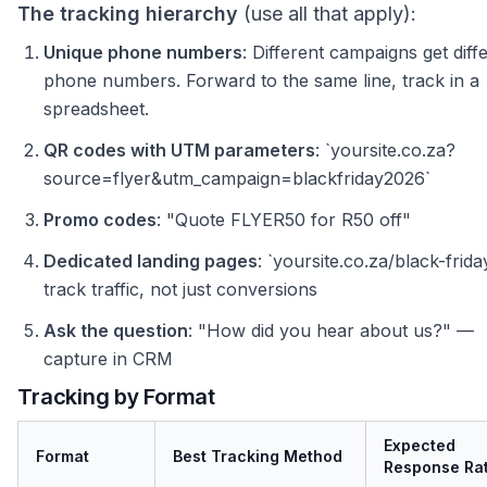
The tracking hierarchy
(use all that apply):
Unique phone numbers
: Different campaigns get diff
phone numbers. Forward to the same line, track in a
spreadsheet.
QR codes with UTM parameters
: `yoursite.co.za?
source=flyer&utm_campaign=blackfriday2026`
Promo codes
: "Quote FLYER50 for R50 off"
Dedicated landing pages
: `yoursite.co.za/black-frid
track traffic, not just conversions
Ask the question
: "How did you hear about us?" —
capture in CRM
Tracking by Format
Expected
Format
Best Tracking Method
Response Ra