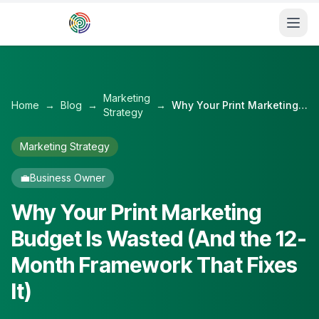
Skip to main content
Marketing
Home
→
Blog
→
→
Why Your Print Marketing Budget Is Wasted (And the 12-Month Framework That Fixes It)
Strategy
Marketing Strategy
💼
Business Owner
Why Your Print Marketing
Budget Is Wasted (And the 12-
Month Framework That Fixes
It)