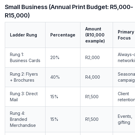
Small Business (Annual Print Budget: R5,000-
R15,000)
Amount
Primary
Ladder Rung
Percentage
(R10,000
Focus
example)
Rung 1:
Always-
20%
R2,000
Business Cards
network
Rung 2: Flyers
Seasona
40%
R4,000
+ Brochures
campaig
Rung 3: Direct
Client
15%
R1,500
Mail
retentio
Rung 4:
Events,
Branded
15%
R1,500
gifting
Merchandise