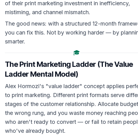
of their print marketing investment in inefficiency,
mistiming, and channel mismatch.
The good news: with a structured 12-month framew
you can fix this. Not by working harder — by planni
smarter.
🎓
The Print Marketing Ladder (The Value
Ladder Mental Model)
Alex Hormozi's "value ladder" concept applies perf
to print marketing. Different print formats serve diffe
stages of the customer relationship. Allocate budget
the wrong rung, and you waste money reaching peo
who aren't ready to convert — or fail to retain peop
who've already bought.