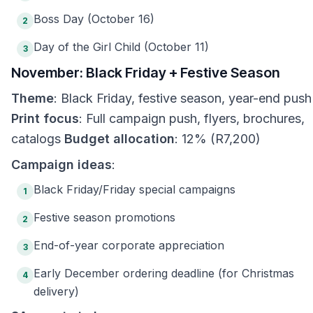
Boss Day (October 16)
2
Day of the Girl Child (October 11)
3
November: Black Friday + Festive Season
Theme
: Black Friday, festive season, year-end push
Print focus
: Full campaign push, flyers, brochures,
catalogs
Budget allocation
: 12% (R7,200)
Campaign ideas
:
Black Friday/Friday special campaigns
1
Festive season promotions
2
End-of-year corporate appreciation
3
Early December ordering deadline (for Christmas
4
delivery)