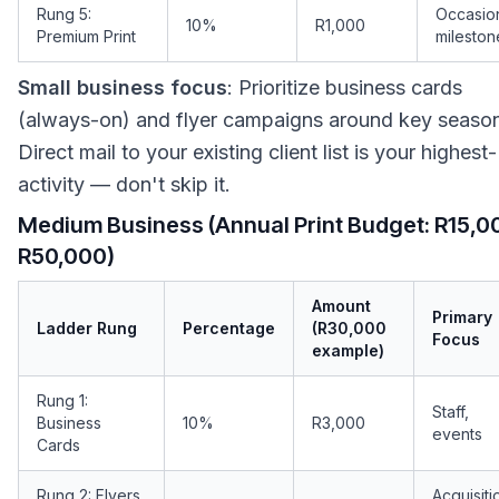
Rung 5:
Occasio
10%
R1,000
Premium Print
mileston
Small business focus
: Prioritize business cards
(always-on) and flyer campaigns around key seaso
Direct mail to your existing client list is your highest
activity — don't skip it.
Medium Business (Annual Print Budget: R15,0
R50,000)
Amount
Primary
Ladder Rung
Percentage
(R30,000
Focus
example)
Rung 1:
Staff,
Business
10%
R3,000
events
Cards
Rung 2: Flyers
Acquisiti