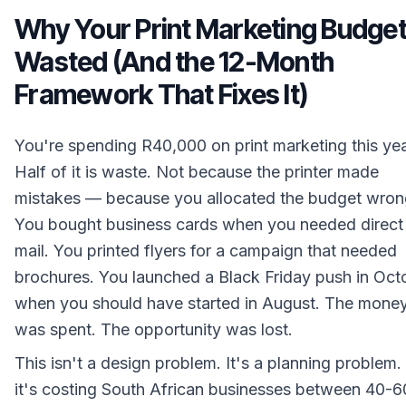
Why Your Print Marketing Budget
Wasted (And the 12-Month
Framework That Fixes It)
You're spending R40,000 on print marketing this yea
Half of it is waste. Not because the printer made
mistakes — because you allocated the budget wron
You bought business cards when you needed direct
mail. You printed flyers for a campaign that needed
brochures. You launched a Black Friday push in Oct
when you should have started in August. The mone
was spent. The opportunity was lost.
This isn't a design problem. It's a planning problem
it's costing South African businesses between 40-