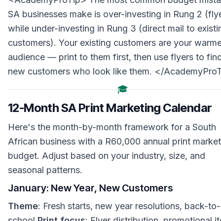
SA businesses make is over-investing in Rung 2 (fly
while under-investing in Rung 3 (direct mail to existi
customers). Your existing customers are your warme
audience — print to them first, then use flyers to fin
new customers who look like them. </AcademyPro
🎓
12-Month SA Print Marketing Calendar
Here's the month-by-month framework for a South
African business with a R60,000 annual print market
budget. Adjust based on your industry, size, and
seasonal patterns.
January: New Year, New Customers
Theme
: Fresh starts, new year resolutions, back-to-
school
Print focus
: Flyer distribution, promotional i