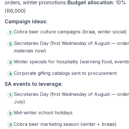
orders, winter promotions
Budget allocation
: 10%
(R6,000)
Campaign ideas
:
Cobra beer culture campaigns (braai, winter social)
1
Secretaries Day (first Wednesday of August — orde
2
materials now)
Winter specials for hospitality (warming food, events
3
Corporate gifting catalogs sent to procurement
4
SA events to leverage
:
Secretaries Day (first Wednesday of August — order
1
July)
Mid-winter school holidays
2
Cobra beer marketing season (winter + braais)
3