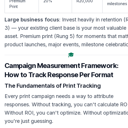
Premium
20%
R20,000
milestones
Print
Large business focus
: Invest heavily in retention 
3) — your existing client base is your most valuable
asset. Premium print (Rung 5) for moments that matt
product launches, major events, milestone celebrati
🎓
Campaign Measurement Framework:
How to Track Response Per Format
The Fundamentals of Print Tracking
Every print campaign needs a way to attribute
responses. Without tracking, you can't calculate ROI
Without ROI, you can't optimize. Without optimizati
you're just guessing.