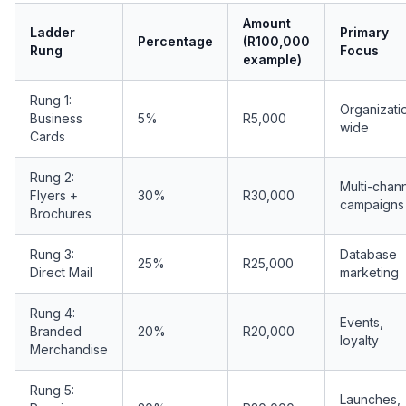
Amount
Ladder
Primary
Percentage
(R100,000
Rung
Focus
example)
Rung 1:
Organizati
Business
5%
R5,000
wide
Cards
Rung 2:
Multi-chan
Flyers +
30%
R30,000
campaigns
Brochures
Rung 3:
Database
25%
R25,000
Direct Mail
marketing
Rung 4:
Events,
Branded
20%
R20,000
loyalty
Merchandise
Rung 5:
Launches,