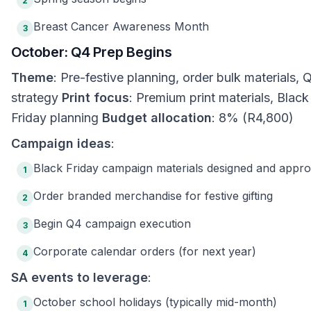
2
Breast Cancer Awareness Month
3
October: Q4 Prep Begins
Theme
: Pre-festive planning, order bulk materials, 
strategy
Print focus
: Premium print materials, Black
Friday planning
Budget allocation
: 8% (R4,800)
Campaign ideas
:
Black Friday campaign materials designed and appr
1
Order branded merchandise for festive gifting
2
Begin Q4 campaign execution
3
Corporate calendar orders (for next year)
4
SA events to leverage
:
October school holidays (typically mid-month)
1