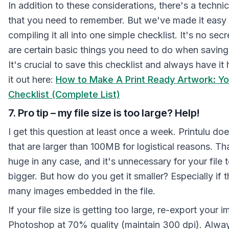
In addition to these considerations, there's a techni
that you need to remember. But we've made it easy 
compiling it all into one simple checklist. It's no secr
are certain basic things you need to do when saving
It's crucial to save this checklist and always have i
it out here:
How to Make A Print Ready Artwork: Yo
Checklist (Complete List)
7. Pro tip – my file size is too large? Help!
I get this question at least once a week. Printulu does
that are larger than 100MB for logistical reasons. Tha
huge in any case, and it's unnecessary for your file 
bigger. But how do you get it smaller? Especially if t
many images embedded in the file.
If your file size is getting too large, re-export your
Photoshop at 70% quality (maintain 300 dpi). Alwa