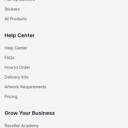
Stickers
All Products
Help Center
Help Center
FAQs
How to Order
Delivery Info
Artwork Requirements
Pricing
Grow Your Business
Reseller Academy