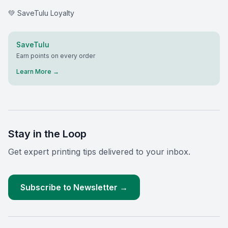
💚 SaveTulu Loyalty
SaveTulu
Earn points on every order
Learn More →
Stay in the Loop
Get expert printing tips delivered to your inbox.
Subscribe to Newsletter →