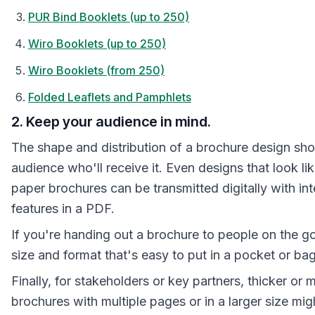
PUR Bind Booklets (up to 250)
Wiro Booklets (up to 250)
Wiro Booklets (from 250)
Folded Leaflets and Pamphlets
2. Keep your audience in mind.
The shape and distribution of a brochure design shou
audience who'll receive it. Even designs that look lik
paper brochures can be transmitted digitally with int
features in a PDF.
If you're handing out a brochure to people on the go
size and format that's easy to put in a pocket or bag
Finally, for stakeholders or key partners, thicker or 
brochures with multiple pages or in a larger size mig