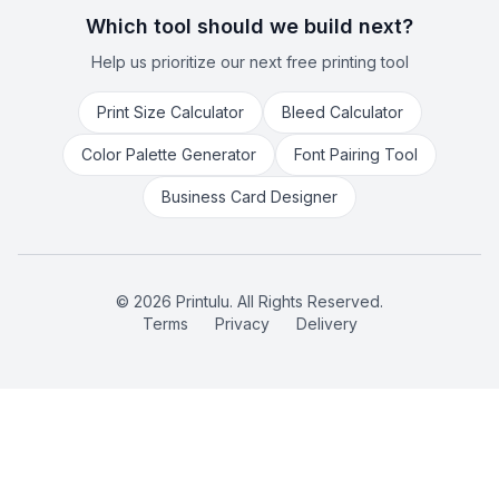
Which tool should we build next?
Help us prioritize our next free printing tool
Print Size Calculator
Bleed Calculator
Color Palette Generator
Font Pairing Tool
Business Card Designer
©
2026
Printulu. All Rights Reserved.
Terms
Privacy
Delivery