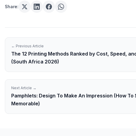
Share:
← Previous Article
The 12 Printing Methods Ranked by Cost, Speed, and
(South Africa 2026)
Next Article →
Pamphlets: Design To Make An Impression (How To 
Memorable)