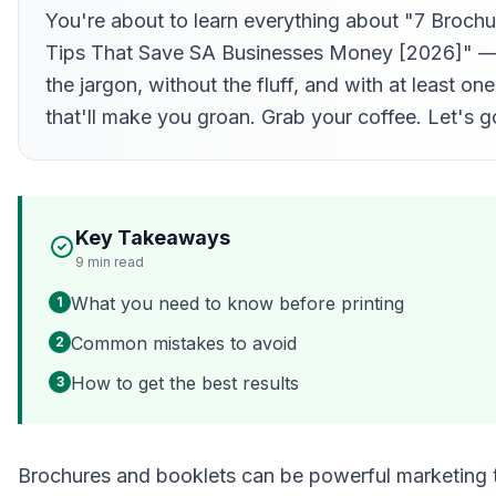
You're about to learn everything about "7 Brochu
Tips That Save SA Businesses Money [2026]" —
the jargon, without the fluff, and with at least on
that'll make you groan. Grab your coffee. Let's g
Key Takeaways
9
min read
What you need to know before printing
1
Common mistakes to avoid
2
How to get the best results
3
Brochures and booklets can be powerful marketing t