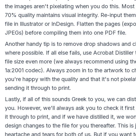
the images aren't pixelating when you do this. Most 
70% quality maintains visual integrity. Re-input them 
file in Illustrator or InDesign. Flatten the pages (exp
JPEGs) before compiling them into one PDF file.
Another handy tip is to remove drop shadows and c
where possible. If all else fails, use Acrobat Distiller
file size even more (we always recommend using t
1a:2001 codec). Always zoom in to the artwork to c
you're happy with the quality and that it's not pixela
sending it through to print.
Lastly, if all of this sounds Greek to you, we can distil
you. However, we'll always ask you to check it first
it through to print, and if we have distilled it, we w
design changes to the file for you thereafter. This is 
heartache and tears for both of us. But if you want t