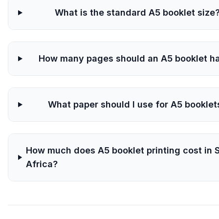
What is the standard A5 booklet size
How many pages should an A5 booklet h
What paper should I use for A5 booklet
How much does A5 booklet printing cost in 
Africa?