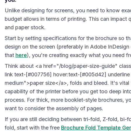
Unlike designing for screens, you need to know exa
budget allows in terms of printing. This can impact q
and paper stock.
Start by setting specifications for the brochure so t
design on the screen (preferably in Adobe InDesign
that
here
), you're creating exactly what you need fr
Think about <a href="/blog/paper-size-guide" class
link text-[#007756] hover:text-[#005d42] underline 
medium">paper size</a>, folds and bleed. It's vital
capability of the printer before you get too deep int
process. For thick, more booklet-style brochures, y
want to consider the assembly of pages.
If you are still deciding between tri-fold, Z-fold, bi-f
fold, start with the free
Brochure Fold Template Ge