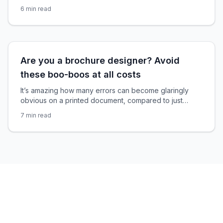
products and services to inspire action from your
6
min read
reader. Well, when done right. When done wrong
they’re just another piece of marketing to throw away.
Please, don’t let your marketing brochures get thrown
away. A discarded brochure hurts
Are you a brochure designer? Avoid
these boo-boos at all costs
It’s amazing how many errors can become glaringly
obvious on a printed document, compared to just
glancing over it when it’s up on the screen. Any
7
min read
brochure designer will agree, this is one of the biggest
issues with brochure designs. But sadly there’s no
‘Undo’ button when your printed items get delivered.
Proofing your InDesign