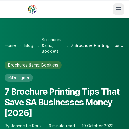
Skip to main content
Brochures
Home
→
Blog
→
&amp;
→
7 Brochure Printing Tips That Save SA Businesses Money [2026]
Booklets
Brochures &amp; Booklets
🎨
Designer
7 Brochure Printing Tips That
Save SA Businesses Money
[2026]
By
Jeanne Le Roux
9
minute read
19 October 2023