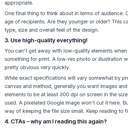
appropriate.
One final thing to think about in terms of audience: 
age of recipients. Are they younger or older? This c
type, size and overall feel of the design.
3. Use high-quality everything!
You can't get away with low-quality elements when
something for print. A low-res photo or illustration 
pretty obvious very quickly.
While exact specifications will vary somewhat by pro
canvas and method, generally you want images and
elements to be at least 300 dpi on screen in the size 
used. A pixelated Google image won't cut it here. But
way of keeping the file size small. Keep reading to 
4. CTAs – why am I reading this again?