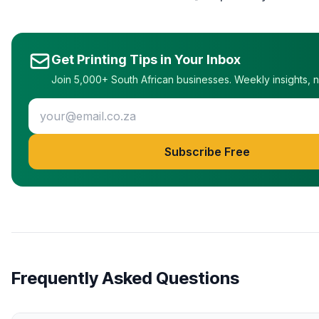
Get Printing Tips in Your Inbox
Join 5,000+ South African businesses. Weekly insights, 
Subscribe Free
Frequently Asked Questions