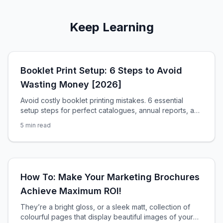
Keep Learning
Booklet Print Setup: 6 Steps to Avoid
Wasting Money [2026]
Avoid costly booklet printing mistakes. 6 essential
setup steps for perfect catalogues, annual reports, and
promotional booklets in South Africa.
5
min read
How To: Make Your Marketing Brochures
Achieve Maximum ROI!
They’re a bright gloss, or a sleek matt, collection of
colourful pages that display beautiful images of your