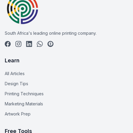
South Africa's leading online printing company.
Learn
All Articles
Design Tips
Printing Techniques
Marketing Materials
Artwork Prep
Free Tools