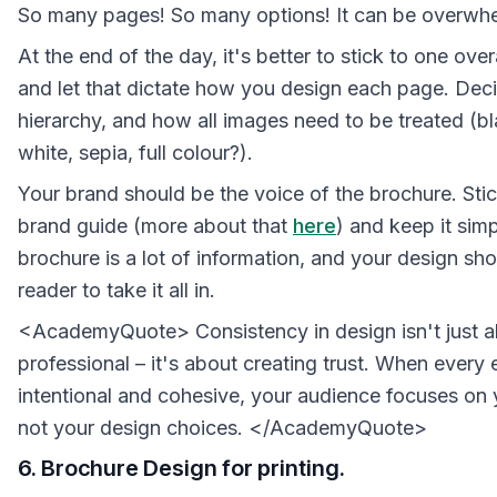
So many pages! So many options! It can be overwh
At the end of the day, it's better to stick to one ov
and let that dictate how you design each page. Deci
hierarchy, and how all images need to be treated (b
white, sepia, full colour?).
Your brand should be the voice of the brochure. Stic
brand guide (more about that
here
) and keep it simp
brochure is a lot of information, and your design sh
reader to take it all in.
<AcademyQuote> Consistency in design isn't just a
professional – it's about creating trust. When every 
intentional and cohesive, your audience focuses on
not your design choices. </AcademyQuote>
6. Brochure Design for printing.