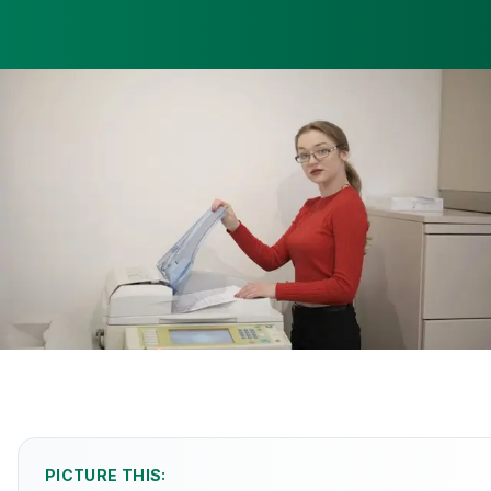
PICTURE THIS: