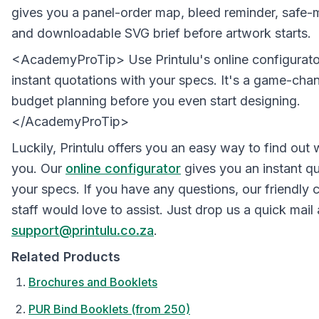
gives you a panel-order map, bleed reminder, safe-
and downloadable SVG brief before artwork starts.
<AcademyProTip> Use Printulu's online configurato
instant quotations with your specs. It's a game-chan
budget planning before you even start designing.
</AcademyProTip>
Luckily, Printulu offers you an easy way to find out
you. Our
online configurator
gives you an instant qu
your specs. If you have any questions, our friendly
staff would love to assist. Just drop us a quick mail 
support@printulu.co.za
.
Related Products
Brochures and Booklets
PUR Bind Booklets (from 250)