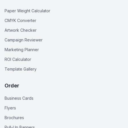
Paper Weight Calculator
CMYK Converter
Artwork Checker
Campaign Reviewer
Marketing Planner
ROI Calculator
Template Gallery
Order
Business Cards
Flyers
Brochures
Pull-Up Banners