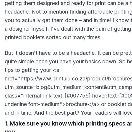
getting them designed and ready for print can be a 
headache. Not to mention finding affordable printing
you to actually get them done – and in time! I know 
a designer myself, I've dealt with the pain of gettin
printed booklets sorted out many times.
But it doesn't have to be a headache. It can be pret
quite simple once you have your basics down. So he
tips to getting your <a
href="https://www.printulu.co.za/product/brochure
utm_source=blog&utm_medium=content&utm_campa
class="internal-link text-[#007756] hover:text-[#0
underline font-medium">brochure</a> or booklet do
and in time. And the best part? Your readers will love 
1. Make sure you know which printing specs ar
you.