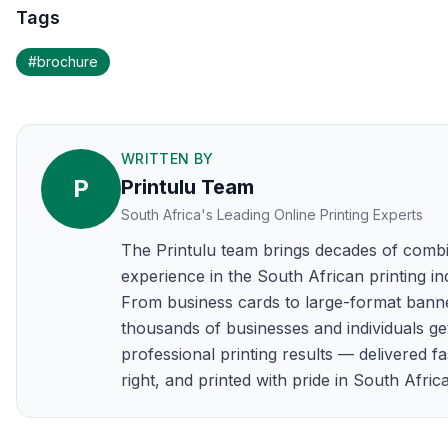
Tags
#
brochure
WRITTEN BY
P
Printulu Team
South Africa's Leading Online Printing Experts
The Printulu team brings decades of comb
experience in the South African printing in
From business cards to large-format bann
thousands of businesses and individuals ge
professional printing results — delivered fa
right, and printed with pride in South Africa