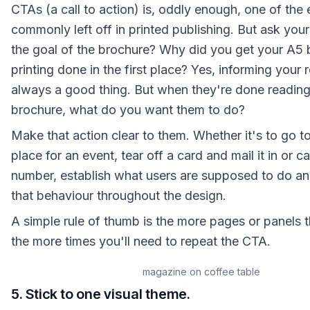
CTAs (a call to action) is, oddly enough, one of the
commonly left off in printed publishing. But ask your
the goal of the brochure? Why did you get your A5 
printing done in the first place? Yes, informing your 
always a good thing. But when they're done reading
brochure, what do you want them to do?
Make that action clear to them. Whether it's to go to
place for an event, tear off a card and mail it in or c
number, establish what users are supposed to do a
that behaviour throughout the design.
A simple rule of thumb is the more pages or panels 
the more times you'll need to repeat the CTA.
magazine on coffee table
5. Stick to one visual theme.