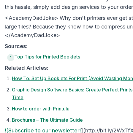
this hassle, simply add design services to your order
<AcademyDadJoke> Why don't printers ever get st
large files? Because they know how to compress un
</AcademyDadJoke>
Sources:
Top Tips for Printed Booklets
1
Related Articles:
How To: Set Up Booklets For Print (Avoid Wasting Mon
Graphic Design Software Basics: Create Perfect Prin
Time
How to order with Printulu
Brochures – The Ultimate Guide
![Subscribe to our newsletter!
](http://bit.ly/2WxTf