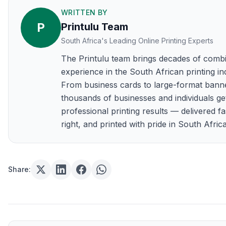
WRITTEN BY
P
Printulu Team
South Africa's Leading Online Printing Experts
The Printulu team brings decades of comb
experience in the South African printing in
From business cards to large-format bann
thousands of businesses and individuals ge
professional printing results — delivered fa
right, and printed with pride in South Africa
Share: