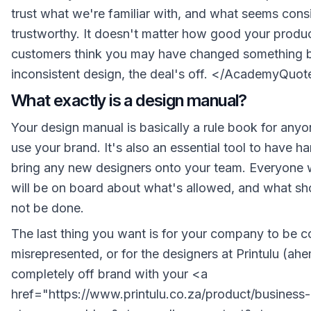
trust what we're familiar with, and what seems cons
trustworthy. It doesn't matter how good your product
customers think you may have changed something 
inconsistent design, the deal's off. </AcademyQuot
What exactly is a design manual?
Your design manual is basically a rule book for an
use your brand. It's also an essential tool to have h
bring any new designers onto your team. Everyone 
will be on board about what's allowed, and what sho
not be done.
The last thing you want is for your company to be c
misrepresented, or for the designers at Printulu (ah
completely off brand with your <a
href="https://www.printulu.co.za/product/business