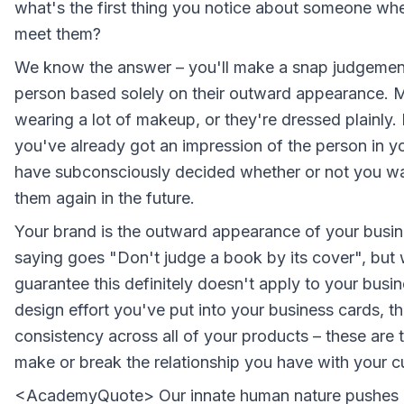
what's the first thing you notice about someone whe
meet them?
We know the answer – you'll make a snap judgement
person based solely on their outward appearance. 
wearing a lot of makeup, or they're dressed plainly. 
you've already got an impression of the person in y
have subconsciously decided whether or not you wa
them again in the future.
Your brand is the outward appearance of your busin
saying goes "Don't judge a book by its cover", but
guarantee this definitely doesn't apply to your busi
design effort you've put into your business cards, t
consistency across all of your products – these are th
make or break the relationship you have with your 
<AcademyQuote> Our innate human nature pushes u