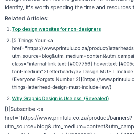
identity, it's worth spending the time and resources to
Related Articles:
Top design websites for non-designers
[5 Things Your <a
href="https://www.printulu.co.za/product/letterhead
utm_source=blog&utm_medium=content&utm_campaig
class="internal-link text-[#007756] hover:text-[#005
font-medium">Letterhead</a> Design MUST Include
(Everyone Forgets Number 2)](https://www.printulu.c
things-letterhead-design-must-include-law/)
Why Graphic Design is Useless! (Revealed)
[![Subscribe <a
href="https://www.printulu.co.za/product/banners?
utm_source=blog&utm_medium=content&utm_campa