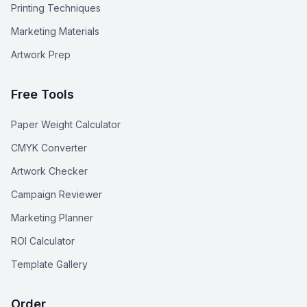
Printing Techniques
Marketing Materials
Artwork Prep
Free Tools
Paper Weight Calculator
CMYK Converter
Artwork Checker
Campaign Reviewer
Marketing Planner
ROI Calculator
Template Gallery
Order