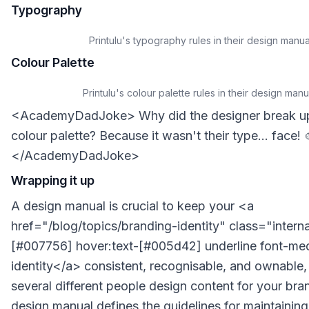
Typography
Printulu's typography rules in their design manua
Colour Palette
Printulu's colour palette rules in their design manu
<AcademyDadJoke> Why did the designer break up 
colour palette? Because it wasn't their type... face! 
</AcademyDadJoke>
Wrapping it up
A design manual is crucial to keep your <a
href="/blog/topics/branding-identity" class="internal
[#007756] hover:text-[#005d42] underline font-m
identity</a> consistent, recognisable, and ownable
several different people design content for your bra
design manual defines the guidelines for maintainin