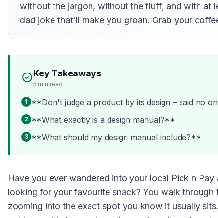
without the jargon, without the fluff, and with at 
dad joke that'll make you groan. Grab your coffee
Key Takeaways
5
min read
**Don't judge a product by its design – said no on
1
**What exactly is a design manual?**
2
**What should my design manual include?**
3
Have you ever wandered into your local Pick n Pay 
looking for your favourite snack? You walk through t
zooming into the exact spot you know it usually sits