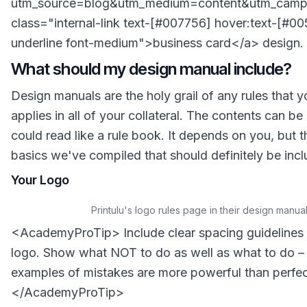
utm_source=blog&utm_medium=content&utm_campa
class="internal-link text-[#007756] hover:text-[#0
underline font-medium">business card</a> design.
What should my design manual include?
Design manuals are the holy grail of any rules that 
applies in all of your collateral. The contents can be s
could read like a rule book. It depends on you, but t
basics we've compiled that should definitely be inc
Your Logo
Printulu's logo rules page in their design manua
<AcademyProTip> Include clear spacing guidelines
logo. Show what NOT to do as well as what to do 
examples of mistakes are more powerful than perfe
</AcademyProTip>