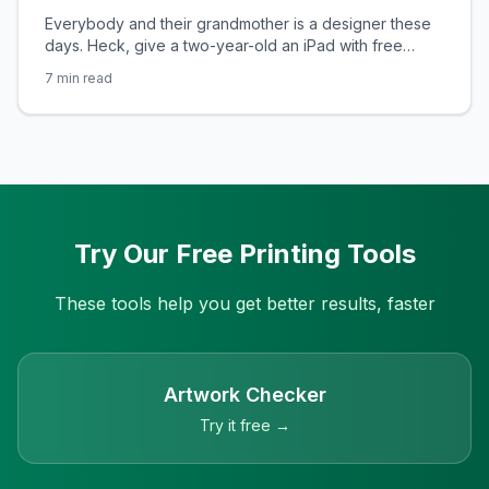
Everybody and their grandmother is a designer these
days. Heck, give a two-year-old an iPad with free
design software and the result could be the next iconic
7
min read
logo for one of the top design brands. In fact, design
software is so easily accessible these days that you
could probably design your company’s corporate
identity and
Try Our Free Printing Tools
These tools help you get better results, faster
Artwork Checker
Try it free →