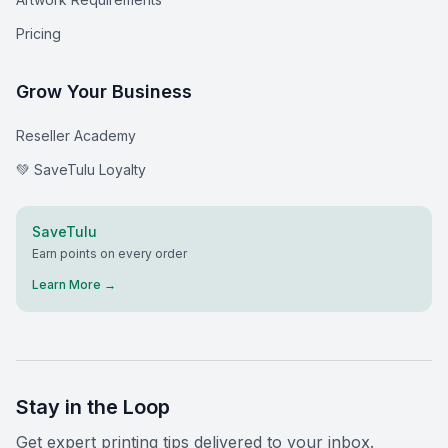
Pricing
Grow Your Business
Reseller Academy
💚 SaveTulu Loyalty
SaveTulu
Earn points on every order
Learn More →
Stay in the Loop
Get expert printing tips delivered to your inbox.