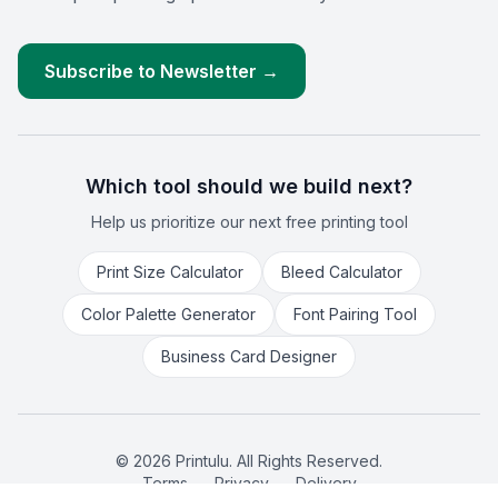
Subscribe to Newsletter →
Which tool should we build next?
Help us prioritize our next free printing tool
Print Size Calculator
Bleed Calculator
Color Palette Generator
Font Pairing Tool
Business Card Designer
©
2026
Printulu. All Rights Reserved.
Terms
Privacy
Delivery