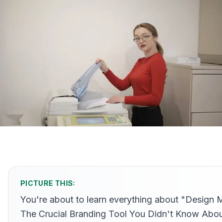
PICTURE THIS:
You're about to learn everything about "Design 
The Crucial Branding Tool You Didn't Know Abo