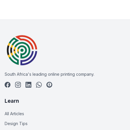
South Africa's leading online printing company.
Learn
All Articles
Design Tips