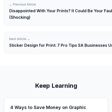
← Previous Article
Disappointed With Your Prints? It Could Be Your Faul
(Shocking)
Next Article →
Sticker Design for Print: 7 Pro Tips SA Businesses 
Keep Learning
4 Ways to Save Money on Graphic