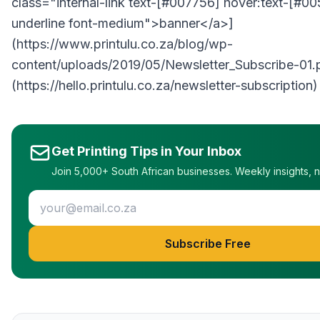
class="internal-link text-[#007756] hover:text-[#0
underline font-medium">banner</a>]
(https://www.printulu.co.za/blog/wp-
content/uploads/2019/05/Newsletter_Subscribe-01.
(https://hello.printulu.co.za/newsletter-subscription)
Get Printing Tips in Your Inbox
Join 5,000+ South African businesses. Weekly insights, 
Subscribe Free