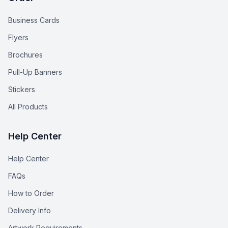
Business Cards
Flyers
Brochures
Pull-Up Banners
Stickers
All Products
Help Center
Help Center
FAQs
How to Order
Delivery Info
Artwork Requirements