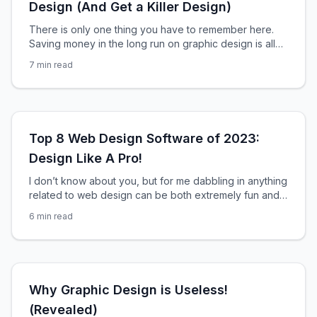
Design (And Get a Killer Design)
There is only one thing you have to remember here.
Saving money in the long run on graphic design is all
about saving time. By saving your designer time, you
7
min read
save yourself time. Why? Because when it comes to
graphic design, the majority of the costs are directly
related to the amount of time spent on
Top 8 Web Design Software of 2023:
Design Like A Pro!
I don’t know about you, but for me dabbling in anything
related to web design can be both extremely fun and
extremely frustrating. To make sure you find yourself in
6
min read
a less frustrating situation the next time you decide to
attempt designing a website, you need to make sure
you have the right tools at your
Why Graphic Design is Useless!
(Revealed)