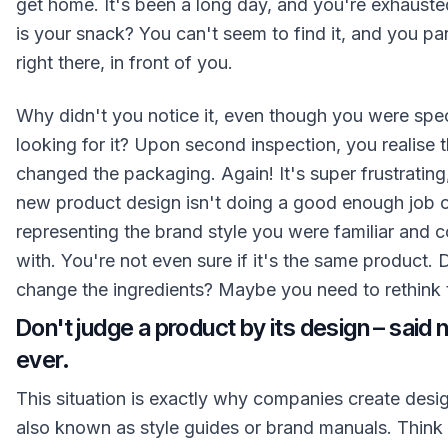
get home. It's been a long day, and you're exhaust
is your snack? You can't seem to find it, and you pani
right there, in front of you.
Why didn't you notice it, even though you were spec
looking for it? Upon second inspection, you realise 
changed the packaging. Again! It's super frustratin
new product design isn't doing a good enough job 
representing the brand style you were familiar and 
with. You're not even sure if it's the same product. 
change the ingredients? Maybe you need to rethink 
Don't judge a product by its design – said 
ever.
This situation is exactly why companies create desi
also known as style guides or brand manuals. Think 