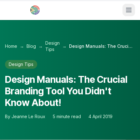
Skip to main content
Design
Home
→
Blog
→
→
Design Manuals: The Crucial Branding Tool You Didn't Know About!
Tips
Design Tips
Design Manuals: The Crucial
Branding Tool You Didn't
Know About!
By
Jeanne Le Roux
5
minute read
4 April 2019