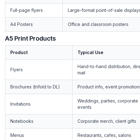
Full-page flyers
Large-format point-of-sale display
A4 Posters
Office and classroom posters
A5 Print Products
Product
Typical Use
Hand-to-hand distribution, dir
Flyers
mail
Brochures (trifold to DL)
Product info, event promotion
Weddings, parties, corporate
Invitations
events
Notebooks
Corporate merch, client gifts
Menus
Restaurants, cafes, salons