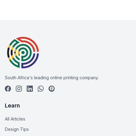
South Africa's leading online printing company.
Learn
All Articles
Design Tips