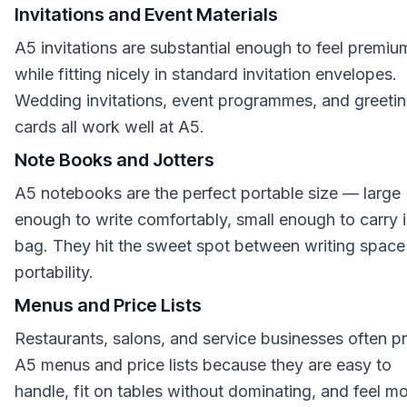
Invitations and Event Materials
A5 invitations are substantial enough to feel premiu
while fitting nicely in standard invitation envelopes.
Wedding invitations, event programmes, and greeti
cards all work well at A5.
Note Books and Jotters
A5 notebooks are the perfect portable size — large
enough to write comfortably, small enough to carry i
bag. They hit the sweet spot between writing space
portability.
Menus and Price Lists
Restaurants, salons, and service businesses often pr
A5 menus and price lists because they are easy to
handle, fit on tables without dominating, and feel m