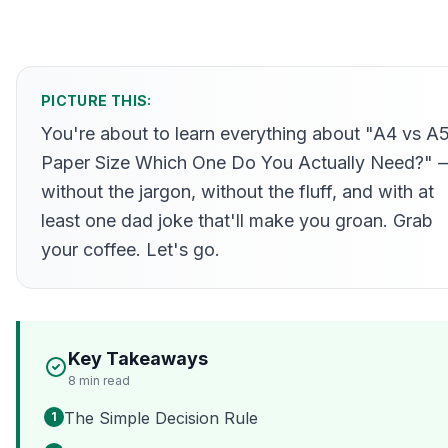
PICTURE THIS:
You're about to learn everything about "A4 vs A
Paper Size Which One Do You Actually Need?" 
without the jargon, without the fluff, and with at
least one dad joke that'll make you groan. Grab
your coffee. Let's go.
Key Takeaways
8
min read
The Simple Decision Rule
1