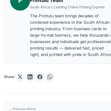
P
Printulu Team
South Africa's Leading Online Printing Experts
The Printulu team brings decades of
combined experience in the South African
printing industry. From business cards to
large-format banners, we help thousands 
businesses and individuals get professional
printing results — delivered fast, priced
right, and printed with pride in South Africa
Share:
← Previous Article