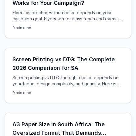
Works for Your Campaign?
Flyers vs brochures: the choice depends on your
campaign goal. Flyers win for mass reach and events.
Brochures win for detailed information and sales
9
min read
support. Here is the complete decision guide.
Screen Printing vs DTG: The Complete
2026 Comparison for SA
Screen printing vs DTG: the right choice depends on
your fabric, design complexity, and quantity. Here is
the exact decision framework for South African
9
min read
apparel printers.
A3 Paper Size in South Africa: The
Oversized Format That Demands