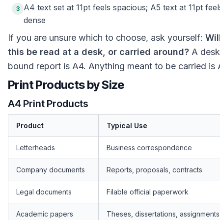
A4 text set at 11pt feels spacious; A5 text at 11pt feel
3
dense
If you are unsure which to choose, ask yourself:
Wil
this be read at a desk, or carried around?
A desk
bound report is A4. Anything meant to be carried is 
Print Products by Size
A4 Print Products
Product
Typical Use
Letterheads
Business correspondence
Company documents
Reports, proposals, contracts
Legal documents
Filable official paperwork
Academic papers
Theses, dissertations, assignments