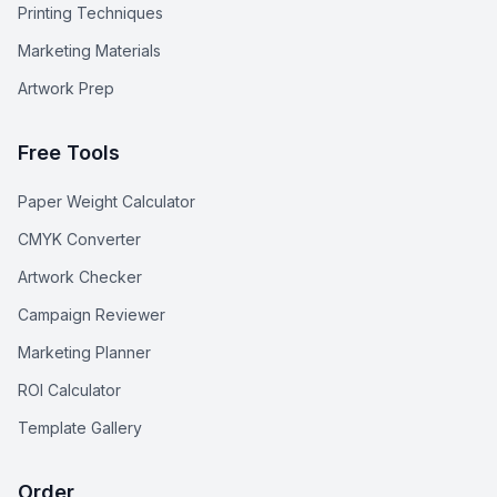
Printing Techniques
Marketing Materials
Artwork Prep
Free Tools
Paper Weight Calculator
CMYK Converter
Artwork Checker
Campaign Reviewer
Marketing Planner
ROI Calculator
Template Gallery
Order