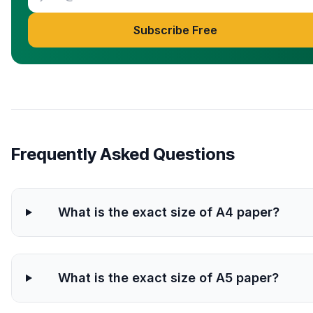
Subscribe Free
Frequently Asked Questions
What is the exact size of A4 paper?
What is the exact size of A5 paper?