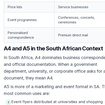
Price lists
Service businesses
Conferences, concerts,
Event programmes
ceremonies
Personalised
Premium direct mail
correspondence
A4 and A5 in the South African Context
In South Africa, A4 dominates business correspond
and official documentation. When a government
department, university, or corporate office asks for 
document, they mean A4.
A5 is more of a marketing and event format in SA. 
most common uses are:
Event flyers distributed at universities and shopping
1