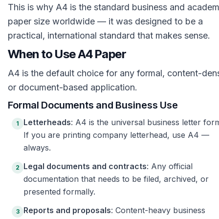
This is why A4 is the standard business and academ
paper size worldwide — it was designed to be a
practical, international standard that makes sense.
When to Use A4 Paper
A4 is the default choice for any formal, content-den
or document-based application.
Formal Documents and Business Use
Letterheads
: A4 is the universal business letter for
1
If you are printing company letterhead, use A4 —
always.
Legal documents and contracts
: Any official
2
documentation that needs to be filed, archived, or
presented formally.
Reports and proposals
: Content-heavy business
3