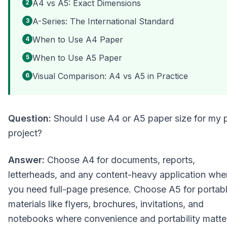
A4 vs A5: Exact Dimensions
2
A-Series: The International Standard
3
When to Use A4 Paper
4
When to Use A5 Paper
5
Visual Comparison: A4 vs A5 in Practice
6
Question:
Should I use A4 or A5 paper size for my p
project?
Answer:
Choose A4 for documents, reports,
letterheads, and any content-heavy application whe
you need full-page presence. Choose A5 for portab
materials like flyers, brochures, invitations, and
notebooks where convenience and portability matte