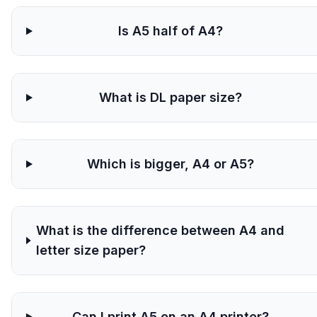
Is A5 half of A4?
What is DL paper size?
Which is bigger, A4 or A5?
What is the difference between A4 and
letter size paper?
Can I print A5 on an A4 printer?