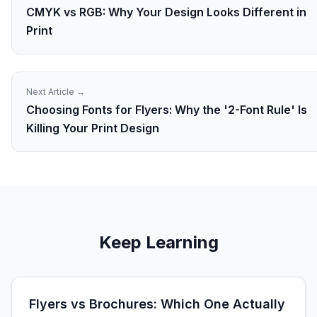
CMYK vs RGB: Why Your Design Looks Different in
Print
Next Article →
Choosing Fonts for Flyers: Why the '2-Font Rule' Is
Killing Your Print Design
Keep Learning
Flyers vs Brochures: Which One Actually