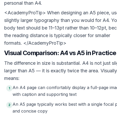
personal than A4.
<AcademyProTip> When designing an A5 piece, us
slightly larger typography than you would for A4. Yo
body text should be 11–13pt rather than 10–12pt, be
the reading distance is typically closer for smaller
formats. </AcademyProTip>
Visual Comparison: A4 vs A5 in Practice
The difference in size is substantial. A4 is not just sl
larger than A5 — it is exactly twice the area. Visually,
means:
An A4 page can comfortably display a full-page ima
1
with caption and supporting text
An A5 page typically works best with a single focal p
2
and concise copy