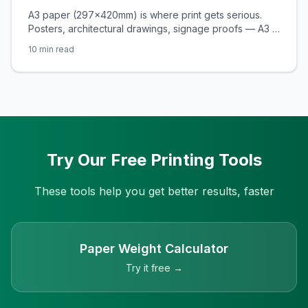
Attention
A3 paper (297×420mm) is where print gets serious.
Posters, architectural drawings, signage proofs — A3 is
the format SA designers and businesses reach for
10
min read
when A4 just won't cut it. Here's the complete guide.
Try Our Free Printing Tools
These tools help you get better results, faster
Paper Weight Calculator
Try it free →