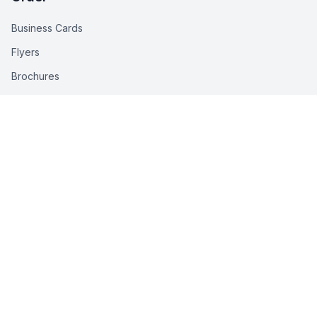
Business Cards
Flyers
Brochures
Pull-Up Banners
Stickers
All Products
Help Center
Help Center
FAQs
How to Order
Delivery Info
Artwork Requirements