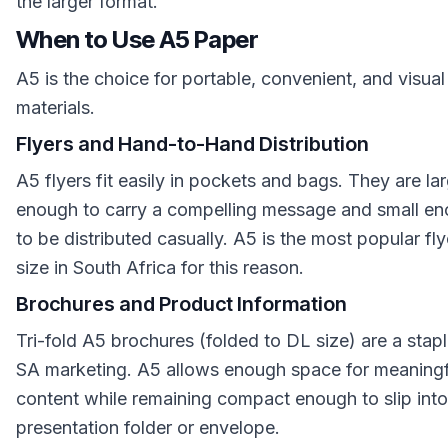
the larger format.
When to Use A5 Paper
A5 is the choice for portable, convenient, and visual
materials.
Flyers and Hand-to-Hand Distribution
A5 flyers fit easily in pockets and bags. They are la
enough to carry a compelling message and small e
to be distributed casually. A5 is the most popular fly
size in South Africa for this reason.
Brochures and Product Information
Tri-fold A5 brochures (folded to DL size) are a stapl
SA marketing. A5 allows enough space for meaningf
content while remaining compact enough to slip into
presentation folder or envelope.