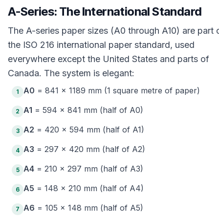
A-Series: The International Standard
The A-series paper sizes (A0 through A10) are part 
the ISO 216 international paper standard, used
everywhere except the United States and parts of
Canada. The system is elegant:
A0
= 841 × 1189 mm (1 square metre of paper)
1
A1
= 594 × 841 mm (half of A0)
2
A2
= 420 × 594 mm (half of A1)
3
A3
= 297 × 420 mm (half of A2)
4
A4
= 210 × 297 mm (half of A3)
5
A5
= 148 × 210 mm (half of A4)
6
A6
= 105 × 148 mm (half of A5)
7