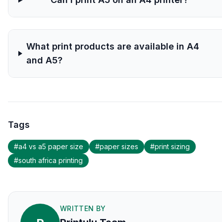
What print products are available in A4
and A5?
Tags
#
a4 vs a5 paper size
#
paper sizes
#
print sizing
#
south africa printing
WRITTEN BY