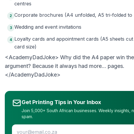
centres
Corporate brochures (A4 unfolded, A5 tri-folded to
2
Wedding and event invitations
3
Loyalty cards and appointment cards (A5 sheets cut
4
card size)
<AcademyDadJoke> Why did the A4 paper win the
argument? Because it always had more... pages.
</AcademyDadJoke>
Get Printing Tips in Your Inbox
Join 5,000+ South African businesses. Weekly insights, 
spam.