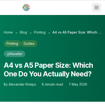
Skip to main content
Home
→
Blog
→
Printing
→
A4 vs A5 Paper Size: Which One Do You Actually Need?
Printing
Guides
🤝
Reseller
A4 vs A5 Paper Size: Which
One Do You Actually Need?
By
Alexander Knieps
8
minute read
7 May 2026