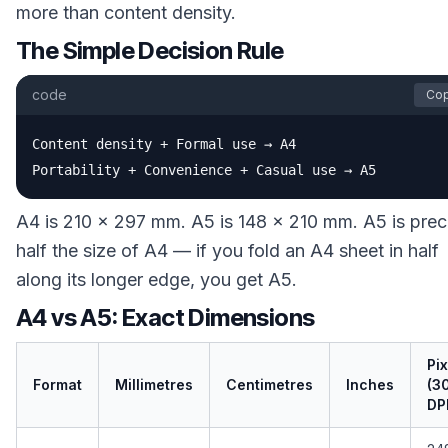
more than content density.
The Simple Decision Rule
code
Co
Content density + Formal use → A4

Portability + Convenience + Casual use → A5
A4 is 210 × 297 mm. A5 is 148 × 210 mm. A5 is prec
half the size of A4 — if you fold an A4 sheet in half
along its longer edge, you get A5.
A4 vs A5: Exact Dimensions
Pix
Format
Millimetres
Centimetres
Inches
(3
DPI