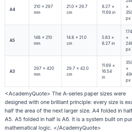
24
210 × 297
21.0 × 29.7
8.27 ×
×
A4
mm
cm
11.69 in
35
px
17
148 × 210
14.8 × 21.0
5.83 ×
×
A5
mm
cm
8.27 in
24
px
35
11.69 ×
297 × 420
29.7 × 42.0
×
A3
16.54
mm
cm
49
in
px
<AcademyQuote> The A-series paper sizes were
designed with one brilliant principle: every size is ex
half the area of the next larger size. A4 folded in half
A5. A5 folded in half is A6. It is a system built on pu
mathematical logic. </AcademyQuote>