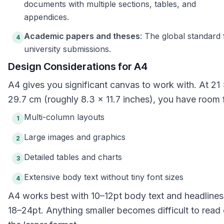
documents with multiple sections, tables, and
appendices.
Academic papers and theses
: The global standard 
4
university submissions.
Design Considerations for A4
A4 gives you significant canvas to work with. At 21
29.7 cm (roughly 8.3 × 11.7 inches), you have room 
Multi-column layouts
1
Large images and graphics
2
Detailed tables and charts
3
Extensive body text without tiny font sizes
4
A4 works best with 10–12pt body text and headlines
18–24pt. Anything smaller becomes difficult to read