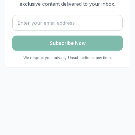
exclusive content delivered to your inbox.
Email address
Subscribe Now
We respect your privacy. Unsubscribe at any time.