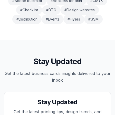
#
Adobe Illustrator
#
Booklets for print
#
CMYK
#
Checklist
#
DTG
#
Design websites
#
Distribution
#
Events
#
Flyers
#
GSM
Stay Updated
Get the latest
business cards
insights delivered to your
inbox
Stay Updated
Get the latest printing tips, design trends, and