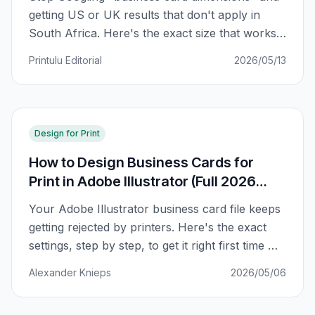
getting US or UK results that don't apply in
South Africa. Here's the exact size that works
for SA printers, plus a regional comparison and
Printulu Editorial
2026/05/13
why your card might not fit in your wallet.
Design for Print
How to Design Business Cards for
Print in Adobe Illustrator (Full 2026
Guide)
Your Adobe Illustrator business card file keeps
getting rejected by printers. Here's the exact
settings, step by step, to get it right first time —
bleed, CMYK, fonts, and all.
Alexander Knieps
2026/05/06