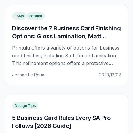
FAQs
Popular
Discover the 7 Business Card Finishing
Options: Gloss Lamination, Matt
Lamination, Soft touch and more.
Printulu offers a variety of options for business
card finishes, including Soft Touch Lamination.
This refinement options offers a protective
finish with a matte effect and a soft, velvet-like
Jeanne Le Roux
2023/12/02
texture. It is one of seven options available
incluuding Gloss Lamination, Matt Lamination,
Straight Cut, 2 Rounded Corners – Top Left,
Bottom Right, 2 Rounded Corners
Design Tips
5 Business Card Rules Every SA Pro
Follows [2026 Guide]