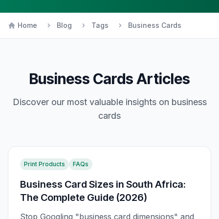
Home
Blog
Tags
Business Cards
Business Cards
Articles
Discover our most valuable insights on
business
cards
Print Products
FAQs
Business Card Sizes in South Africa:
The Complete Guide (2026)
Stop Googling "business card dimensions" and