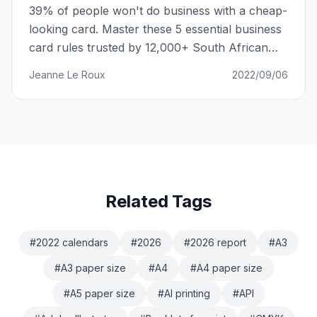
39% of people won't do business with a cheap-
looking card. Master these 5 essential business
card rules trusted by 12,000+ South African
businesses.
Jeanne Le Roux
2022/09/06
Related Tags
#
2022 calendars
#
2026
#
2026 report
#
A3
#
A3 paper size
#
A4
#
A4 paper size
#
A5 paper size
#
AI printing
#
API