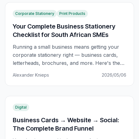
Corporate Stationery
Print Products
Your Complete Business Stationery
Checklist for South African SMEs
Running a small business means getting your
corporate stationery right — business cards,
letterheads, brochures, and more. Here's the
complete checklist SA businesses actually
Alexander Knieps
2026/05/06
need.
Digital
Business Cards → Website → Social:
The Complete Brand Funnel