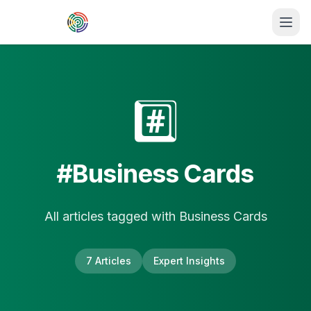
Skip to main content
#️⃣
#
Business Cards
All articles tagged with
Business Cards
7
Article
s
Expert Insights