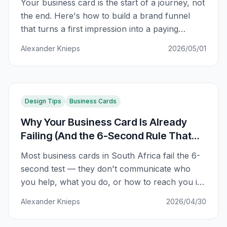
Your business card is the start of a journey, not
the end. Here's how to build a brand funnel
that turns a first impression into a paying
customer.
Alexander Knieps
2026/05/01
Design Tips
Business Cards
Why Your Business Card Is Already
Failing (And the 6-Second Rule That
Fixes It)
Most business cards in South Africa fail the 6-
second test — they don't communicate who
you help, what you do, or how to reach you in
the first impression. Here's the framework that
Alexander Knieps
2026/04/30
fixes it.