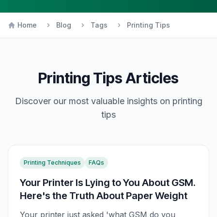
Home
Blog
Tags
Printing Tips
Printing Tips
Articles
Discover our most valuable insights on
printing
tips
Printing Techniques
FAQs
Your Printer Is Lying to You About GSM.
Here's the Truth About Paper Weight
Your printer just asked 'what GSM do you