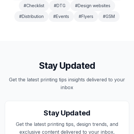
#
Checklist
#
DTG
#
Design websites
#
Distribution
#
Events
#
Flyers
#
GSM
Stay Updated
Get the latest
printing tips
insights delivered to your
inbox
Stay Updated
Get the latest printing tips, design trends, and
exclusive content delivered to your inbox.