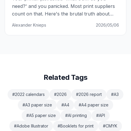
need?' and you panicked. Most print suppliers
count on that. Here's the brutal truth about
paper weight — and how to never be played
Alexander Knieps
2026/05/06
again.
Related Tags
#
2022 calendars
#
2026
#
2026 report
#
A3
#
A3 paper size
#
A4
#
A4 paper size
#
A5 paper size
#
AI printing
#
API
#
Adobe Illustrator
#
Booklets for print
#
CMYK