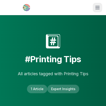
Skip to main content
#️⃣
#
Printing Tips
All articles tagged with
Printing Tips
1
Article
Expert Insights