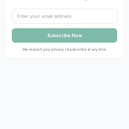
Email address
Subscribe Now
We respect your privacy. Unsubscribe at any time.