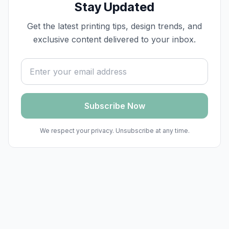
Stay Updated
Get the latest printing tips, design trends, and
exclusive content delivered to your inbox.
Email address
Subscribe Now
We respect your privacy. Unsubscribe at any time.