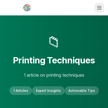
Skip to main content
📁
Printing Techniques
1
article
on
printing techniques
1
Articles
Expert Insights
Actionable Tips