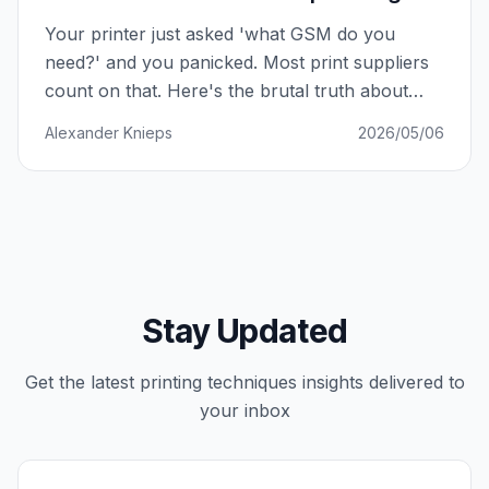
Your printer just asked 'what GSM do you
need?' and you panicked. Most print suppliers
count on that. Here's the brutal truth about
paper weight — and how to never be played
Alexander Knieps
2026/05/06
again.
Stay Updated
Get the latest
printing techniques
insights delivered to
your inbox