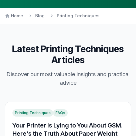
Home
Blog
Printing Techniques
Latest
Printing Techniques
Articles
Discover our most valuable insights and practical
advice
Printing Techniques
FAQs
Your Printer Is Lying to You About GSM.
Here's the Truth About Paper Weight