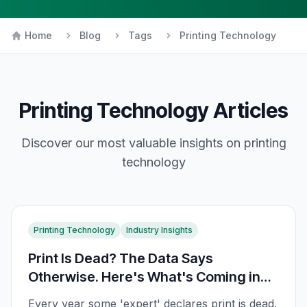
Home
Blog
Tags
Printing Technology
Printing Technology
Articles
Discover our most valuable insights on
printing
technology
Printing Technology
Industry Insights
Print Is Dead? The Data Says
Otherwise. Here's What's Coming in
2026
Every year some 'expert' declares print is dead.