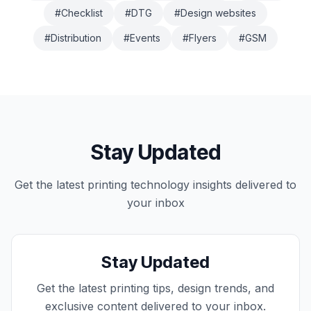
#
Checklist
#
DTG
#
Design websites
#
Distribution
#
Events
#
Flyers
#
GSM
Stay Updated
Get the latest
printing technology
insights delivered to
your inbox
Stay Updated
Get the latest printing tips, design trends, and
exclusive content delivered to your inbox.