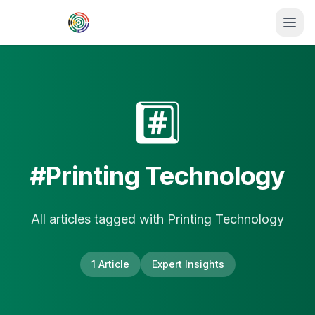
Skip to main content
#️⃣
#
Printing Technology
All articles tagged with
Printing Technology
1
Article
Expert Insights