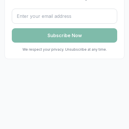
Email address
Subscribe Now
We respect your privacy. Unsubscribe at any time.