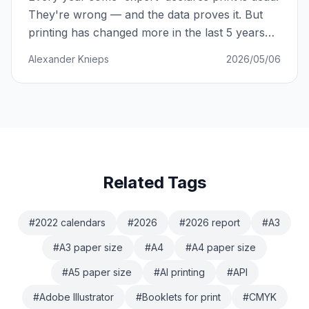
They're wrong — and the data proves it. But
printing has changed more in the last 5 years
than in the previous 50. Here's what's actually
Alexander Knieps
2026/05/06
happening.
Related Tags
#
2022 calendars
#
2026
#
2026 report
#
A3
#
A3 paper size
#
A4
#
A4 paper size
#
A5 paper size
#
AI printing
#
API
#
Adobe Illustrator
#
Booklets for print
#
CMYK