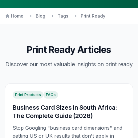
Home
Blog
Tags
Print Ready
Print Ready
Articles
Discover our most valuable insights on
print ready
Print Products
FAQs
Business Card Sizes in South Africa:
The Complete Guide (2026)
Stop Googling "business card dimensions" and
getting US or UK results that don't apply in