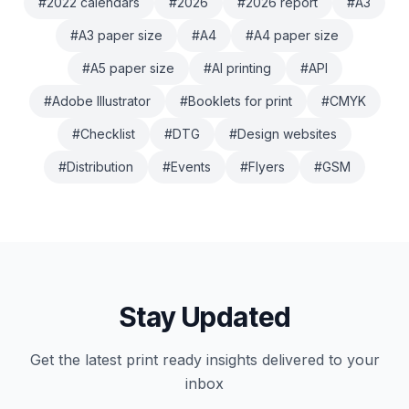
#
2022 calendars
#
2026
#
2026 report
#
A3
#
A3 paper size
#
A4
#
A4 paper size
#
A5 paper size
#
AI printing
#
API
#
Adobe Illustrator
#
Booklets for print
#
CMYK
#
Checklist
#
DTG
#
Design websites
#
Distribution
#
Events
#
Flyers
#
GSM
Stay Updated
Get the latest
print ready
insights delivered to your
inbox