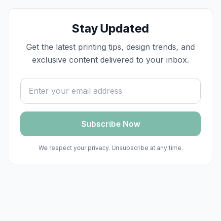
Stay Updated
Get the latest printing tips, design trends, and
exclusive content delivered to your inbox.
Email address
Subscribe Now
We respect your privacy. Unsubscribe at any time.