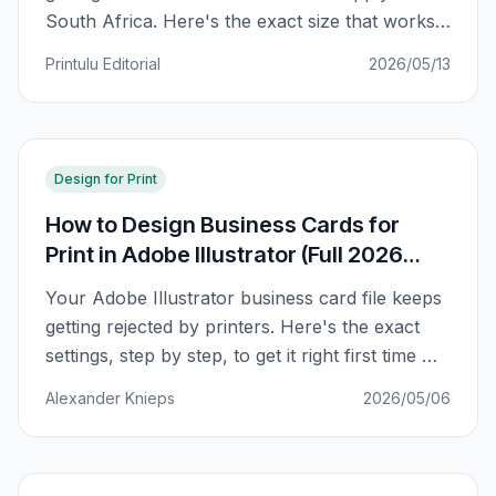
South Africa. Here's the exact size that works
for SA printers, plus a regional comparison and
Printulu Editorial
2026/05/13
why your card might not fit in your wallet.
Design for Print
How to Design Business Cards for
Print in Adobe Illustrator (Full 2026
Guide)
Your Adobe Illustrator business card file keeps
getting rejected by printers. Here's the exact
settings, step by step, to get it right first time —
bleed, CMYK, fonts, and all.
Alexander Knieps
2026/05/06