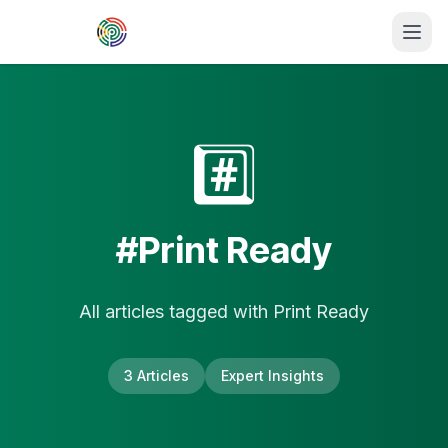
Skip to main content
#️⃣
#
Print Ready
All articles tagged with
Print Ready
3
Article
s
Expert Insights