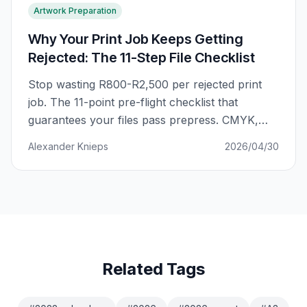
Artwork Preparation
Why Your Print Job Keeps Getting
Rejected: The 11-Step File Checklist
Stop wasting R800-R2,500 per rejected print
job. The 11-point pre-flight checklist that
guarantees your files pass prepress. CMYK,
bleed, fonts, resolution — every setting
Alexander Knieps
2026/04/30
explained.
Related Tags