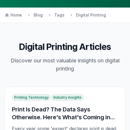
Home
Blog
Tags
Digital Printing
Digital Printing
Articles
Discover our most valuable insights on
digital
printing
Printing Technology
Industry Insights
Print Is Dead? The Data Says
Otherwise. Here's What's Coming in
2026
Every year some 'expert' declares print is dead.