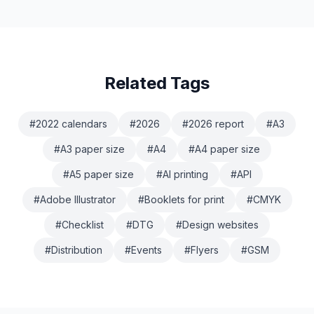
Related Tags
#
2022 calendars
#
2026
#
2026 report
#
A3
#
A3 paper size
#
A4
#
A4 paper size
#
A5 paper size
#
AI printing
#
API
#
Adobe Illustrator
#
Booklets for print
#
CMYK
#
Checklist
#
DTG
#
Design websites
#
Distribution
#
Events
#
Flyers
#
GSM