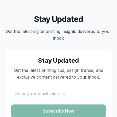
Stay Updated
Get the latest
digital printing
insights delivered to your
inbox
Stay Updated
Get the latest printing tips, design trends, and
exclusive content delivered to your inbox.
Email address
Subscribe Now