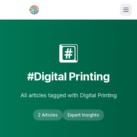
Skip to main content
#️⃣
#
Digital Printing
All articles tagged with
Digital Printing
2
Article
s
Expert Insights