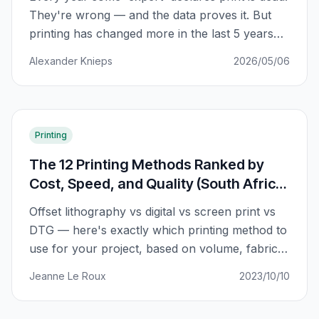
They're wrong — and the data proves it. But
printing has changed more in the last 5 years
than in the previous 50. Here's what's actually
Alexander Knieps
2026/05/06
happening.
Printing
The 12 Printing Methods Ranked by
Cost, Speed, and Quality (South Africa
2026)
Offset lithography vs digital vs screen print vs
DTG — here's exactly which printing method to
use for your project, based on volume, fabric
type, and budget. No more guessing.
Jeanne Le Roux
2023/10/10