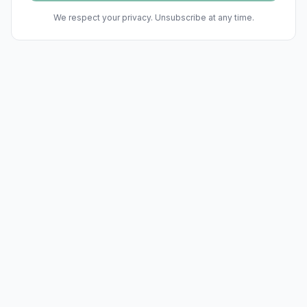
We respect your privacy. Unsubscribe at any time.