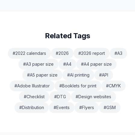
specific). And I might be biased as I am
Related Tags
#
2022 calendars
#
2026
#
2026 report
#
A3
#
A3 paper size
#
A4
#
A4 paper size
#
A5 paper size
#
AI printing
#
API
#
Adobe Illustrator
#
Booklets for print
#
CMYK
#
Checklist
#
DTG
#
Design websites
#
Distribution
#
Events
#
Flyers
#
GSM