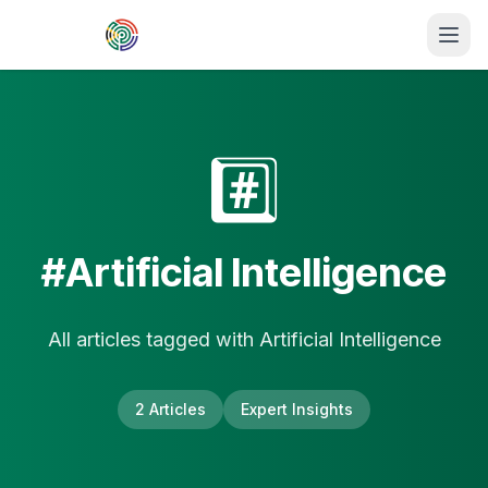
Skip to main content
#️⃣
#
Artificial Intelligence
All articles tagged with
Artificial Intelligence
2
Article
s
Expert Insights