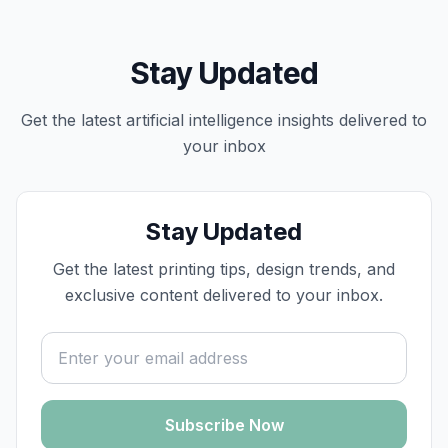
Stay Updated
Get the latest
artificial intelligence
insights delivered to
your inbox
Stay Updated
Get the latest printing tips, design trends, and
exclusive content delivered to your inbox.
Email address
Subscribe Now