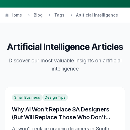
Home
Blog
Tags
Artificial Intelligence
Artificial Intelligence
Articles
Discover our most valuable insights on
artificial
intelligence
Small Business
Design Tips
Why AI Won't Replace SA Designers
(But Will Replace Those Who Don't
Adapt)
AI won't replace graphic designers in South