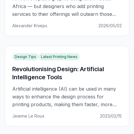
Africa — but designers who add printing
services to their offerings will outearn those
who don't. Here's the data-backed path from
Alexander Knieps
2026/05/02
fear to 5x revenue growth.
Design Tips
Latest Printing News
Revolutionising Design: Artificial
Intelligence Tools
Artificial intelligence (AI) can be used in many
ways to enhance the design process for
printing products, making them faster, more
efficient, and more customisable. Because I
Jeanne Le Roux
2023/02/15
have been designing for over 12 years, you
could say that I am snobby (I like to call it