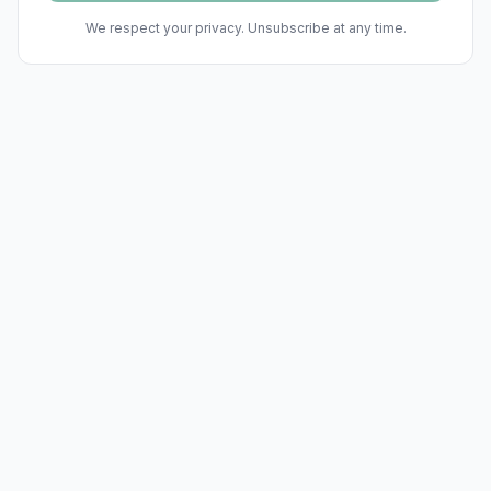
We respect your privacy. Unsubscribe at any time.