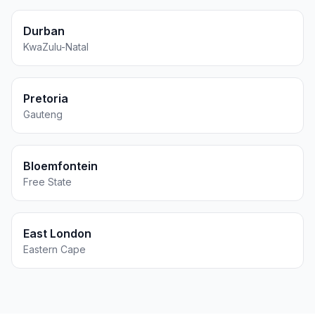
Durban
KwaZulu-Natal
Pretoria
Gauteng
Bloemfontein
Free State
East London
Eastern Cape