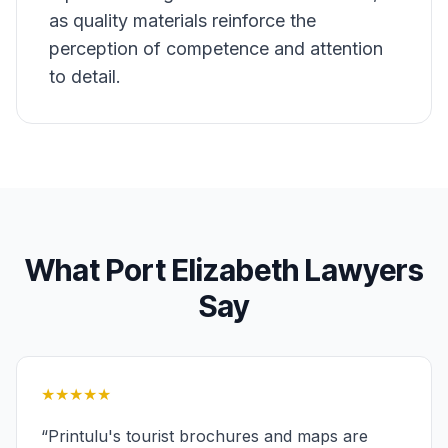
as quality materials reinforce the
perception of competence and attention
to detail.
What
Port Elizabeth
Lawyers
Say
★★★★★
“
Printulu's tourist brochures and maps are