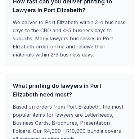
How fast can you deliver printing to
Lawyers in Port Elizabeth?
We deliver to Port Elizabeth within 3-4 business
days to the CBD and 4-5 business days to
suburbs. Many lawyers businesses in Port
Elizabeth order online and receive their
materials within 2-3 business days.
What printing do lawyers in Port
Elizabeth need most?
Based on orders from Port Elizabeth, the most
popular items for lawyers are Letterheads,
Business Cards, Brochures, Presentation
Folders. Our R4,000 - R10,000 bundle covers