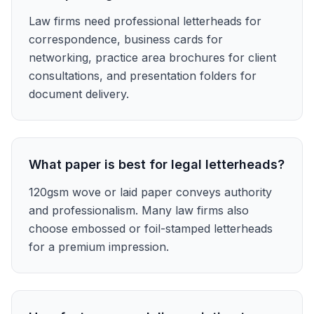
Law firms need professional letterheads for
correspondence, business cards for
networking, practice area brochures for client
consultations, and presentation folders for
document delivery.
What paper is best for legal letterheads?
120gsm wove or laid paper conveys authority
and professionalism. Many law firms also
choose embossed or foil-stamped letterheads
for a premium impression.