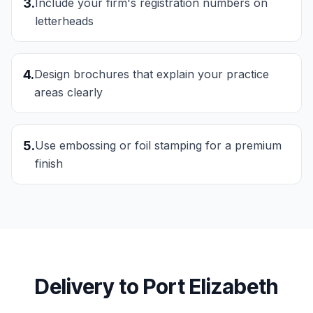
3
.
Include your firm's registration numbers on
letterheads
4
.
Design brochures that explain your practice
areas clearly
5
.
Use embossing or foil stamping for a premium
finish
Delivery to
Port Elizabeth