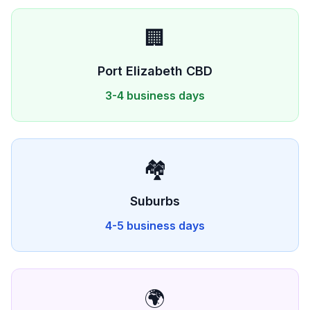
🏢
Port Elizabeth
CBD
3-4 business days
🏘️
Suburbs
4-5 business days
🌍