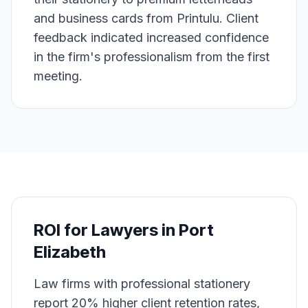
and business cards from Printulu. Client
feedback indicated increased confidence
in the firm's professionalism from the first
meeting.
ROI for
Lawyers
in
Port
Elizabeth
Law firms with professional stationery
report 20% higher client retention rates,