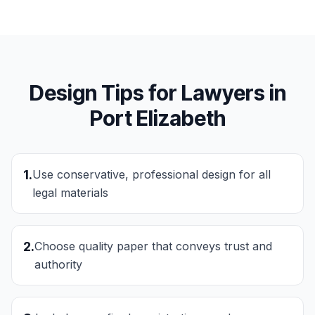
Design Tips for
Lawyers
in
Port Elizabeth
1
.
Use conservative, professional design for all
legal materials
2
.
Choose quality paper that conveys trust and
authority