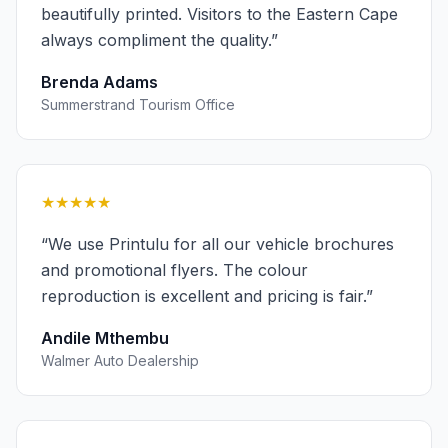
beautifully printed. Visitors to the Eastern Cape
always compliment the quality.
”
Brenda Adams
Summerstrand Tourism Office
★★★★★
“
We use Printulu for all our vehicle brochures
and promotional flyers. The colour
reproduction is excellent and pricing is fair.
”
Andile Mthembu
Walmer Auto Dealership