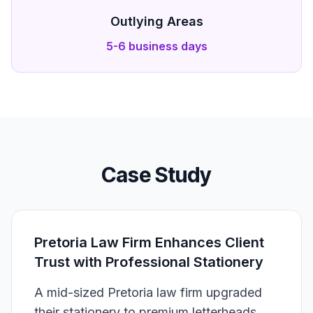
Outlying Areas
5-6 business days
Case Study
Pretoria Law Firm Enhances Client
Trust with Professional Stationery
A mid-sized Pretoria law firm upgraded
their stationery to premium letterheads