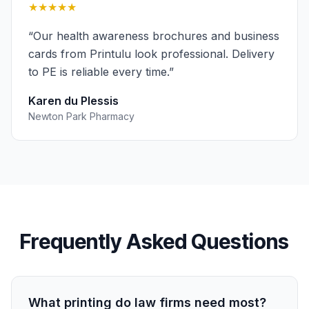
★★★★★
“
Our health awareness brochures and business
cards from Printulu look professional. Delivery
to PE is reliable every time.
”
Karen du Plessis
Newton Park Pharmacy
Frequently Asked Questions
What printing do law firms need most?