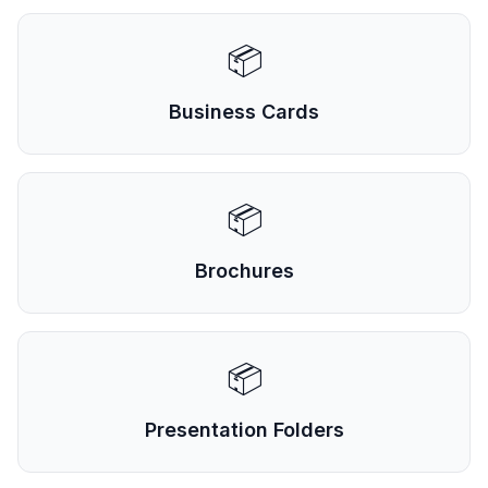
📦
Business Cards
📦
Brochures
📦
Presentation Folders