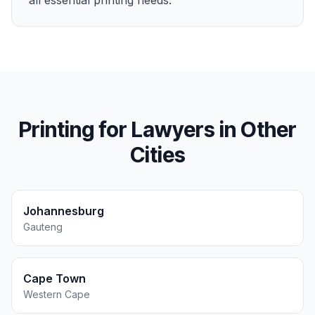
all essential printing needs.
Printing for
Lawyers
in Other
Cities
Johannesburg
Gauteng
Cape Town
Western Cape