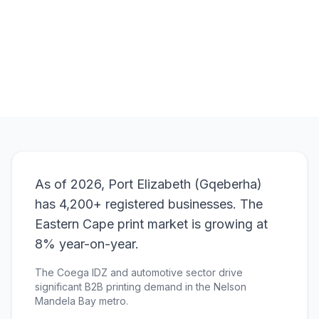
Browse Products
View Bundle
As of 2026, Port Elizabeth (Gqeberha)
has 4,200+ registered businesses. The
Eastern Cape print market is growing at
8% year-on-year.
The Coega IDZ and automotive sector drive
significant B2B printing demand in the Nelson
Mandela Bay metro.