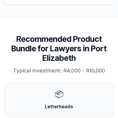
Recommended Product
Bundle for
Lawyers
in
Port
Elizabeth
Typical investment:
R4,000 - R10,000
📦
Letterheads