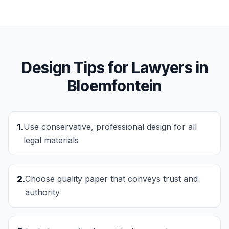
Design Tips for
Lawyers
in
Bloemfontein
1
.
Use conservative, professional design for all
legal materials
2
.
Choose quality paper that conveys trust and
authority