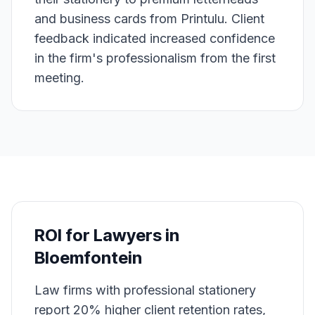
and business cards from Printulu. Client
feedback indicated increased confidence
in the firm's professionalism from the first
meeting.
ROI for
Lawyers
in
Bloemfontein
Law firms with professional stationery
report 20% higher client retention rates,