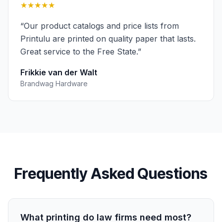
★★★★★
“
Our product catalogs and price lists from
Printulu are printed on quality paper that lasts.
Great service to the Free State.
”
Frikkie van der Walt
Brandwag Hardware
Frequently Asked Questions
What printing do law firms need most?