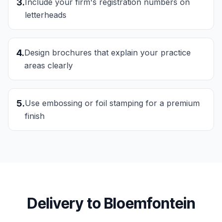
3
.
Include your firm's registration numbers on
letterheads
4
.
Design brochures that explain your practice
areas clearly
5
.
Use embossing or foil stamping for a premium
finish
Delivery to
Bloemfontein