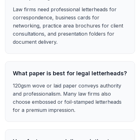
Law firms need professional letterheads for
correspondence, business cards for
networking, practice area brochures for client
consultations, and presentation folders for
document delivery.
What paper is best for legal letterheads?
120gsm wove or laid paper conveys authority
and professionalism. Many law firms also
choose embossed or foil-stamped letterheads
for a premium impression.