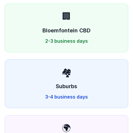
🏢
Bloemfontein
CBD
2-3 business days
🏘️
Suburbs
3-4 business days
🌍