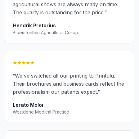
agricultural shows are always ready on time.
The quality is outstanding for the price.
”
Hendrik Pretorius
Bloemfontein Agricultural Co-op
★★★★★
“
We've switched all our printing to Printulu.
Their brochures and business cards reflect the
professionalism our patients expect.
”
Lerato Moloi
Westdene Medical Practice