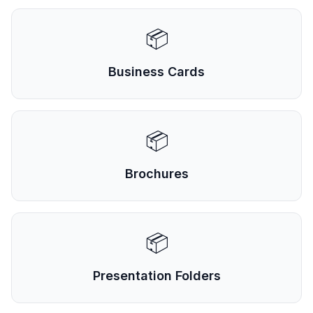
📦
Business Cards
📦
Brochures
📦
Presentation Folders