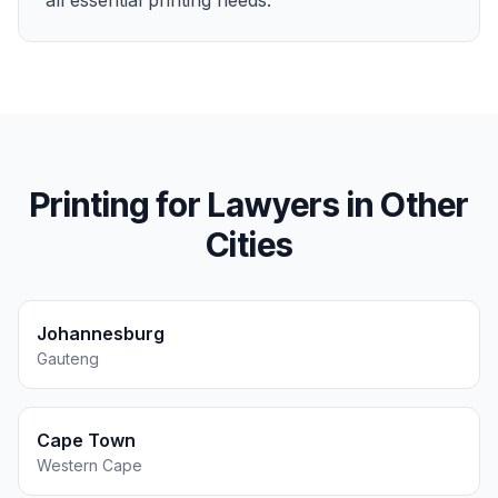
all essential printing needs.
Printing for
Lawyers
in Other
Cities
Johannesburg
Gauteng
Cape Town
Western Cape