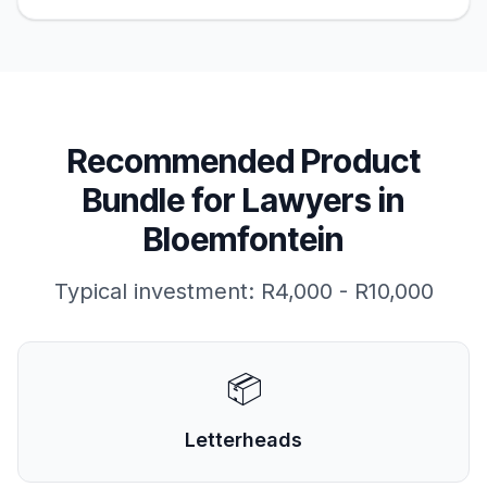
Recommended Product
Bundle for
Lawyers
in
Bloemfontein
Typical investment:
R4,000 - R10,000
📦
Letterheads