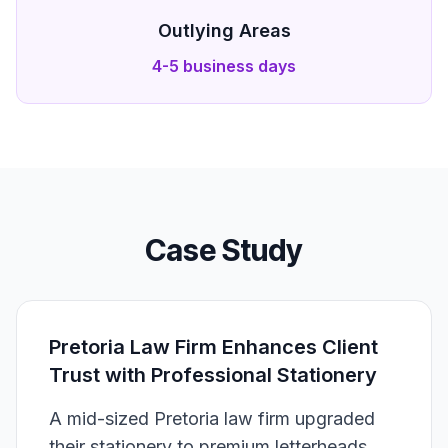
Outlying Areas
4-5 business days
Case Study
Pretoria Law Firm Enhances Client
Trust with Professional Stationery
A mid-sized Pretoria law firm upgraded
their stationery to premium letterheads