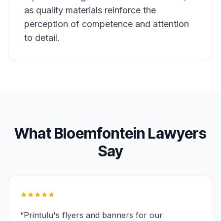
as quality materials reinforce the
perception of competence and attention
to detail.
What
Bloemfontein
Lawyers
Say
★★★★★
“
Printulu's flyers and banners for our