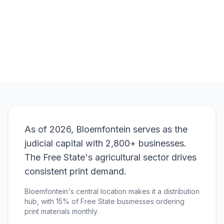
Browse Products
View Bundle
As of 2026, Bloemfontein serves as the
judicial capital with 2,800+ businesses.
The Free State's agricultural sector drives
consistent print demand.
Bloemfontein's central location makes it a distribution
hub, with 15% of Free State businesses ordering
print materials monthly.