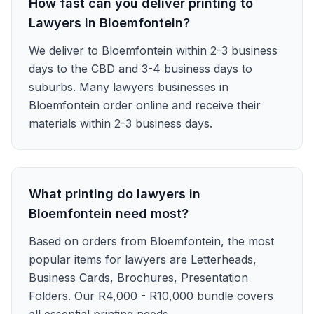
How fast can you deliver printing to
Lawyers in Bloemfontein?
We deliver to Bloemfontein within 2-3 business
days to the CBD and 3-4 business days to
suburbs. Many lawyers businesses in
Bloemfontein order online and receive their
materials within 2-3 business days.
What printing do lawyers in
Bloemfontein need most?
Based on orders from Bloemfontein, the most
popular items for lawyers are Letterheads,
Business Cards, Brochures, Presentation
Folders. Our R4,000 - R10,000 bundle covers