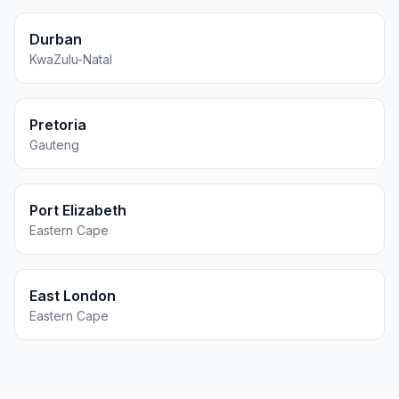
Durban
KwaZulu-Natal
Pretoria
Gauteng
Port Elizabeth
Eastern Cape
East London
Eastern Cape