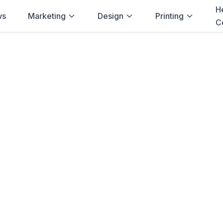
H
ws
Marketing
Design
Printing
C
Home
→
Blog
→
Lawyers
→
Durban
g for
Lawyers
in
ng solutions for
lawyers
in
Durban
.
Lett
 Presentation Folders
and more. Fast de
Natal
.
Browse Products
View Bundle