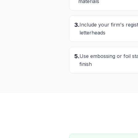
materials
3
.
Include your firm's regi
letterheads
5
.
Use embossing or foil s
finish