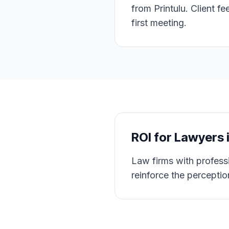
from Printulu. Client f
first meeting.
ROI for
Lawyers
Law firms with professi
reinforce the perceptio