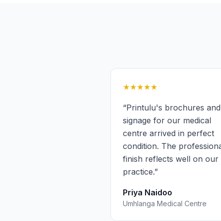
★★★★★
“
Printulu's brochures and
signage for our medical
centre arrived in perfect
condition. The profession
finish reflects well on our
practice.
”
Priya Naidoo
Umhlanga Medical Centre