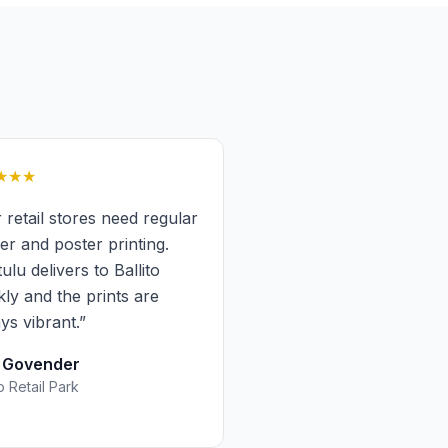
★★★
 retail stores need regular
ker and poster printing.
tulu delivers to Ballito
kly and the prints are
ys vibrant.
”
a Govender
to Retail Park