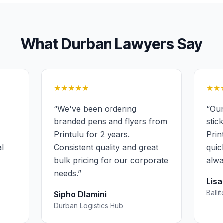
What
Durban
Lawyers
Say
★★★★★
★★
“
We've been ordering
“
Our
branded pens and flyers from
stic
Printulu for 2 years.
Prin
al
Consistent quality and great
quic
bulk pricing for our corporate
alwa
needs.
”
Lis
Balli
Sipho Dlamini
Durban Logistics Hub