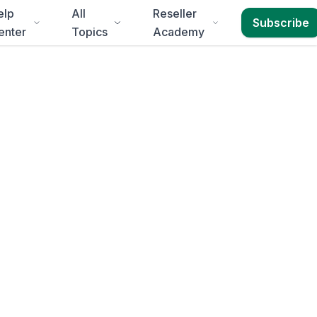
elp
All
Reseller
Subscribe
enter
Topics
Academy
Durban
erheads, Business
livery to
KwaZulu-