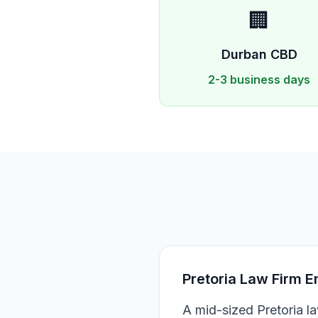
🏢
Durban
CBD
2-3 business days
Pretoria Law Firm E
A mid-sized Pretoria l