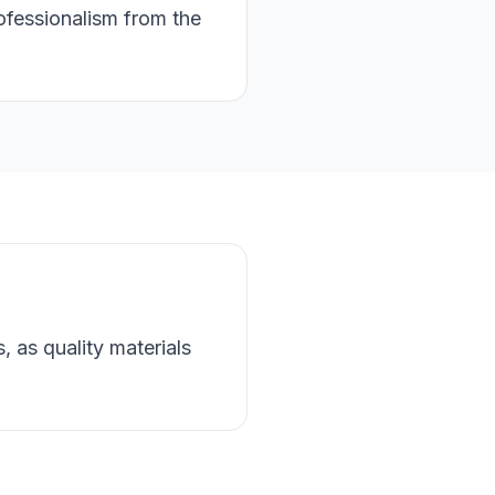
rofessionalism from the
, as quality materials