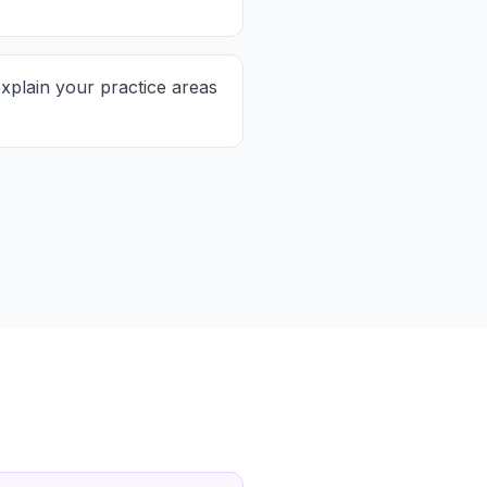
xplain your practice areas