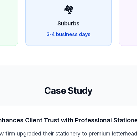
🏘️
Suburbs
3-4 business days
Case Study
nhances Client Trust with Professional Station
aw firm upgraded their stationery to premium letterhea