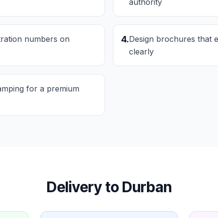
authority
stration numbers on
4
.
Design brochures that e
clearly
tamping for a premium
Delivery to
Durban