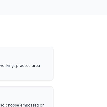
working, practice area
also choose embossed or