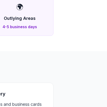
🌍
Outlying Areas
4-5 business days
ery
ds and business cards