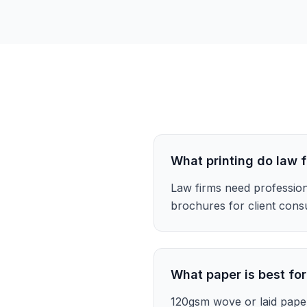
What printing do law 
Law firms need profession
brochures for client consu
What paper is best for
120gsm wove or laid pape