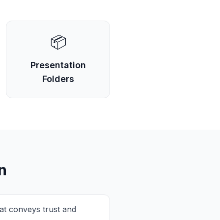
📦
Presentation
Folders
n
at conveys trust and