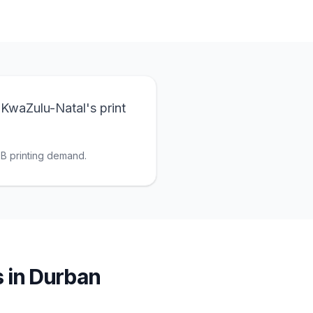
 KwaZulu-Natal's print
2B printing demand.
s
in
Durban