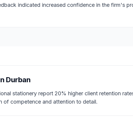
eedback indicated increased confidence in the firm's p
in
Durban
onal stationery report 20% higher client retention rates
n of competence and attention to detail.