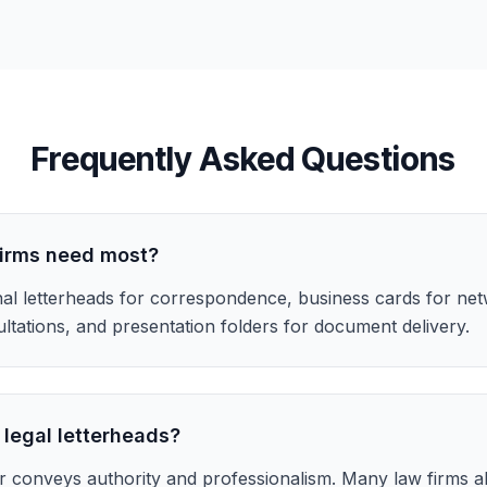
Frequently Asked Questions
firms need most?
al letterheads for correspondence, business cards for net
ltations, and presentation folders for document delivery.
 legal letterheads?
r conveys authority and professionalism. Many law firms 