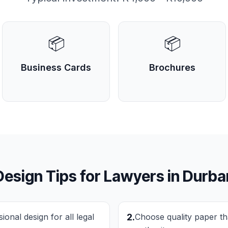
📦
📦
Business Cards
Brochures
Design Tips for
Lawyers
in
Durba
onal design for all legal
2
.
Choose quality paper th