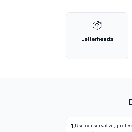
📦
Letterheads
1
.
Use conservative, professi