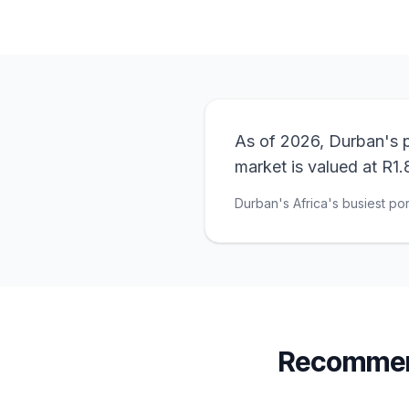
As of 2026, Durban's p
market is valued at R1.8
Durban's Africa's busiest por
Recommend