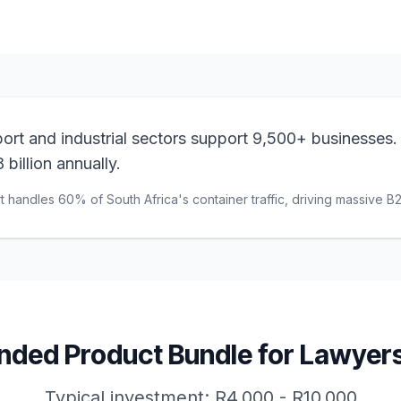
ort and industrial sectors support 9,500+ businesses.
 billion annually.
t handles 60% of South Africa's container traffic, driving massive B
ed Product Bundle for
Lawyer
Typical investment:
R4,000 - R10,000