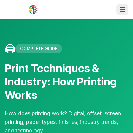
Skip to main content
🖨️
COMPLETE GUIDE
Print Techniques &
Industry: How Printing
Works
How does printing work? Digital, offset, screen
printing, paper types, finishes, industry trends,
and technology.