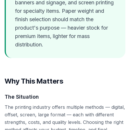
banners and signage, and screen printing
for specialty items. Paper weight and
finish selection should match the
product's purpose — heavier stock for
premium items, lighter for mass
distribution.
Why This Matters
The Situation
The printing industry offers multiple methods — digital,
offset, screen, large format — each with different
strengths, costs, and quality levels. Choosing the right
method affects your budget, timeline, and final