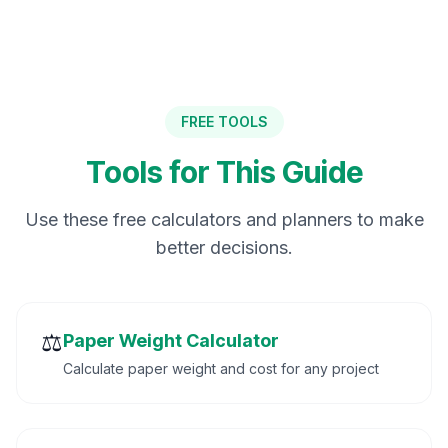
FREE TOOLS
Tools for This Guide
Use these free calculators and planners to make
better decisions.
⚖️
Paper Weight Calculator
Calculate paper weight and cost for any project