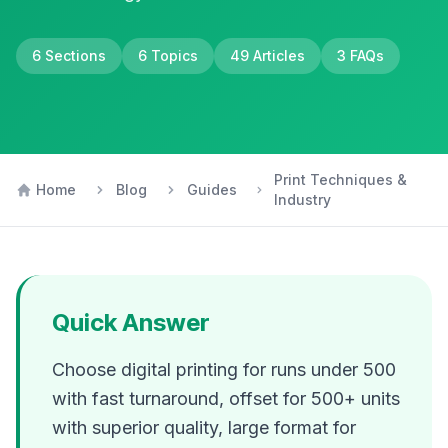
6
Sections
6
Topics
49
Articles
3
FAQs
Print Techniques &
Home
Blog
Guides
Industry
Quick Answer
Choose digital printing for runs under 500
with fast turnaround, offset for 500+ units
with superior quality, large format for