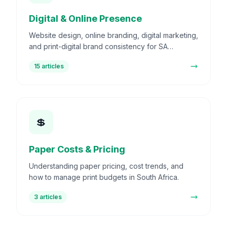
Digital & Online Presence
Website design, online branding, digital marketing,
and print-digital brand consistency for SA
businesses.
15
articles
💲
Paper Costs & Pricing
Understanding paper pricing, cost trends, and
how to manage print budgets in South Africa.
3
articles