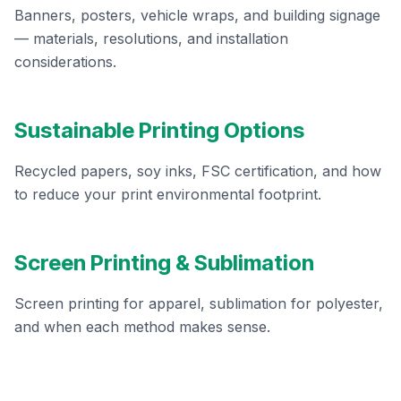
Banners, posters, vehicle wraps, and building signage
— materials, resolutions, and installation
considerations.
Sustainable Printing Options
Recycled papers, soy inks, FSC certification, and how
to reduce your print environmental footprint.
Screen Printing & Sublimation
Screen printing for apparel, sublimation for polyester,
and when each method makes sense.