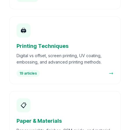
🖨️
Printing Techniques
Digital vs offset, screen printing, UV coating,
embossing, and advanced printing methods.
19
articles
📋
Paper & Materials