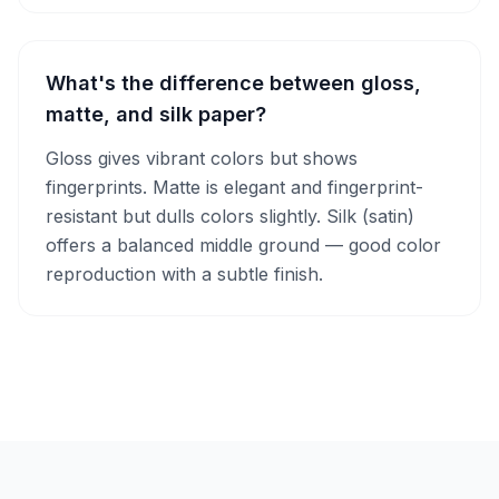
What's the difference between gloss,
matte, and silk paper?
Gloss gives vibrant colors but shows
fingerprints. Matte is elegant and fingerprint-
resistant but dulls colors slightly. Silk (satin)
offers a balanced middle ground — good color
reproduction with a subtle finish.