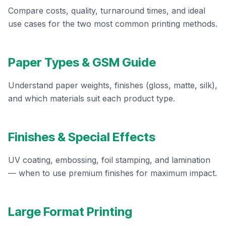
Compare costs, quality, turnaround times, and ideal
use cases for the two most common printing methods.
Paper Types & GSM Guide
Understand paper weights, finishes (gloss, matte, silk),
and which materials suit each product type.
Finishes & Special Effects
UV coating, embossing, foil stamping, and lamination
— when to use premium finishes for maximum impact.
Large Format Printing