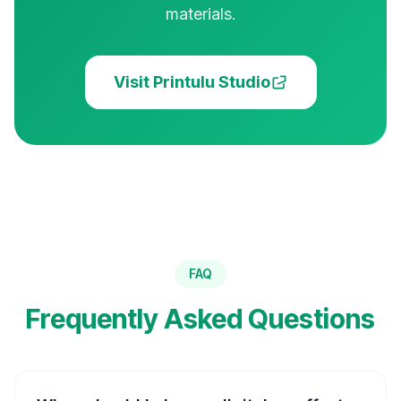
materials.
Visit Printulu Studio
FAQ
Frequently Asked Questions