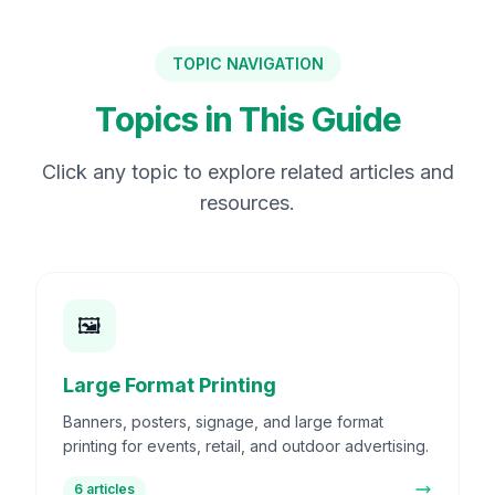
TOPIC NAVIGATION
Topics in This Guide
Click any topic to explore related articles and
resources.
🖼️
Large Format Printing
Banners, posters, signage, and large format
printing for events, retail, and outdoor advertising.
6
articles