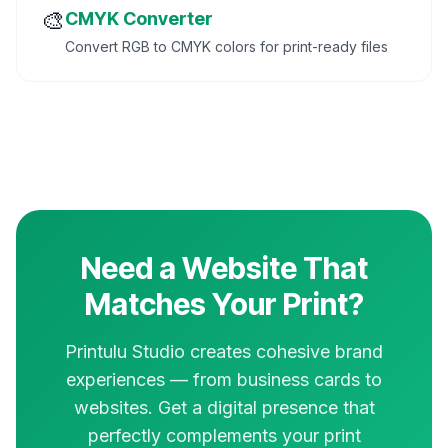
🎨
CMYK Converter
Convert RGB to CMYK colors for print-ready files
Need a Website That
Matches Your Print?
Printulu Studio creates cohesive brand
experiences — from business cards to
websites. Get a digital presence that
perfectly complements your print