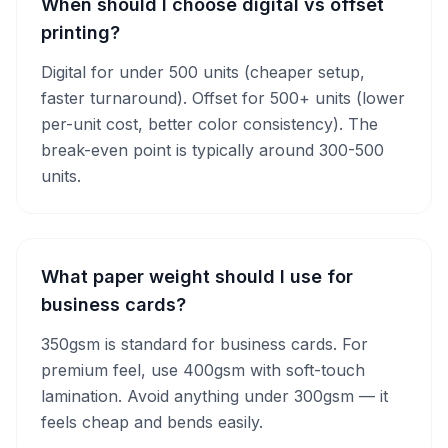
When should I choose digital vs offset
printing?
Digital for under 500 units (cheaper setup,
faster turnaround). Offset for 500+ units (lower
per-unit cost, better color consistency). The
break-even point is typically around 300-500
units.
What paper weight should I use for
business cards?
350gsm is standard for business cards. For
premium feel, use 400gsm with soft-touch
lamination. Avoid anything under 300gsm — it
feels cheap and bends easily.