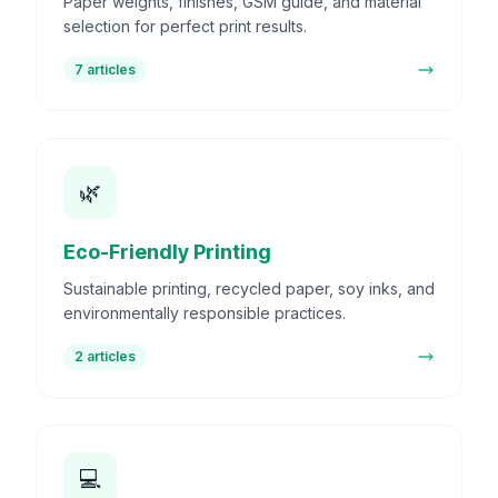
Paper weights, finishes, GSM guide, and material
selection for perfect print results.
7
articles
🌿
Eco-Friendly Printing
Sustainable printing, recycled paper, soy inks, and
environmentally responsible practices.
2
articles
💻