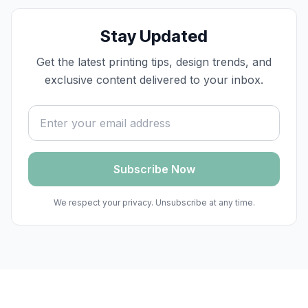
Stay Updated
Get the latest printing tips, design trends, and
exclusive content delivered to your inbox.
Email address
Subscribe Now
We respect your privacy. Unsubscribe at any time.