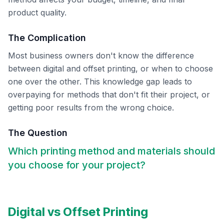
product quality.
The Complication
Most business owners don't know the difference
between digital and offset printing, or when to choose
one over the other. This knowledge gap leads to
overpaying for methods that don't fit their project, or
getting poor results from the wrong choice.
The Question
Which printing method and materials should
you choose for your project?
Digital vs Offset Printing