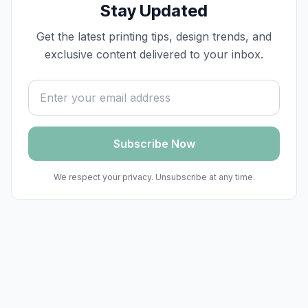
Stay Updated
Get the latest printing tips, design trends, and
exclusive content delivered to your inbox.
Email address
Subscribe Now
We respect your privacy. Unsubscribe at any time.