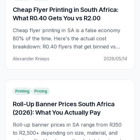
Cheap Flyer Printing in South Africa:
What R0.40 Gets You vs R2.00
Cheap flyer printing in SA is a false economy
80% of the time. Here's the actual cost
breakdown: R0.40 flyers that get binned vs
R2.00 flyers that get kept. The difference is
Alexander Knieps
2026/05/14
GSM, ink coverage, and finish — not just unit
price.
Printing
Pricing
Roll-Up Banner Prices South Africa
(2026): What You Actually Pay
Roll-up banner prices in SA range from R350
to R2,500+ depending on size, material, and