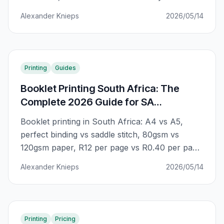
message where A4 can't go. The complete SA
Alexander Knieps
2026/05/14
guide to getting the most from A5 print
campaigns.
Printing
Guides
Booklet Printing South Africa: The
Complete 2026 Guide for SA
Businesses
Booklet printing in South Africa: A4 vs A5,
perfect binding vs saddle stitch, 80gsm vs
120gsm paper, R12 per page vs R0.40 per page.
The complete guide to getting professional
Alexander Knieps
2026/05/14
booklets that actually represent your business
— without the premium agency markup.
Printing
Pricing