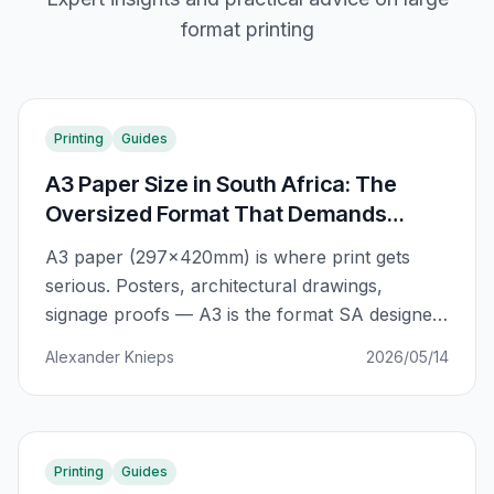
format printing
Printing
Guides
A3 Paper Size in South Africa: The
Oversized Format That Demands
Attention
A3 paper (297×420mm) is where print gets
serious. Posters, architectural drawings,
signage proofs — A3 is the format SA designers
and businesses reach for when A4 just won't
Alexander Knieps
2026/05/14
cut it. Here's the complete guide.
Printing
Guides