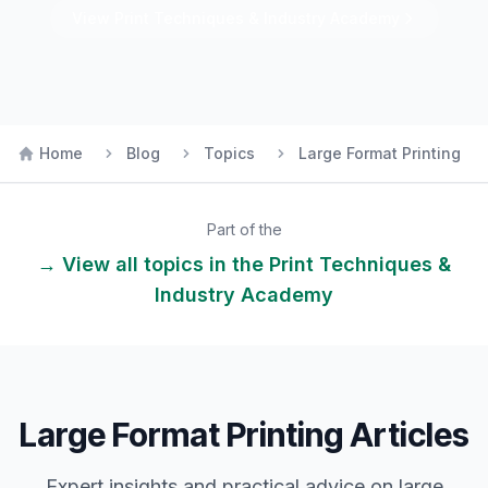
View
Print Techniques & Industry
Academy
Home
Blog
Topics
Large Format Printing
Part of the
→ View all topics in the
Print Techniques &
Industry
Academy
Large Format Printing Articles
Expert insights and practical advice on
large