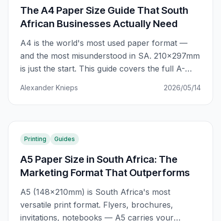
The A4 Paper Size Guide That South
African Businesses Actually Need
A4 is the world's most used paper format —
and the most misunderstood in SA. 210×297mm
is just the start. This guide covers the full A-
series system, SA-specific applications, GSM
Alexander Knieps
2026/05/14
selection, and how to avoid the costly A4
mistakes that cost businesses R2,000+ per
year.
Printing
Guides
A5 Paper Size in South Africa: The
Marketing Format That Outperforms
A5 (148×210mm) is South Africa's most
versatile print format. Flyers, brochures,
invitations, notebooks — A5 carries your