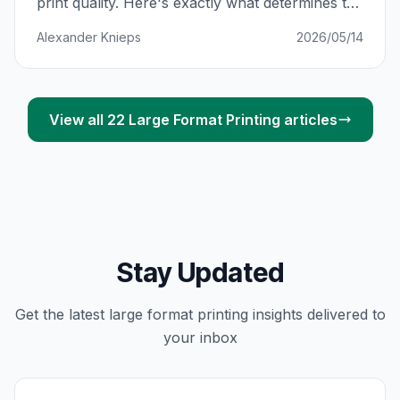
print quality. Here's exactly what determines the
price — and how to avoid paying R800 more
Alexander Knieps
2026/05/14
than you should for the same banner.
View all
22
Large Format Printing
articles
Stay Updated
Get the latest
large format printing
insights delivered to
your inbox