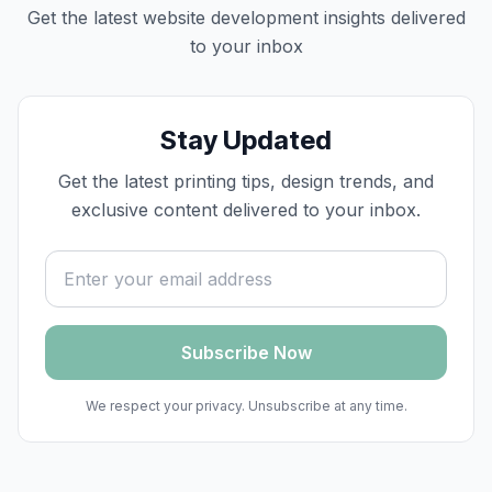
Get the latest
website development
insights delivered
to your inbox
Stay Updated
Get the latest printing tips, design trends, and
exclusive content delivered to your inbox.
Email address
Subscribe Now
We respect your privacy. Unsubscribe at any time.