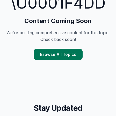
\U0001F4DD
Content Coming Soon
We're building comprehensive content for this topic.
Check back soon!
Browse All Topics
Stay Updated