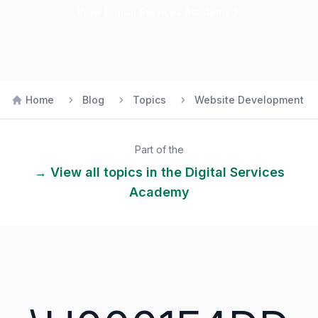
View
Digital Services
Academy
Home
Blog
Topics
Website Development
Part of the
→ View all topics in the
Digital Services
Academy