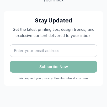
your inbox
Stay Updated
Get the latest printing tips, design trends, and
exclusive content delivered to your inbox.
Email address
Subscribe Now
We respect your privacy. Unsubscribe at any time.