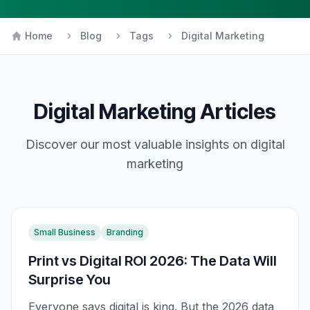
Home
Blog
Tags
Digital Marketing
Digital Marketing
Articles
Discover our most valuable insights on
digital
marketing
Small Business
Branding
Print vs Digital ROI 2026: The Data Will
Surprise You
Everyone says digital is king. But the 2026 data