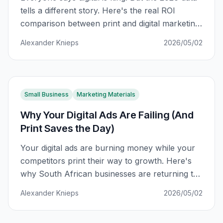
tells a different story. Here's the real ROI
comparison between print and digital marketing
for South African businesses.
Alexander Knieps
2026/05/02
Small Business
Marketing Materials
Why Your Digital Ads Are Failing (And
Print Saves the Day)
Your digital ads are burning money while your
competitors print their way to growth. Here's
why South African businesses are returning to
print marketing — and the data that proves it
Alexander Knieps
2026/05/02
works.