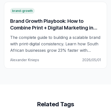
brand-growth
Brand Growth Playbook: How to
Combine Print + Digital Marketing in
South Africa
The complete guide to building a scalable brand
with print-digital consistency. Learn how South
African businesses grow 23% faster with
integrated marketing.
Alexander Knieps
2026/05/01
Related Tags