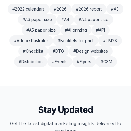
#
2022 calendars
#
2026
#
2026 report
#
A3
#
A3 paper size
#
A4
#
A4 paper size
#
A5 paper size
#
AI printing
#
API
#
Adobe Illustrator
#
Booklets for print
#
CMYK
#
Checklist
#
DTG
#
Design websites
#
Distribution
#
Events
#
Flyers
#
GSM
Stay Updated
Get the latest
digital marketing
insights delivered to