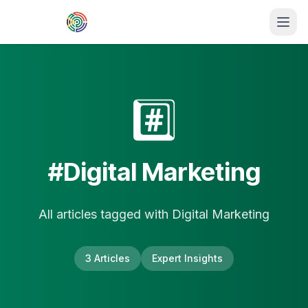
Skip to main content
#️⃣
#
Digital Marketing
All articles tagged with
Digital Marketing
3
Article
s
Expert Insights