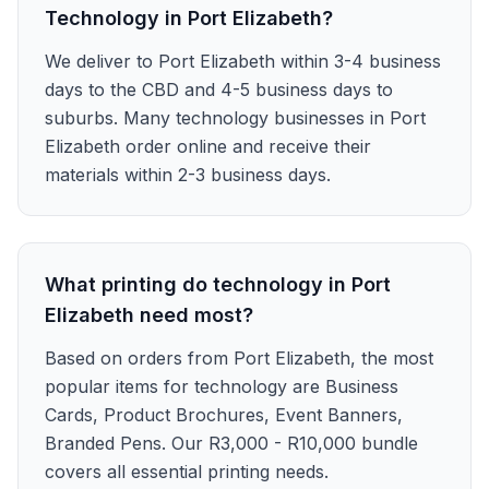
Technology in Port Elizabeth?
We deliver to Port Elizabeth within 3-4 business
days to the CBD and 4-5 business days to
suburbs. Many technology businesses in Port
Elizabeth order online and receive their
materials within 2-3 business days.
What printing do technology in Port
Elizabeth need most?
Based on orders from Port Elizabeth, the most
popular items for technology are Business
Cards, Product Brochures, Event Banners,
Branded Pens. Our R3,000 - R10,000 bundle
covers all essential printing needs.