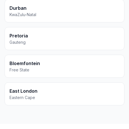
Durban
KwaZulu-Natal
Pretoria
Gauteng
Bloemfontein
Free State
East London
Eastern Cape