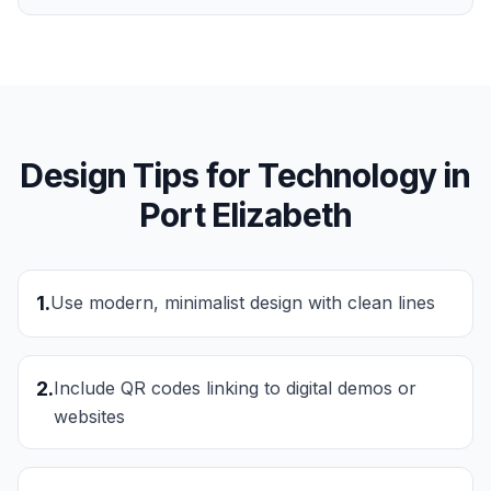
Design Tips for
Technology
in
Port Elizabeth
1
.
Use modern, minimalist design with clean lines
2
.
Include QR codes linking to digital demos or
websites