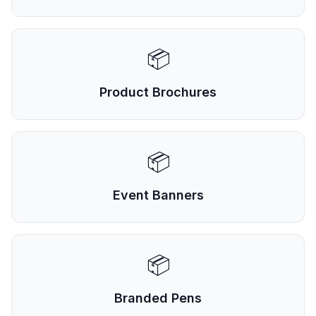
📦
Product Brochures
📦
Event Banners
📦
Branded Pens