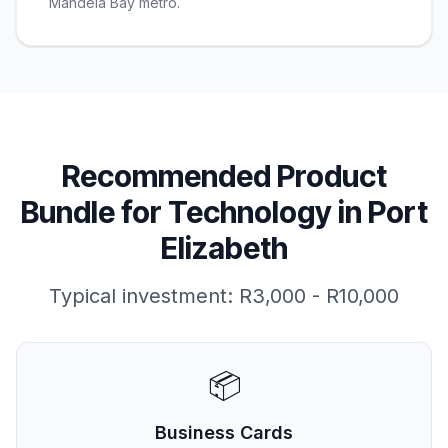
Mandela Bay metro.
Recommended Product
Bundle for
Technology
in
Port
Elizabeth
Typical investment:
R3,000 - R10,000
📦
Business Cards