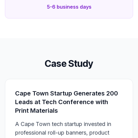
5-6 business days
Case Study
Cape Town Startup Generates 200
Leads at Tech Conference with
Print Materials
A Cape Town tech startup invested in
professional roll-up banners, product