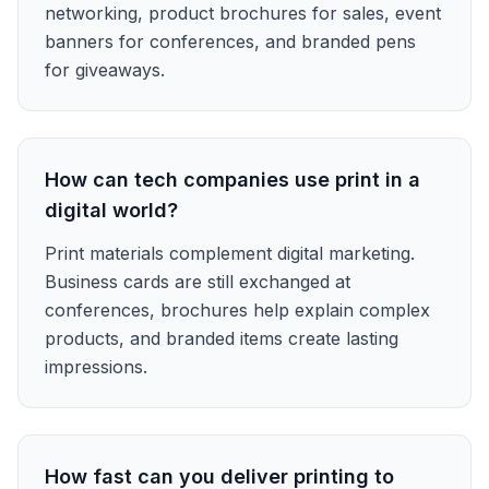
networking, product brochures for sales, event
banners for conferences, and branded pens
for giveaways.
How can tech companies use print in a
digital world?
Print materials complement digital marketing.
Business cards are still exchanged at
conferences, brochures help explain complex
products, and branded items create lasting
impressions.
How fast can you deliver printing to