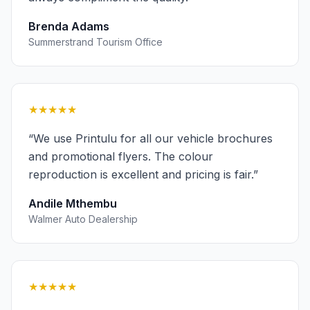
Brenda Adams
Summerstrand Tourism Office
★★★★★
“
We use Printulu for all our vehicle brochures
and promotional flyers. The colour
reproduction is excellent and pricing is fair.
”
Andile Mthembu
Walmer Auto Dealership
★★★★★