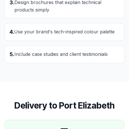
3
.
Design brochures that explain technical
products simply
4
.
Use your brand's tech-inspired colour palette
5
.
Include case studies and client testimonials
Delivery to
Port Elizabeth