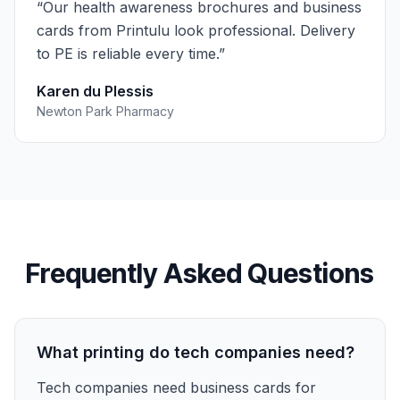
“
Our health awareness brochures and business
cards from Printulu look professional. Delivery
to PE is reliable every time.
”
Karen du Plessis
Newton Park Pharmacy
Frequently Asked Questions
What printing do tech companies need?
Tech companies need business cards for