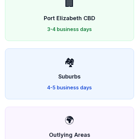
🏢
Port Elizabeth
CBD
3-4 business days
🏘️
Suburbs
4-5 business days
🌍
Outlying Areas