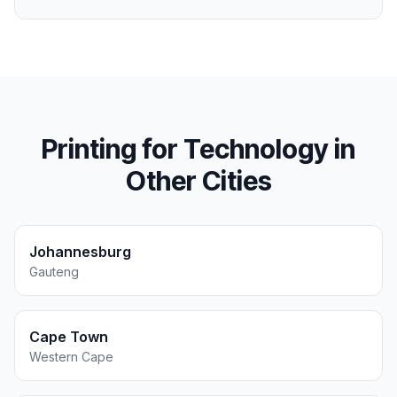
Printing for
Technology
in
Other Cities
Johannesburg
Gauteng
Cape Town
Western Cape