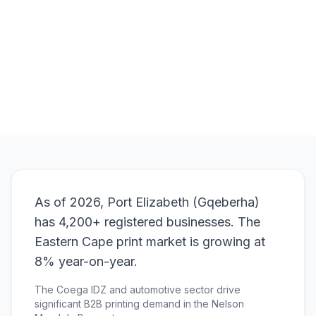
Browse Products
View Bundle
As of 2026, Port Elizabeth (Gqeberha)
has 4,200+ registered businesses. The
Eastern Cape print market is growing at
8% year-on-year.
The Coega IDZ and automotive sector drive
significant B2B printing demand in the Nelson