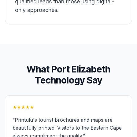
qualified leads than those using digital-
only approaches.
What
Port Elizabeth
Technology
Say
★★★★★
“
Printulu's tourist brochures and maps are
beautifully printed. Visitors to the Eastern Cape
always compliment the quality.
”