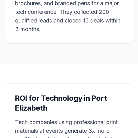
brochures, and branded pens for a major
tech conference. They collected 200
qualified leads and closed 15 deals within
3 months.
ROI for
Technology
in
Port
Elizabeth
Tech companies using professional print
materials at events generate 3x more