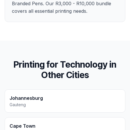
Branded Pens. Our R3,000 - R10,000 bundle
covers all essential printing needs.
Printing for
Technology
in
Other Cities
Johannesburg
Gauteng
Cape Town