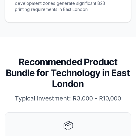
development zones generate significant B2B
printing requirements in East London.
Recommended Product
Bundle for
Technology
in
East
London
Typical investment:
R3,000 - R10,000
📦