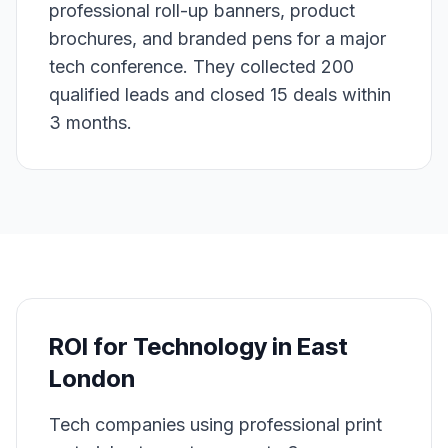
professional roll-up banners, product
brochures, and branded pens for a major
tech conference. They collected 200
qualified leads and closed 15 deals within
3 months.
ROI for
Technology
in
East
London
Tech companies using professional print