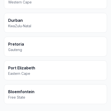
Western Cape
Durban
KwaZulu-Natal
Pretoria
Gauteng
Port Elizabeth
Eastern Cape
Bloemfontein
Free State