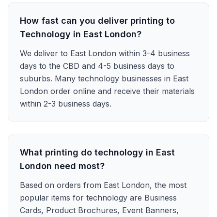
How fast can you deliver printing to
Technology in East London?
We deliver to East London within 3-4 business
days to the CBD and 4-5 business days to
suburbs. Many technology businesses in East
London order online and receive their materials
within 2-3 business days.
What printing do technology in East
London need most?
Based on orders from East London, the most
popular items for technology are Business
Cards, Product Brochures, Event Banners,