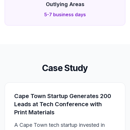
Outlying Areas
5-7 business days
Case Study
Cape Town Startup Generates 200
Leads at Tech Conference with
Print Materials
A Cape Town tech startup invested in