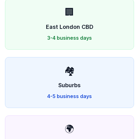
🏢
East London
CBD
3-4 business days
🏘️
Suburbs
4-5 business days
🌍