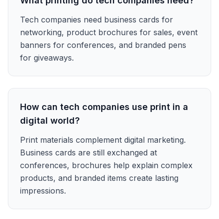
What printing do tech companies need?
Tech companies need business cards for
networking, product brochures for sales, event
banners for conferences, and branded pens
for giveaways.
How can tech companies use print in a
digital world?
Print materials complement digital marketing.
Business cards are still exchanged at
conferences, brochures help explain complex
products, and branded items create lasting
impressions.