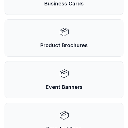
Business Cards
📦
Product Brochures
📦
Event Banners
📦