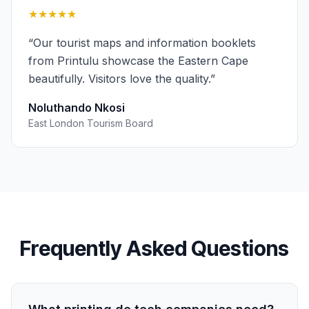
★★★★★
“
Our tourist maps and information booklets
from Printulu showcase the Eastern Cape
beautifully. Visitors love the quality.
”
Noluthando Nkosi
East London Tourism Board
Frequently Asked Questions