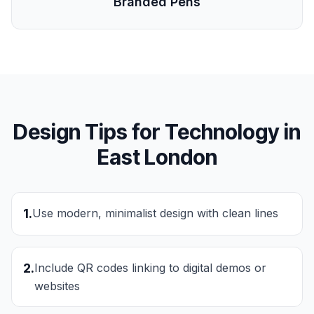
Branded Pens
Design Tips for
Technology
in
East London
1
.
Use modern, minimalist design with clean lines
2
.
Include QR codes linking to digital demos or
websites