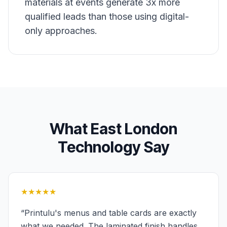
materials at events generate 3x more
qualified leads than those using digital-
only approaches.
What
East London
Technology
Say
★★★★★
“
Printulu's menus and table cards are exactly
what we needed. The laminated finish handles