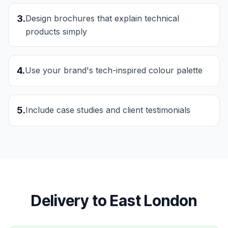
3
.
Design brochures that explain technical
products simply
4
.
Use your brand's tech-inspired colour palette
5
.
Include case studies and client testimonials
Delivery to
East London