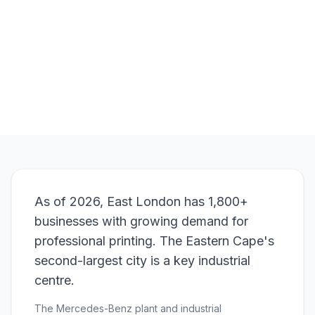
Browse Products
View Bundle
As of 2026, East London has 1,800+
businesses with growing demand for
professional printing. The Eastern Cape's
second-largest city is a key industrial
centre.
The Mercedes-Benz plant and industrial