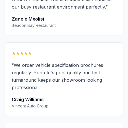
our busy restaurant environment perfectly.
”
Zanele Mxolisi
Beacon Bay Restaurant
★★★★★
“
We order vehicle specification brochures
regularly. Printulu's print quality and fast
turnaround keeps our showroom looking
professional.
”
Craig Williams
Vincent Auto Group