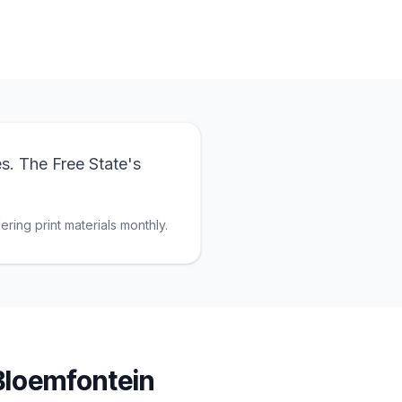
s. The Free State's
ring print materials monthly.
Bloemfontein