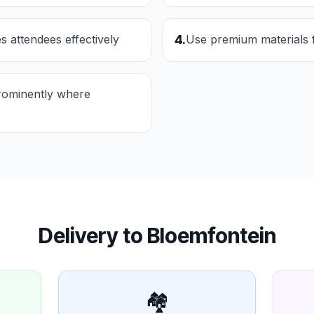
s attendees effectively
4
.
Use premium materials 
rominently where
Delivery to
Bloemfontein
🏘️