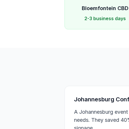
Bloemfontein
CBD
2-3 business days
Johannesburg Confe
A Johannesburg event 
needs. They saved 40% 
signage.