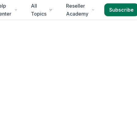
elp
All
Reseller
Subscribe
enter
Topics
Academy
in
.
Event Programs,
 to
Free State
.