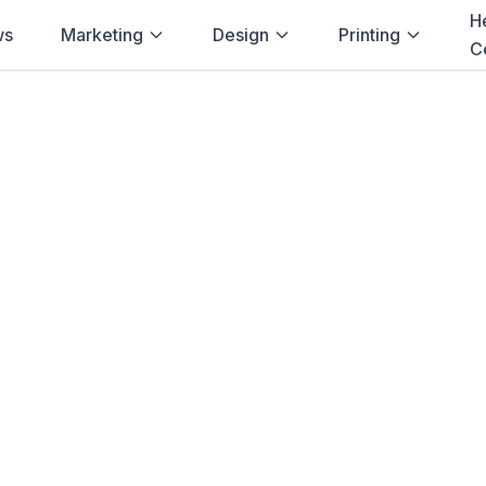
H
ws
Marketing
Design
Printing
C
Home
→
Blog
→
Events
→
Bloemfontein
inting for
Events
Bloemfontein
ing solutions for
events
in
Bloemfontein
ations, Signage
and more. Fast delivery
Browse Products
View Bundle