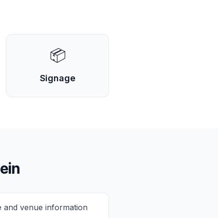
📦
Signage
ein
e and venue information