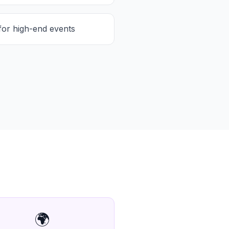
for high-end events
🌍