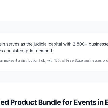
n serves as the judicial capital with 2,800+ businesse
ves consistent print demand.
on makes it a distribution hub, with 15% of Free State businesses orde
d Product Bundle for
Events
in