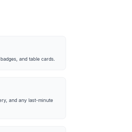
 badges, and table cards.
ery, and any last-minute