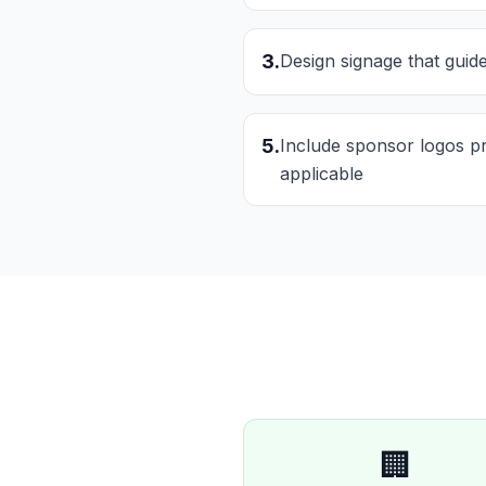
3
.
Design signage that guide
5
.
Include sponsor logos p
applicable
🏢