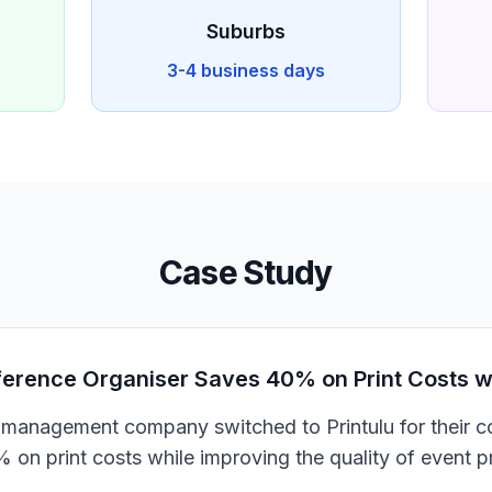
Suburbs
3-4 business days
Case Study
rence Organiser Saves 40% on Print Costs wit
management company switched to Printulu for their co
on print costs while improving the quality of event 