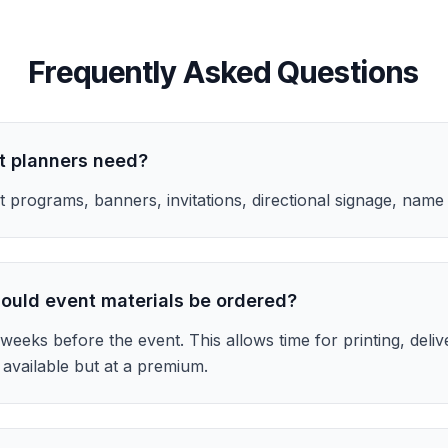
Frequently Asked Questions
t planners need?
 programs, banners, invitations, directional signage, name
ould event materials be ordered?
weeks before the event. This allows time for printing, deliv
available but at a premium.