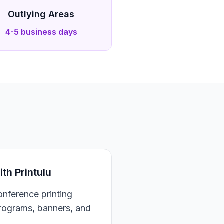
Outlying Areas
4-5 business days
h Printulu
nference printing
programs, banners, and