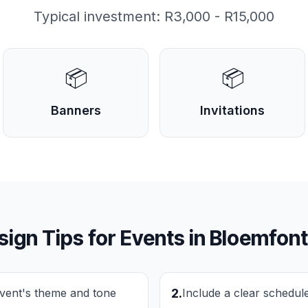
Typical investment:
R3,000 - R15,000
📦
📦
Banners
Invitations
sign Tips for
Events
in
Bloemfont
event's theme and tone
2
.
Include a clear schedul