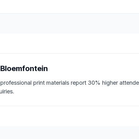
n
Bloemfontein
professional print materials report 30% higher attende
iries.