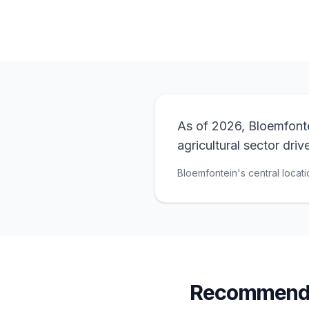
As of 2026, Bloemfontei
agricultural sector dri
Bloemfontein's central locati
Recommende