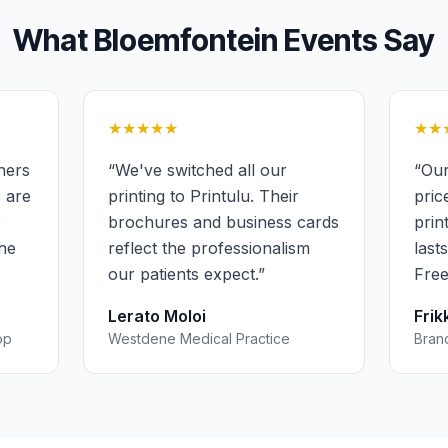
What
Bloemfontein
Events
Say
★★★★★
★★
ners
“
We've switched all our
“
Our
s are
printing to Printulu. Their
pric
e
brochures and business cards
prin
the
reflect the professionalism
last
our patients expect.
”
Free
Lerato Moloi
Frik
op
Westdene Medical Practice
Bran