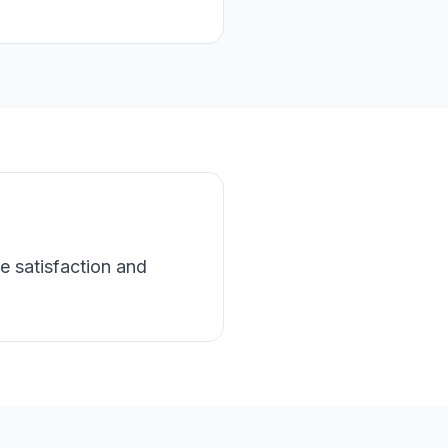
e satisfaction and