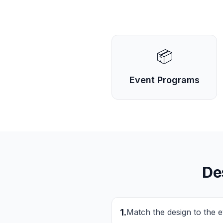
📦
Event Programs
De
1
.
Match the design to the 