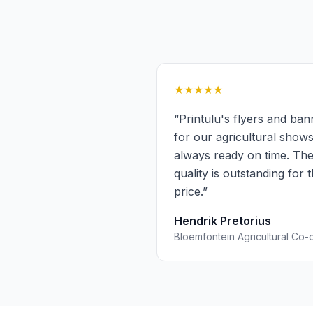
★★★★★
“
Printulu's flyers and ban
for our agricultural show
always ready on time. Th
quality is outstanding for 
price.
”
Hendrik Pretorius
Bloemfontein Agricultural Co-