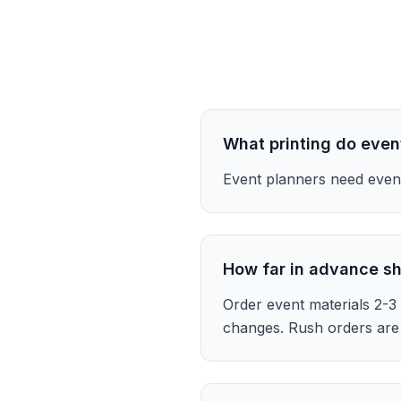
What printing do even
Event planners need event
How far in advance sh
Order event materials 2-3 
changes. Rush orders are 