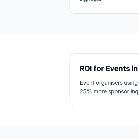
ROI for
Events
i
Event organisers using 
25% more sponsor inqu