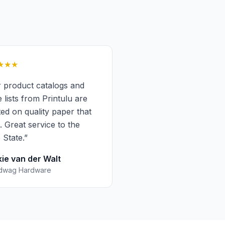
★★★
 product catalogs and
e lists from Printulu are
ted on quality paper that
s. Great service to the
 State.
”
kie van der Walt
dwag Hardware