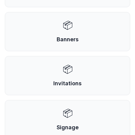
📦
Banners
📦
Invitations
📦
Signage