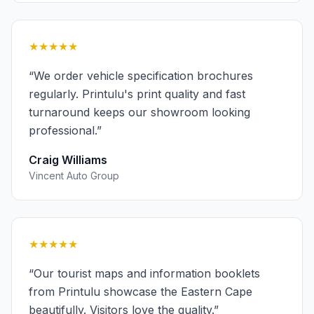
★★★★★
“
We order vehicle specification brochures
regularly. Printulu's print quality and fast
turnaround keeps our showroom looking
professional.
”
Craig Williams
Vincent Auto Group
★★★★★
“
Our tourist maps and information booklets
from Printulu showcase the Eastern Cape
beautifully. Visitors love the quality.
”