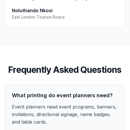
Noluthando Nkosi
East London Tourism Board
Frequently Asked Questions
What printing do event planners need?
Event planners need event programs, banners,
invitations, directional signage, name badges,
and table cards.