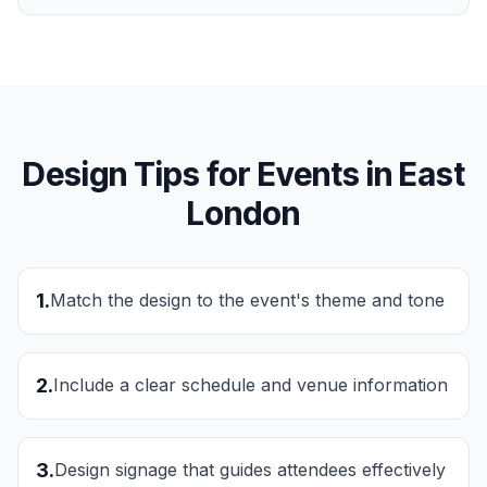
Design Tips for
Events
in
East
London
1
.
Match the design to the event's theme and tone
2
.
Include a clear schedule and venue information
3
.
Design signage that guides attendees effectively