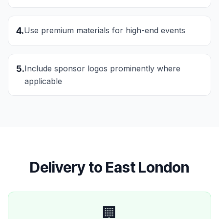
4
.
Use premium materials for high-end events
5
.
Include sponsor logos prominently where
applicable
Delivery to
East London
🏢