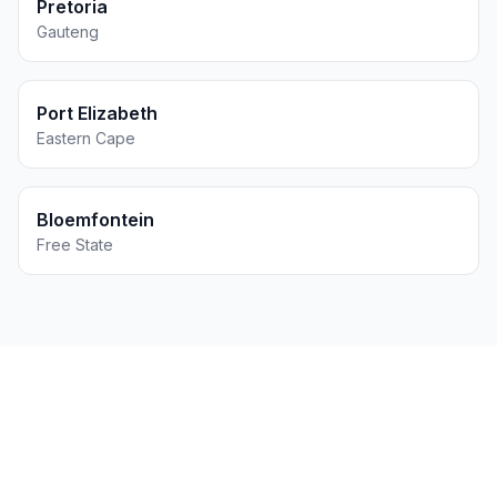
Pretoria
Gauteng
Port Elizabeth
Eastern Cape
Bloemfontein
Free State
Get Printing for Your
Events
Business in
East