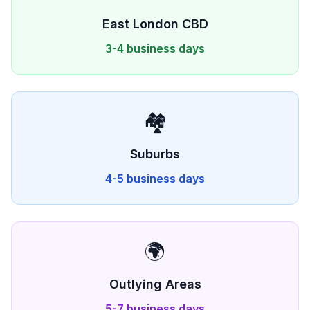
East London
CBD
3-4 business days
🏘️
Suburbs
4-5 business days
🌍
Outlying Areas
5-7 business days