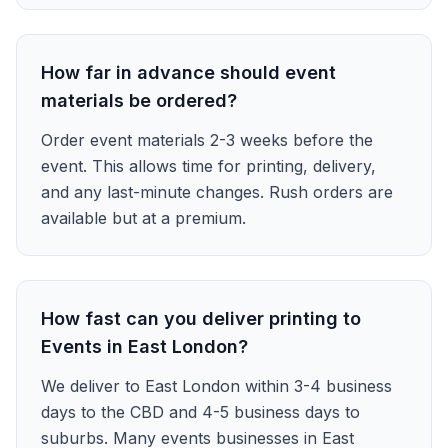
How far in advance should event
materials be ordered?
Order event materials 2-3 weeks before the
event. This allows time for printing, delivery,
and any last-minute changes. Rush orders are
available but at a premium.
How fast can you deliver printing to
Events in East London?
We deliver to East London within 3-4 business
days to the CBD and 4-5 business days to
suburbs. Many events businesses in East