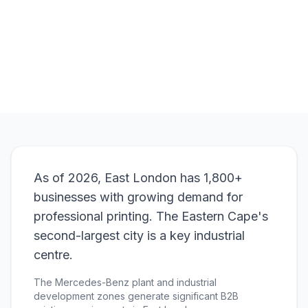
Browse Products
View Bundle
As of 2026, East London has 1,800+
businesses with growing demand for
professional printing. The Eastern Cape's
second-largest city is a key industrial
centre.
The Mercedes-Benz plant and industrial
development zones generate significant B2B