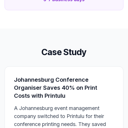
Case Study
Johannesburg Conference
Organiser Saves 40% on Print
Costs with Printulu
A Johannesburg event management
company switched to Printulu for their
conference printing needs. They saved