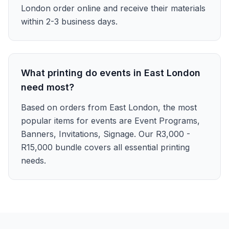
London order online and receive their materials
within 2-3 business days.
What printing do events in East London
need most?
Based on orders from East London, the most
popular items for events are Event Programs,
Banners, Invitations, Signage. Our R3,000 -
R15,000 bundle covers all essential printing
needs.