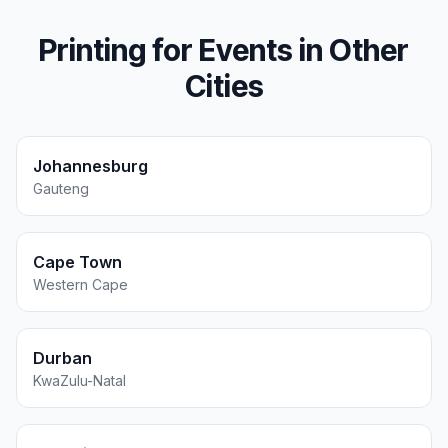
Printing for
Events
in Other
Cities
Johannesburg
Gauteng
Cape Town
Western Cape
Durban
KwaZulu-Natal