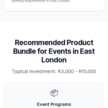
printing requirements in East London.
Recommended Product
Bundle for
Events
in
East
London
Typical investment:
R3,000 - R15,000
📦
Event Programs