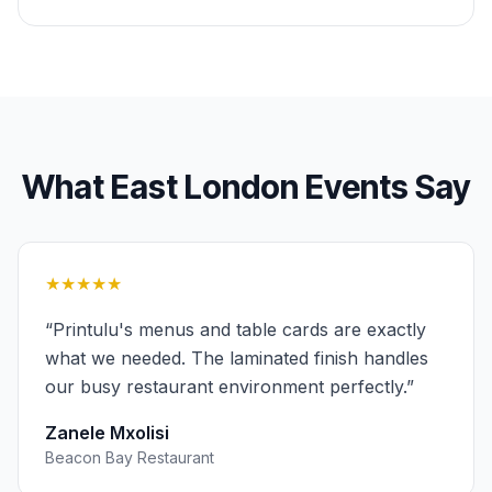
What
East London
Events
Say
★★★★★
“
Printulu's menus and table cards are exactly
what we needed. The laminated finish handles
our busy restaurant environment perfectly.
”
Zanele Mxolisi
Beacon Bay Restaurant