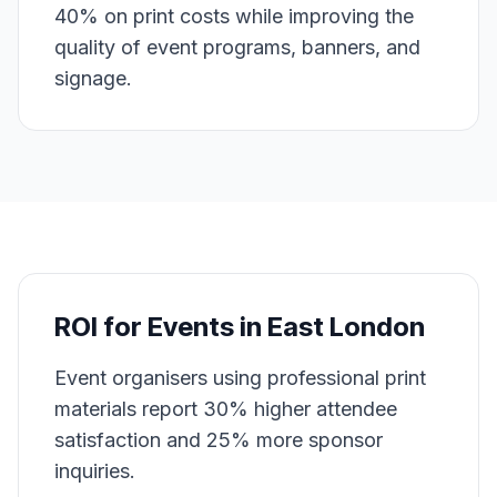
40% on print costs while improving the
quality of event programs, banners, and
signage.
ROI for
Events
in
East London
Event organisers using professional print
materials report 30% higher attendee
satisfaction and 25% more sponsor
inquiries.