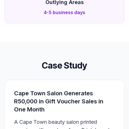
Outlying Areas
4-5 business days
Case Study
Cape Town Salon Generates
R50,000 in Gift Voucher Sales in
One Month
A Cape Town beauty salon printed