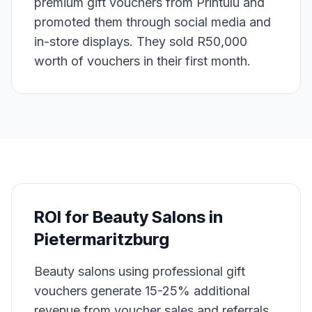
premium gift vouchers from Printulu and
promoted them through social media and
in-store displays. They sold R50,000
worth of vouchers in their first month.
ROI for
Beauty Salons
in
Pietermaritzburg
Beauty salons using professional gift
vouchers generate 15-25% additional
revenue from voucher sales and referrals.