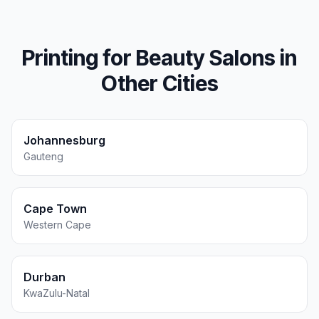
Printing for
Beauty Salons
in
Other Cities
Johannesburg
Gauteng
Cape Town
Western Cape
Durban
KwaZulu-Natal