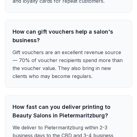
and loyalty cards for repeat customers.
How can gift vouchers help a salon's
business?
Gift vouchers are an excellent revenue source
— 70% of voucher recipients spend more than
the voucher value. They also bring in new
clients who may become regulars.
How fast can you deliver printing to
Beauty Salons in Pietermaritzburg?
We deliver to Pietermaritzburg within 2-3
business days to the CBD and 3-4 business