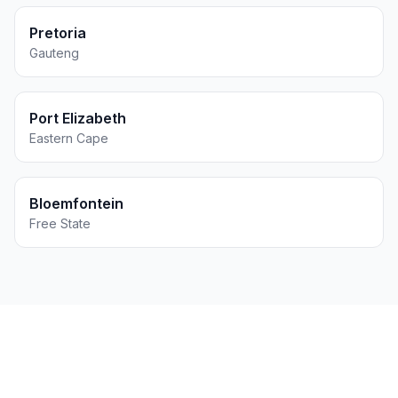
Pretoria
Gauteng
Port Elizabeth
Eastern Cape
Bloemfontein
Free State
Get Printing for Your