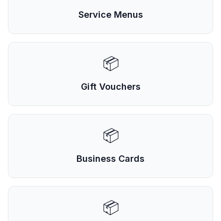
Service Menus
📦
Gift Vouchers
📦
Business Cards
📦