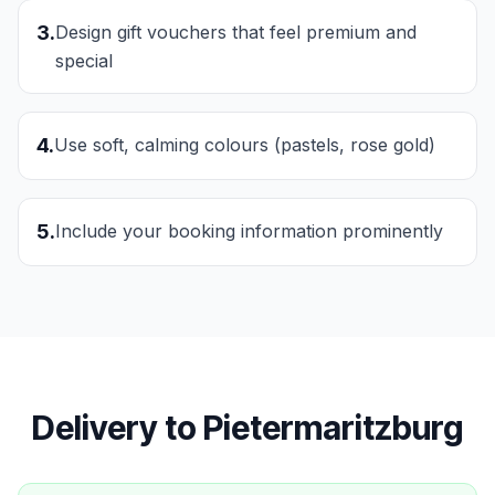
3
.
Design gift vouchers that feel premium and
special
4
.
Use soft, calming colours (pastels, rose gold)
5
.
Include your booking information prominently
Delivery to
Pietermaritzburg