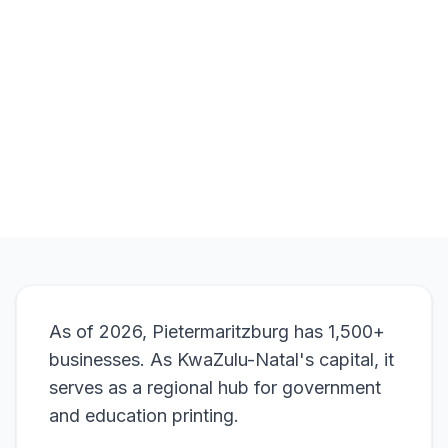
Natal
.
Browse Products
View Bundle
As of 2026, Pietermaritzburg has 1,500+
businesses. As KwaZulu-Natal's capital, it
serves as a regional hub for government
and education printing.