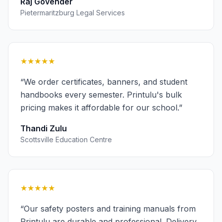
Raj Govender
Pietermaritzburg Legal Services
★★★★★
“
We order certificates, banners, and student
handbooks every semester. Printulu's bulk
pricing makes it affordable for our school.
”
Thandi Zulu
Scottsville Education Centre
★★★★★
“
Our safety posters and training manuals from
Printulu are durable and professional. Delivery