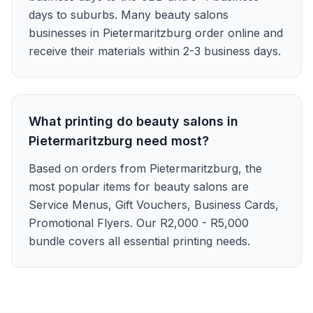
days to suburbs. Many beauty salons
businesses in Pietermaritzburg order online and
receive their materials within 2-3 business days.
What printing do beauty salons in
Pietermaritzburg need most?
Based on orders from Pietermaritzburg, the
most popular items for beauty salons are
Service Menus, Gift Vouchers, Business Cards,
Promotional Flyers. Our R2,000 - R5,000
bundle covers all essential printing needs.