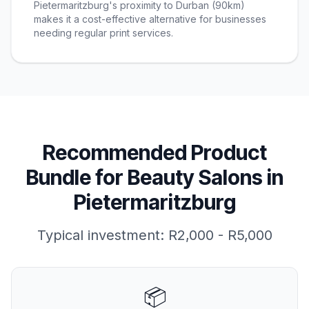
Pietermaritzburg's proximity to Durban (90km)
makes it a cost-effective alternative for businesses
needing regular print services.
Recommended Product
Bundle for
Beauty Salons
in
Pietermaritzburg
Typical investment:
R2,000 - R5,000
📦