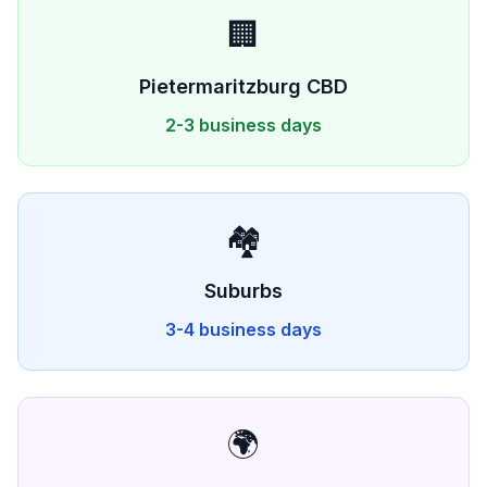
🏢
Pietermaritzburg
CBD
2-3 business days
🏘️
Suburbs
3-4 business days
🌍