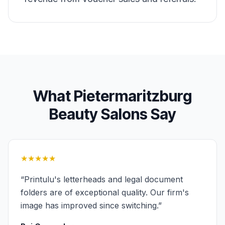
What
Pietermaritzburg
Beauty Salons
Say
★★★★★
“
Printulu's letterheads and legal document
folders are of exceptional quality. Our firm's
image has improved since switching.
”