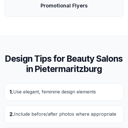
Promotional Flyers
Design Tips for
Beauty Salons
in
Pietermaritzburg
1
.
Use elegant, feminine design elements
2
.
Include before/after photos where appropriate