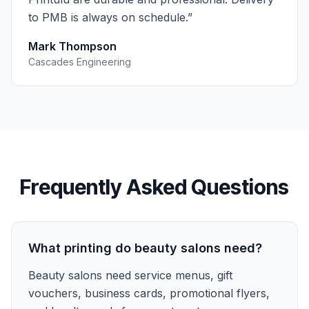
to PMB is always on schedule.
”
Mark Thompson
Cascades Engineering
Frequently Asked Questions
What printing do beauty salons need?
Beauty salons need service menus, gift
vouchers, business cards, promotional flyers,