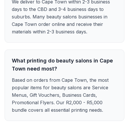
We deliver to Cape Town within 2-3 business
days to the CBD and 3-4 business days to
suburbs. Many beauty salons businesses in
Cape Town order online and receive their
materials within 2-3 business days.
What printing do beauty salons in Cape
Town need most?
Based on orders from Cape Town, the most
popular items for beauty salons are Service
Menus, Gift Vouchers, Business Cards,
Promotional Flyers. Our R2,000 - R5,000
bundle covers all essential printing needs.