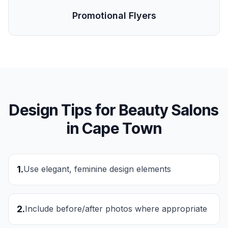
Promotional Flyers
Design Tips for
Beauty Salons
in
Cape Town
1
.
Use elegant, feminine design elements
2
.
Include before/after photos where appropriate