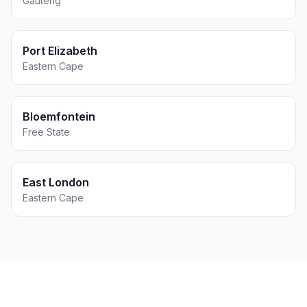
Gauteng
Port Elizabeth
Eastern Cape
Bloemfontein
Free State
East London
Eastern Cape