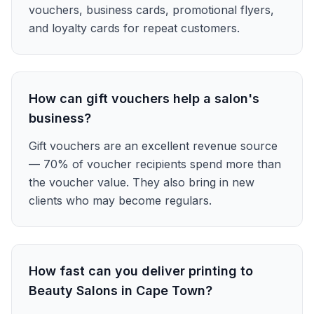
vouchers, business cards, promotional flyers,
and loyalty cards for repeat customers.
How can gift vouchers help a salon's
business?
Gift vouchers are an excellent revenue source
— 70% of voucher recipients spend more than
the voucher value. They also bring in new
clients who may become regulars.
How fast can you deliver printing to
Beauty Salons in Cape Town?