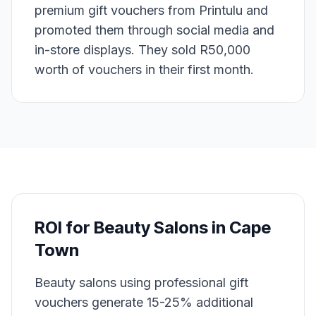
premium gift vouchers from Printulu and
promoted them through social media and
in-store displays. They sold R50,000
worth of vouchers in their first month.
ROI for
Beauty Salons
in
Cape
Town
Beauty salons using professional gift
vouchers generate 15-25% additional