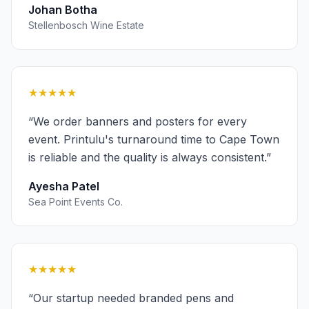
Johan Botha
Stellenbosch Wine Estate
★★★★★
“
We order banners and posters for every
event. Printulu's turnaround time to Cape Town
is reliable and the quality is always consistent.
”
Ayesha Patel
Sea Point Events Co.
★★★★★
“
Our startup needed branded pens and