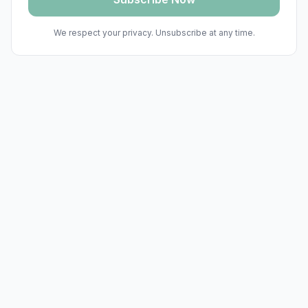
We respect your privacy. Unsubscribe at any time.