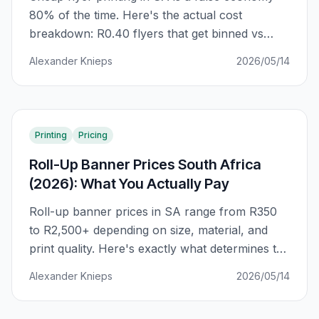
80% of the time. Here's the actual cost
breakdown: R0.40 flyers that get binned vs
R2.00 flyers that get kept. The difference is
Alexander Knieps
2026/05/14
GSM, ink coverage, and finish — not just unit
price.
Printing
Pricing
Roll-Up Banner Prices South Africa
(2026): What You Actually Pay
Roll-up banner prices in SA range from R350
to R2,500+ depending on size, material, and
print quality. Here's exactly what determines the
price — and how to avoid paying R800 more
Alexander Knieps
2026/05/14
than you should for the same banner.