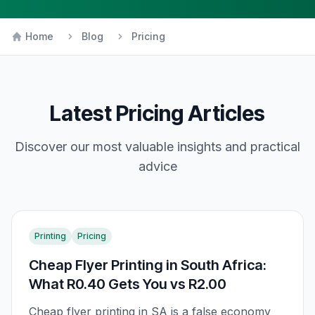
Home
Blog
Pricing
Latest
Pricing
Articles
Discover our most valuable insights and practical
advice
Printing
Pricing
Cheap Flyer Printing in South Africa:
What R0.40 Gets You vs R2.00
Cheap flyer printing in SA is a false economy