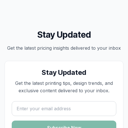
Stay Updated
Get the latest
pricing
insights delivered to your inbox
Stay Updated
Get the latest printing tips, design trends, and
exclusive content delivered to your inbox.
Email address
Subscribe Now