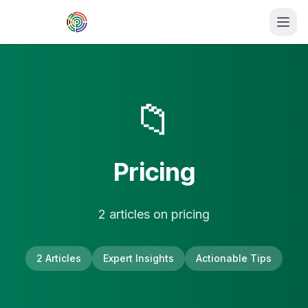
Skip to main content
📁
Pricing
2
article
s
on
pricing
2
Articles
Expert Insights
Actionable Tips