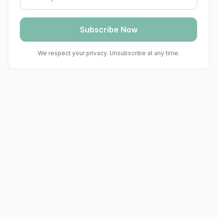
Subscribe Now
We respect your privacy. Unsubscribe at any time.