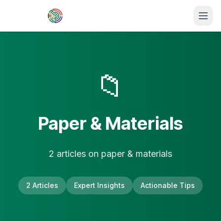
Skip to main content
📁
Paper & Materials
2
article
s
on
paper & materials
2
Articles
Expert Insights
Actionable Tips