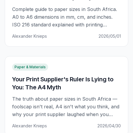
Complete guide to paper sizes in South Africa.
A0 to A6 dimensions in mm, cm, and inches.
ISO 216 standard explained with printing
applications for business cards, flyers, posters,
Alexander Knieps
2026/05/01
and more.
Paper & Materials
Your Print Supplier's Ruler Is Lying to
You: The A4 Myth
The truth about paper sizes in South Africa —
foolscap isn't real, A4 isn't what you think, and
why your print supplier laughed when you
asked for "international A4." Complete guide
Alexander Knieps
2026/04/30
with conversion tables and SA-specific sizing.