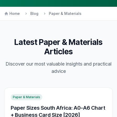
Home
Blog
Paper & Materials
Latest
Paper & Materials
Articles
Discover our most valuable insights and practical
advice
Paper & Materials
Paper Sizes South Africa: A0-A6 Chart
+ Business Card Size [2026]