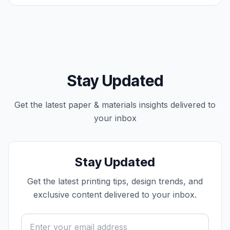
Stay Updated
Get the latest
paper & materials
insights delivered to
your inbox
Stay Updated
Get the latest printing tips, design trends, and
exclusive content delivered to your inbox.
Email address