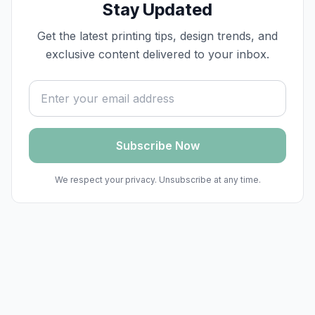
Stay Updated
Get the latest printing tips, design trends, and
exclusive content delivered to your inbox.
Email address
Subscribe Now
We respect your privacy. Unsubscribe at any time.