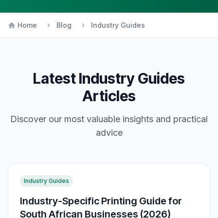
Home
Blog
Industry Guides
Latest
Industry Guides
Articles
Discover our most valuable insights and practical
advice
Industry Guides
Industry-Specific Printing Guide for
South African Businesses (2026)