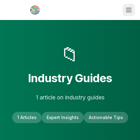
Skip to main content
📁
Industry Guides
1
article
on
industry guides
1
Articles
Expert Insights
Actionable Tips