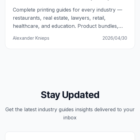
Complete printing guides for every industry —
restaurants, real estate, lawyers, retail,
healthcare, and education. Product bundles,
budgets, and strategies that work.
Alexander Knieps
2026/04/30
Stay Updated
Get the latest
industry guides
insights delivered to your
inbox