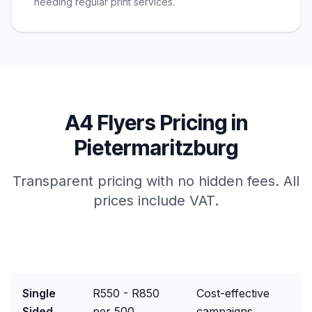
needing regular print services.
A4 Flyers
Pricing in
Pietermaritzburg
Transparent pricing with no hidden fees. All
prices include VAT.
Package
Price Range
Best For
Single
R550 - R850
Cost-effective
Sided
per 500
campaigns