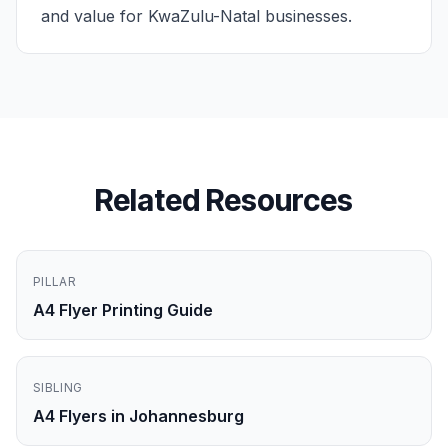
and value for KwaZulu-Natal businesses.
Related Resources
PILLAR
A4 Flyer Printing Guide
SIBLING
A4 Flyers in Johannesburg