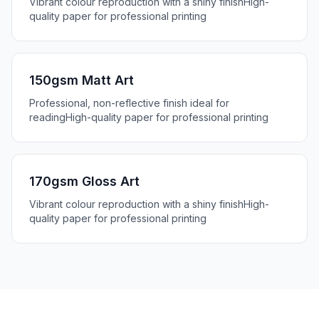
Vibrant colour reproduction with a shiny finish
High-
quality paper for professional printing
150gsm Matt Art
Professional, non-reflective finish ideal for
reading
High-quality paper for professional printing
170gsm Gloss Art
Vibrant colour reproduction with a shiny finish
High-
quality paper for professional printing