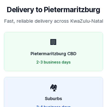
Delivery to
Pietermaritzburg
Fast, reliable delivery across
KwaZulu-Natal
🏢
Pietermaritzburg
CBD
2-3 business days
🏘️
Suburbs