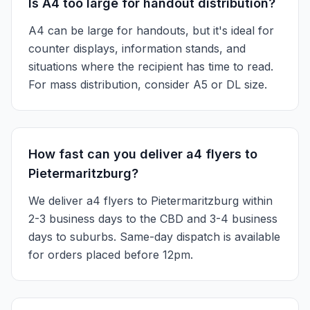
Is A4 too large for handout distribution?
A4 can be large for handouts, but it's ideal for
counter displays, information stands, and
situations where the recipient has time to read.
For mass distribution, consider A5 or DL size.
How fast can you deliver a4 flyers to
Pietermaritzburg?
We deliver a4 flyers to Pietermaritzburg within
2-3 business days to the CBD and 3-4 business
days to suburbs. Same-day dispatch is available
for orders placed before 12pm.