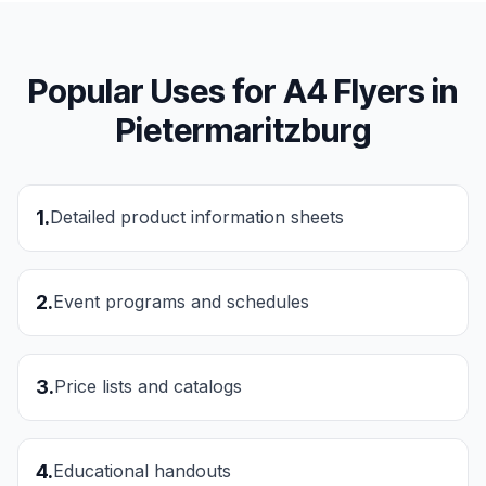
Popular Uses for
A4 Flyers
in
Pietermaritzburg
1
.
Detailed product information sheets
2
.
Event programs and schedules
3
.
Price lists and catalogs
4
.
Educational handouts