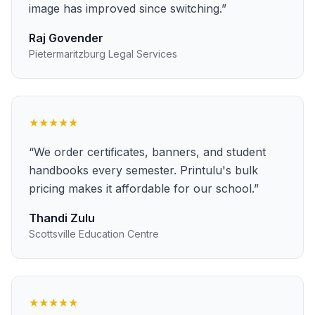
image has improved since switching.
”
Raj Govender
Pietermaritzburg Legal Services
★★★★★
“
We order certificates, banners, and student
handbooks every semester. Printulu's bulk
pricing makes it affordable for our school.
”
Thandi Zulu
Scottsville Education Centre
★★★★★