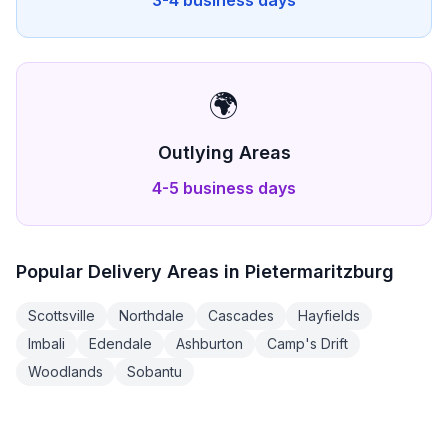
3-4 business days
🌍
Outlying Areas
4-5 business days
Popular Delivery Areas in
Pietermaritzburg
Scottsville
Northdale
Cascades
Hayfields
Imbali
Edendale
Ashburton
Camp's Drift
Woodlands
Sobantu