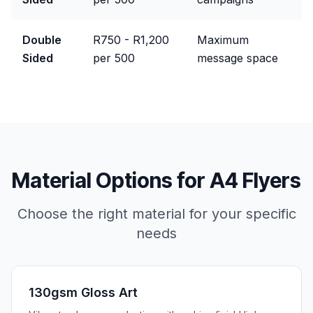
Double
R750 - R1,200
Maximum
Sided
per 500
message space
Material Options for
A4 Flyers
Choose the right material for your specific
needs
130gsm Gloss Art