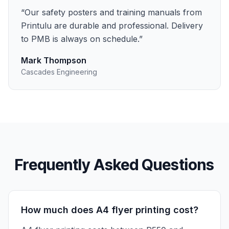
“
Our safety posters and training manuals from
Printulu are durable and professional. Delivery
to PMB is always on schedule.
”
Mark Thompson
Cascades Engineering
Frequently Asked Questions
How much does A4 flyer printing cost?