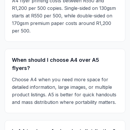
A4 flyer printing costs between R550 and
R1,200 per 500 copies. Single-sided on 130gsm
starts at R550 per 500, while double-sided on
170gsm premium paper costs around R1,200
per 500.
When should I choose A4 over A5
flyers?
Choose A4 when you need more space for
detailed information, large images, or multiple
product listings. A5 is better for quick handouts
and mass distribution where portability matters.