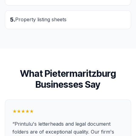
5
.
Property listing sheets
What
Pietermaritzburg
Businesses Say
★★★★★
“
Printulu's letterheads and legal document
folders are of exceptional quality. Our firm's