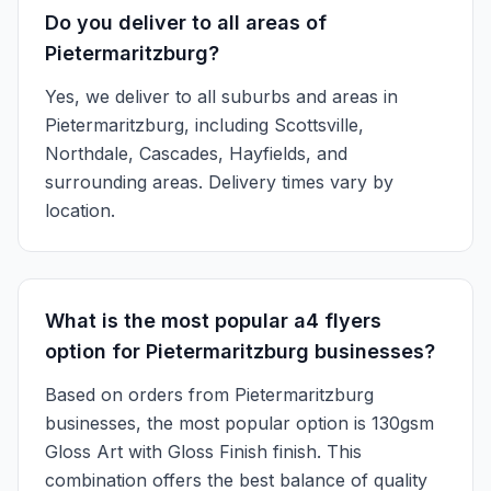
Do you deliver to all areas of
Pietermaritzburg?
Yes, we deliver to all suburbs and areas in
Pietermaritzburg, including Scottsville,
Northdale, Cascades, Hayfields, and
surrounding areas. Delivery times vary by
location.
What is the most popular a4 flyers
option for Pietermaritzburg businesses?
Based on orders from Pietermaritzburg
businesses, the most popular option is 130gsm
Gloss Art with Gloss Finish finish. This
combination offers the best balance of quality