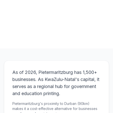
Order
A4 Flyers
View Pricing
As of 2026, Pietermaritzburg has 1,500+
businesses. As KwaZulu-Natal's capital, it
serves as a regional hub for government
and education printing.
Pietermaritzburg's proximity to Durban (90km)
makes it a cost-effective alternative for businesses