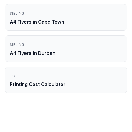
SIBLING
A4 Flyers in Cape Town
SIBLING
A4 Flyers in Durban
TOOL
Printing Cost Calculator