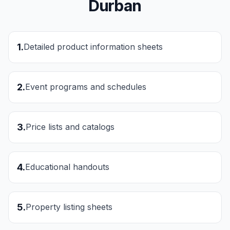
Durban
1
.
Detailed product information sheets
2
.
Event programs and schedules
3
.
Price lists and catalogs
4
.
Educational handouts
5
.
Property listing sheets