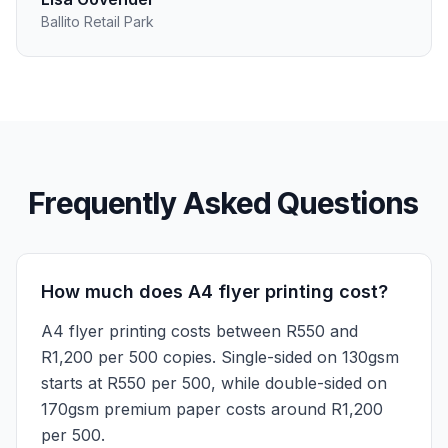
Ballito Retail Park
Frequently Asked Questions
How much does A4 flyer printing cost?
A4 flyer printing costs between R550 and
R1,200 per 500 copies. Single-sided on 130gsm
starts at R550 per 500, while double-sided on
170gsm premium paper costs around R1,200
per 500.