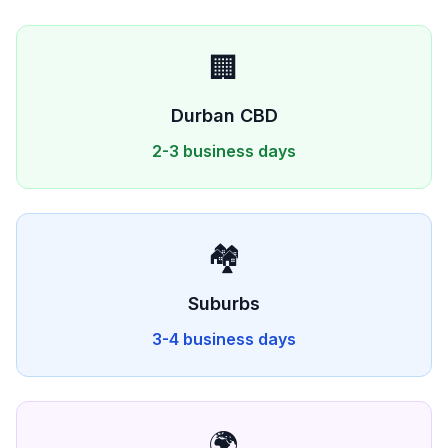
🏢
Durban
CBD
2-3 business days
🏘️
Suburbs
3-4 business days
🌍