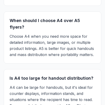
When should I choose A4 over A5
flyers?
Choose A4 when you need more space for
detailed information, large images, or multiple
product listings. A5 is better for quick handouts
and mass distribution where portability matters.
Is A4 too large for handout distribution?
A4 can be large for handouts, but it's ideal for
counter displays, information stands, and
situations where the recipient has time to read.