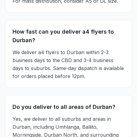
For mass distribution, consider A5 or DL size.
How fast can you deliver a4 flyers to
Durban?
We deliver a4 flyers to Durban within 2-3
business days to the CBD and 3-4 business
days to suburbs. Same-day dispatch is available
for orders placed before 12pm.
Do you deliver to all areas of Durban?
Yes, we deliver to all suburbs and areas in
Durban, including Umhlanga, Ballito,
Morningside, Durban North, and surrounding