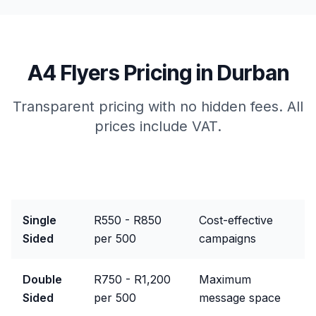
A4 Flyers
Pricing in
Durban
Transparent pricing with no hidden fees. All
prices include VAT.
Package
Price Range
Best For
Single
R550 - R850
Cost-effective
Sided
per 500
campaigns
Double
R750 - R1,200
Maximum
Sided
per 500
message space