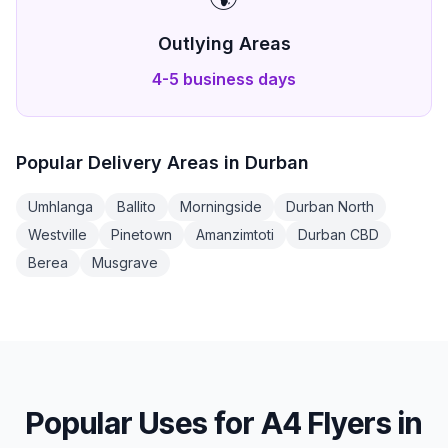
Outlying Areas
4-5 business days
Popular Delivery Areas in
Durban
Umhlanga
Ballito
Morningside
Durban North
Westville
Pinetown
Amanzimtoti
Durban CBD
Berea
Musgrave
Popular Uses for
A4 Flyers
in