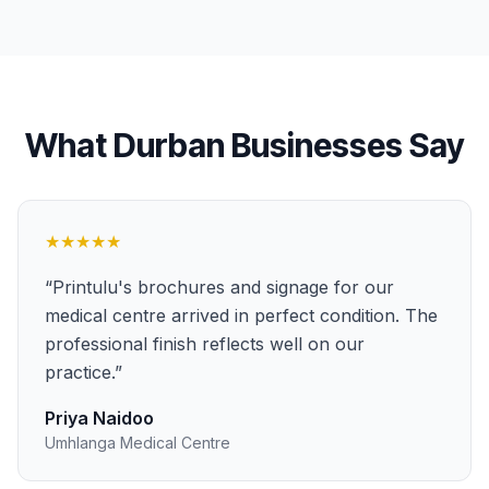
What
Durban
Businesses Say
★★★★★
“
Printulu's brochures and signage for our
medical centre arrived in perfect condition. The
professional finish reflects well on our
practice.
”
Priya Naidoo
Umhlanga Medical Centre