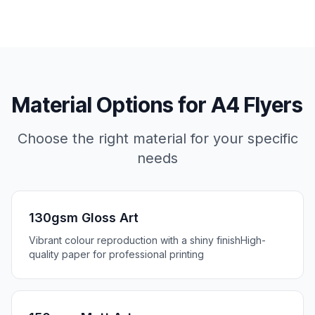
Material Options for
A4 Flyers
Choose the right material for your specific
needs
130gsm Gloss Art
Vibrant colour reproduction with a shiny finish
High-
quality paper for professional printing