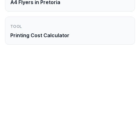
A4 Flyers in Pretoria
TOOL
Printing Cost Calculator
Ready to Order
A4
Flyers
in
Durban
?
Get your professional
a4 flyers
printed and
delivered to
Durban
within
2-3 business
days
. Order online now.