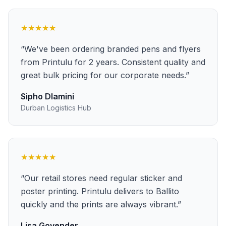
★★★★★
“
We've been ordering branded pens and flyers
from Printulu for 2 years. Consistent quality and
great bulk pricing for our corporate needs.
”
Sipho Dlamini
Durban Logistics Hub
★★★★★
“
Our retail stores need regular sticker and
poster printing. Printulu delivers to Ballito
quickly and the prints are always vibrant.
”
Lisa Govender