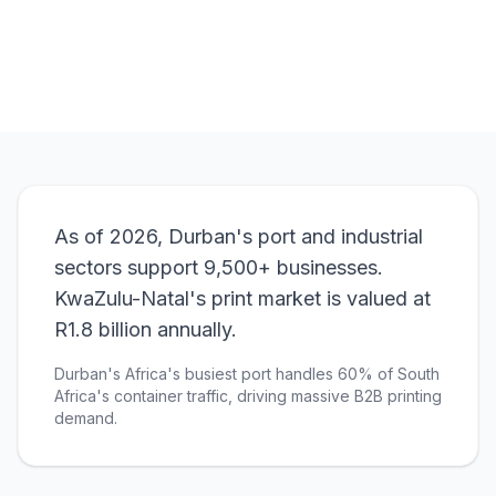
View Pricing
As of 2026, Durban's port and industrial
sectors support 9,500+ businesses.
KwaZulu-Natal's print market is valued at
R1.8 billion annually.
Durban's Africa's busiest port handles 60% of South
Africa's container traffic, driving massive B2B printing
demand.