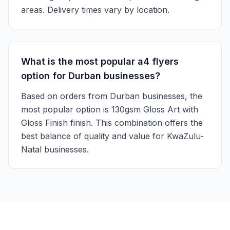
areas. Delivery times vary by location.
What is the most popular a4 flyers
option for Durban businesses?
Based on orders from Durban businesses, the
most popular option is 130gsm Gloss Art with
Gloss Finish finish. This combination offers the
best balance of quality and value for KwaZulu-
Natal businesses.