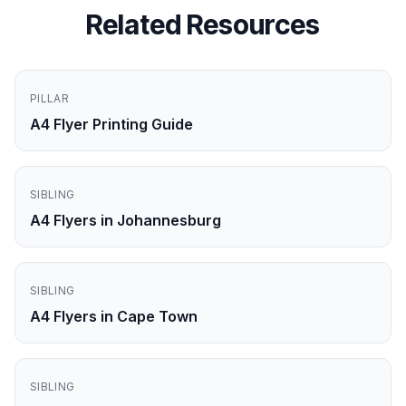
Related Resources
PILLAR
A4 Flyer Printing Guide
SIBLING
A4 Flyers in Johannesburg
SIBLING
A4 Flyers in Cape Town
SIBLING