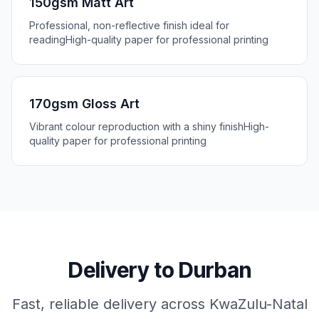
150gsm Matt Art
Professional, non-reflective finish ideal for
reading
High-quality paper for professional printing
170gsm Gloss Art
Vibrant colour reproduction with a shiny finish
High-
quality paper for professional printing
Delivery to
Durban
Fast, reliable delivery across
KwaZulu-Natal