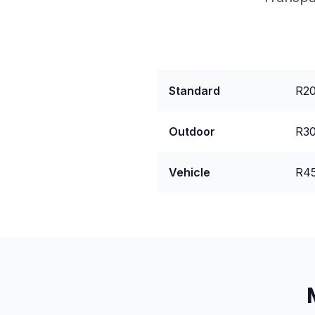
Package
Pri
Standard
R20
Outdoor
R30
Vehicle
R45