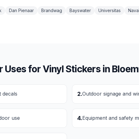
k
Dan Pienaar
Brandwag
Bayswater
Universitas
Naval
r Uses for
Vinyl Stickers
in
Bloem
t decals
2
.
Outdoor signage and wi
tdoor use
4
.
Equipment and safety m