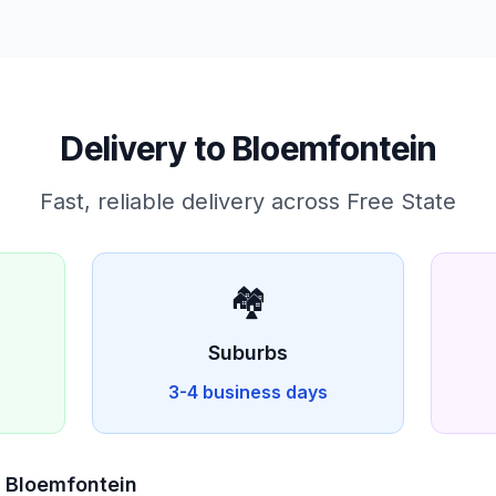
Delivery to
Bloemfontein
Fast, reliable delivery across
Free State
🏘️
Suburbs
3-4 business days
n
Bloemfontein