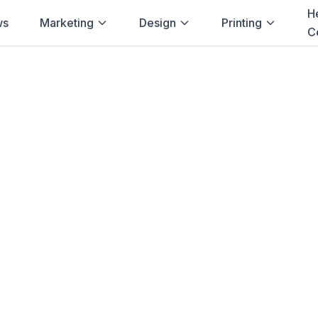
H
ws
Marketing
Design
Printing
C
Home
→
Printulu
→
Bloemfontein
Stickers
in
Bloem
stickers
printing delivered to
Bloemfont
ity, competitive prices, and fast turna
businesses.
Order
Vinyl Stickers
View Pricing