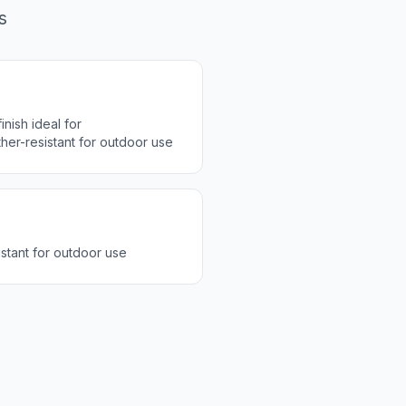
s
inish ideal for
er-resistant for outdoor use
stant for outdoor use