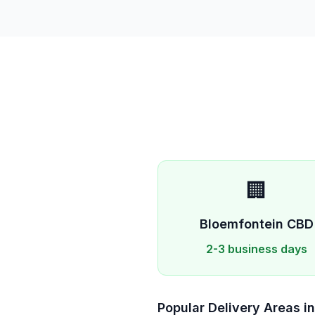
🏢
Bloemfontein
CBD
2-3 business days
Popular Delivery Areas i