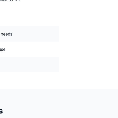
 needs
use
s