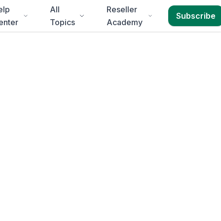
elp
All
Reseller
Subscribe
enter
Topics
Academy
fontein
ein
in
2-3 business
round for
Free State