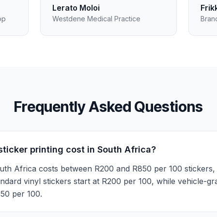
Lerato Moloi
Frik
op
Westdene Medical Practice
Bran
Frequently Asked Questions
icker printing cost in South Africa?
 South Africa costs between R200 and R850 per 100 stickers,
tandard vinyl stickers start at R200 per 100, while vehicle-g
50 per 100.