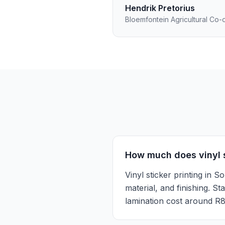
Hendrik Pretorius
Bloemfontein Agricultural Co-
How much does vinyl st
Vinyl sticker printing in
material, and finishing. S
lamination cost around R8