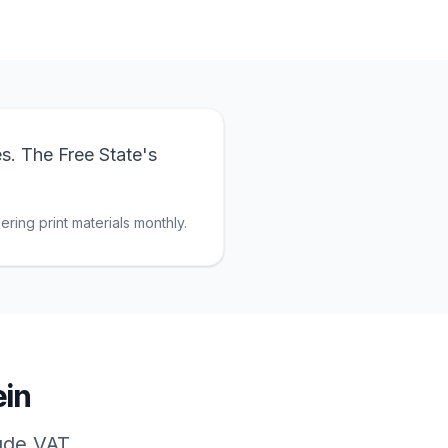
s. The Free State's
ring print materials monthly.
in
lude VAT.