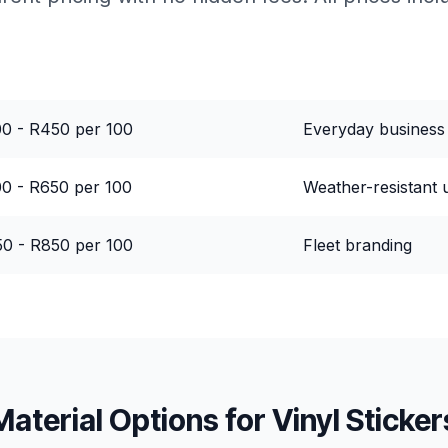
ce Range
Best For
0 - R450 per 100
Everyday business
0 - R650 per 100
Weather-resistant 
0 - R850 per 100
Fleet branding
Material Options for
Vinyl Sticker