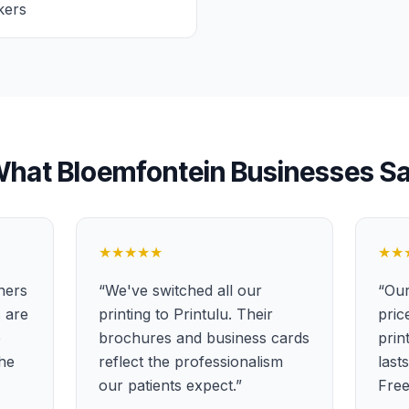
kers
What
Bloemfontein
Businesses S
★★★★★
★★
ners
“
We've switched all our
“
Our
s are
printing to Printulu. Their
pric
e
brochures and business cards
prin
the
reflect the professionalism
last
our patients expect.
”
Free