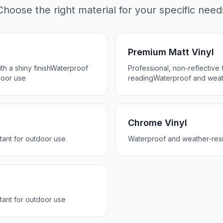
Choose the right material for your specific need
Premium Matt Vinyl
h a shiny finish
Waterproof
Professional, non-reflective f
door use
reading
Waterproof and weath
Chrome Vinyl
tant for outdoor use
Waterproof and weather-resi
tant for outdoor use