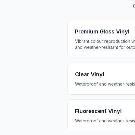
Premium Gloss Vinyl
Vibrant colour reproduction wit
and weather-resistant for out
Clear Vinyl
Waterproof and weather-resis
Fluorescent Vinyl
Waterproof and weather-resis