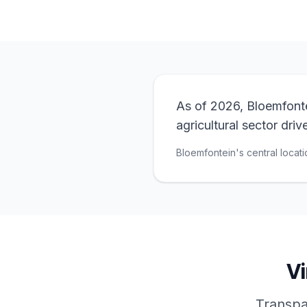
As of 2026, Bloemfontei
agricultural sector dri
Bloemfontein's central locati
Vi
Transpar