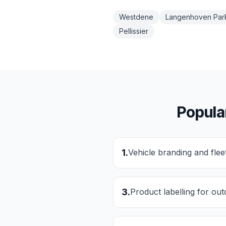
Westdene
Langenhoven Par
Pellissier
Popula
1
.
Vehicle branding and flee
3
.
Product labelling for ou