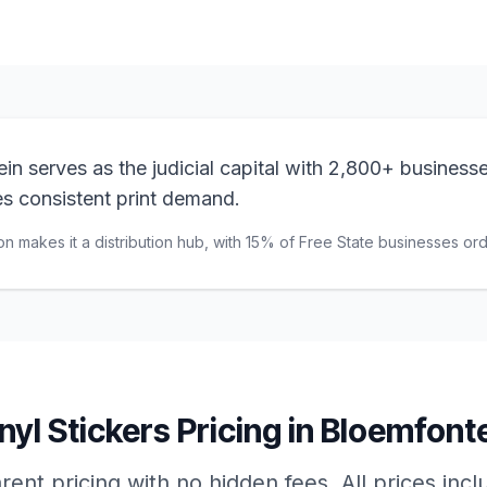
n serves as the judicial capital with 2,800+ businesse
ves consistent print demand.
on makes it a distribution hub, with 15% of Free State businesses orde
nyl Stickers
Pricing in
Bloemfonte
ent pricing with no hidden fees. All prices inc