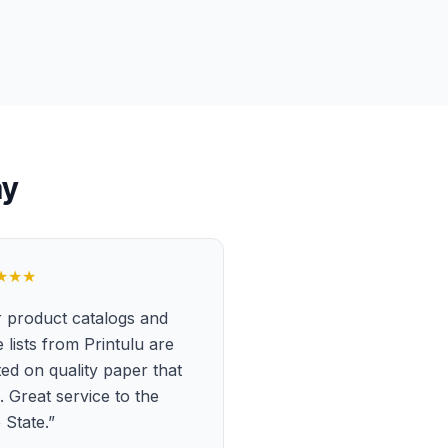
ay
★★★
 product catalogs and
e lists from Printulu are
ted on quality paper that
s. Great service to the
 State.
”