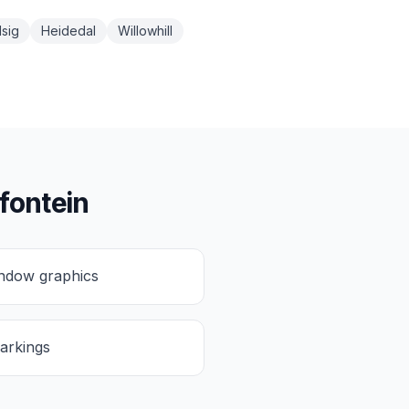
sig
Heidedal
Willowhill
fontein
ndow graphics
arkings