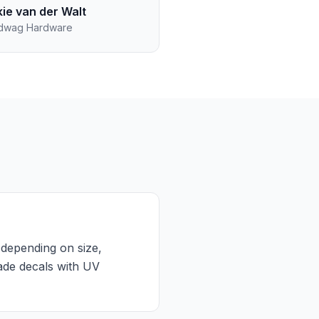
kie van der Walt
dwag Hardware
 depending on size,
rade decals with UV