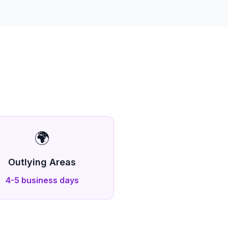
🌍
Outlying Areas
4-5 business days