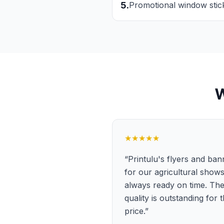
5
.
Promotional window stic
★★★★★
“
Printulu's flyers and ban
for our agricultural show
always ready on time. Th
quality is outstanding for 
price.
”