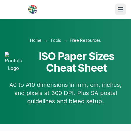
Skip to main content
Home
→
Tools
→
Free Resources
ISO Paper Sizes
Cheat Sheet
A0 to A10 dimensions in mm, cm, inches,
and pixels at 300 DPI. Plus SA postal
guidelines and bleed setup.