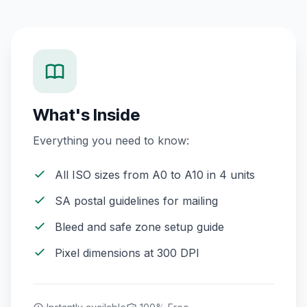
What's Inside
Everything you need to know:
All ISO sizes from A0 to A10 in 4 units
SA postal guidelines for mailing
Bleed and safe zone setup guide
Pixel dimensions at 300 DPI