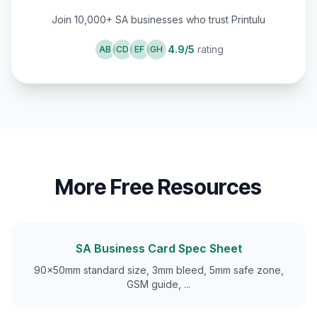
Join 10,000+ SA businesses who trust Printulu
4.9/5
rating
AB
CD
EF
GH
More Free Resources
SA Business Card Spec Sheet
90×50mm standard size, 3mm bleed, 5mm safe zone,
GSM guide,
...