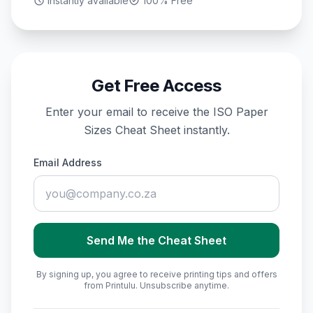
Instantly available
100% Free
Get Free Access
Enter your email to receive the
ISO Paper
Sizes Cheat Sheet
instantly.
Email Address
Send Me the Cheat Sheet
By signing up, you agree to receive printing tips and offers
from Printulu. Unsubscribe anytime.