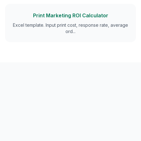
Print Marketing ROI Calculator
Excel template. Input print cost, response rate, average
ord
...