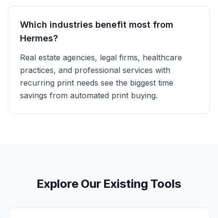
Which industries benefit most from
Hermes?
Real estate agencies, legal firms, healthcare
practices, and professional services with
recurring print needs see the biggest time
savings from automated print buying.
Explore Our Existing Tools