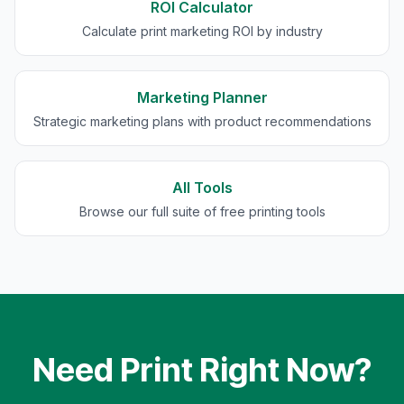
ROI Calculator
Calculate print marketing ROI by industry
Marketing Planner
Strategic marketing plans with product recommendations
All Tools
Browse our full suite of free printing tools
Need Print Right Now?