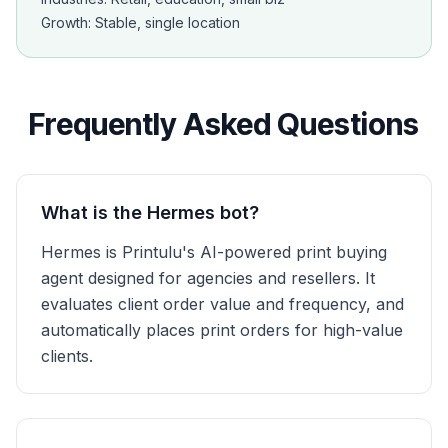
Growth: Stable, single location
Frequently Asked Questions
What is the Hermes bot?
Hermes is Printulu's AI-powered print buying
agent designed for agencies and resellers. It
evaluates client order value and frequency, and
automatically places print orders for high-value
clients.