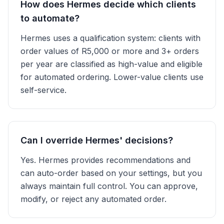
How does Hermes decide which clients
to automate?
Hermes uses a qualification system: clients with
order values of R5,000 or more and 3+ orders
per year are classified as high-value and eligible
for automated ordering. Lower-value clients use
self-service.
Can I override Hermes' decisions?
Yes. Hermes provides recommendations and
can auto-order based on your settings, but you
always maintain full control. You can approve,
modify, or reject any automated order.