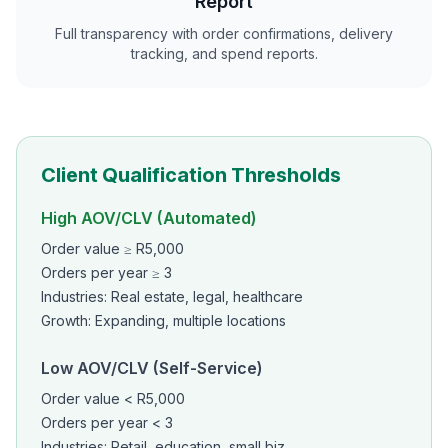
Report
Full transparency with order confirmations, delivery
tracking, and spend reports.
Client Qualification Thresholds
High AOV/CLV (Automated)
Order value ≥ R5,000
Orders per year ≥ 3
Industries: Real estate, legal, healthcare
Growth: Expanding, multiple locations
Low AOV/CLV (Self-Service)
Order value < R5,000
Orders per year < 3
Industries: Retail, education, small biz