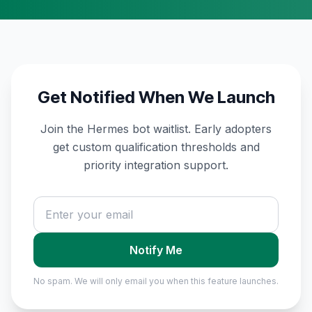
Get Notified When We Launch
Join the Hermes bot waitlist. Early adopters
get custom qualification thresholds and
priority integration support.
Notify Me
No spam. We will only email you when this feature launches.