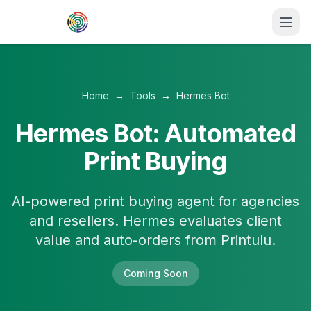
Skip to main content
Home
→
Tools
→
Hermes Bot
Hermes Bot: Automated
Print Buying
AI-powered print buying agent for agencies
and resellers. Hermes evaluates client
value and auto-orders from Printulu.
Coming Soon