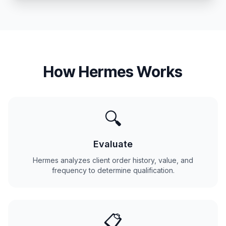
How Hermes Works
🔍
Evaluate
Hermes analyzes client order history, value, and
frequency to determine qualification.
📋