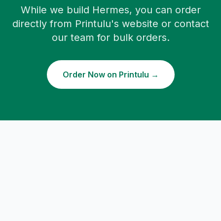
While we build Hermes, you can order
directly from Printulu's website or contact
our team for bulk orders.
Order Now on Printulu →