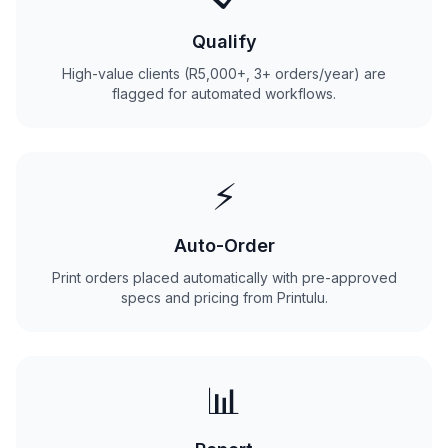
Qualify
High-value clients (R5,000+, 3+ orders/year) are
flagged for automated workflows.
⚡
Auto-Order
Print orders placed automatically with pre-approved
specs and pricing from Printulu.
📊