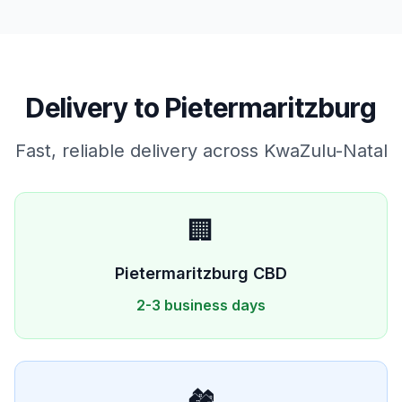
Delivery to
Pietermaritzburg
Fast, reliable delivery across
KwaZulu-Natal
🏢
Pietermaritzburg
CBD
2-3 business days
🏘️