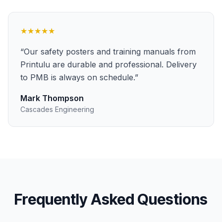
★★★★★
“
Our safety posters and training manuals from
Printulu are durable and professional. Delivery
to PMB is always on schedule.
”
Mark Thompson
Cascades Engineering
Frequently Asked Questions