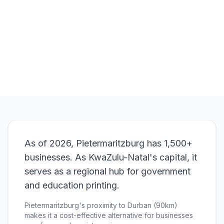
Order
Roll-Up Banners
View Pricing
As of 2026, Pietermaritzburg has 1,500+
businesses. As KwaZulu-Natal's capital, it
serves as a regional hub for government
and education printing.
Pietermaritzburg's proximity to Durban (90km)
makes it a cost-effective alternative for businesses