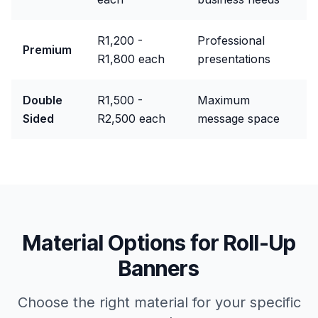
R1,200 -
Professional
Premium
R1,800 each
presentations
Double
R1,500 -
Maximum
Sided
R2,500 each
message space
Material Options for
Roll-Up
Banners
Choose the right material for your specific