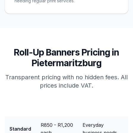
needing regular print services.
Roll-Up Banners
Pricing in
Pietermaritzburg
Transparent pricing with no hidden fees. All
prices include VAT.
Package
Price Range
Best For
R850 - R1,200
Everyday
Standard
each
business needs