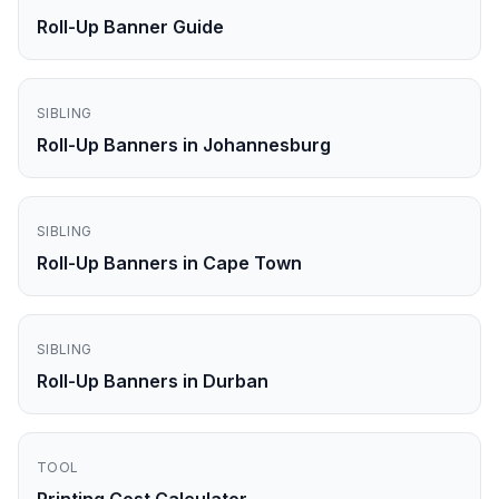
Roll-Up Banner Guide
SIBLING
Roll-Up Banners in Johannesburg
SIBLING
Roll-Up Banners in Cape Town
SIBLING
Roll-Up Banners in Durban
TOOL