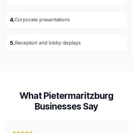
4
.
Corporate presentations
5
.
Reception and lobby displays
What
Pietermaritzburg
Businesses Say
★★★★★