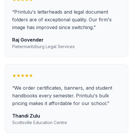
“
Printulu's letterheads and legal document
folders are of exceptional quality. Our firm's
image has improved since switching.
”
Raj Govender
Pietermaritzburg Legal Services
★★★★★
“
We order certificates, banners, and student
handbooks every semester. Printulu's bulk
pricing makes it affordable for our school.
”
Thandi Zulu
Scottsville Education Centre