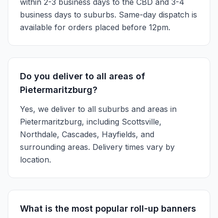
within 2-3 business days to the CBD and 3-4
business days to suburbs. Same-day dispatch is
available for orders placed before 12pm.
Do you deliver to all areas of
Pietermaritzburg?
Yes, we deliver to all suburbs and areas in
Pietermaritzburg, including Scottsville,
Northdale, Cascades, Hayfields, and
surrounding areas. Delivery times vary by
location.
What is the most popular roll-up banners