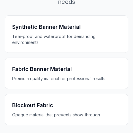
needs
Synthetic Banner Material
Tear-proof and waterproof for demanding
environments
Fabric Banner Material
Premium quality material for professional results
Blockout Fabric
Opaque material that prevents show-through