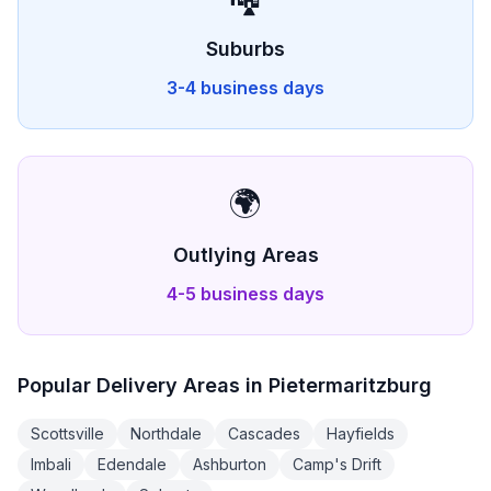
Suburbs
3-4 business days
🌍
Outlying Areas
4-5 business days
Popular Delivery Areas in
Pietermaritzburg
Scottsville
Northdale
Cascades
Hayfields
Imbali
Edendale
Ashburton
Camp's Drift