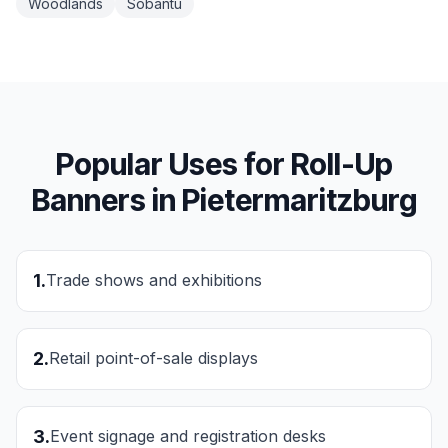
Woodlands
Sobantu
Popular Uses for
Roll-Up
Banners
in
Pietermaritzburg
1
.
Trade shows and exhibitions
2
.
Retail point-of-sale displays
3
.
Event signage and registration desks