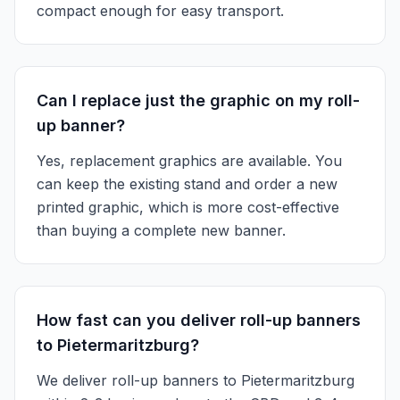
compact enough for easy transport.
Can I replace just the graphic on my roll-
up banner?
Yes, replacement graphics are available. You
can keep the existing stand and order a new
printed graphic, which is more cost-effective
than buying a complete new banner.
How fast can you deliver roll-up banners
to Pietermaritzburg?
We deliver roll-up banners to Pietermaritzburg