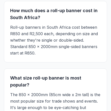
How much does a roll-up banner cost in
South Africa?
Roll-up banners in South Africa cost between
R850 and R2,500 each, depending on size and
whether they're single or double-sided.
Standard 850 x 2000mm single-sided banners
start at R850.
What size roll-up banner is most
popular?
The 850 x 2000mm (85cm wide x 2m tall) is the
most popular size for trade shows and events.
It's large enough to be eye-catching but