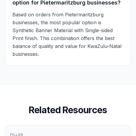
option for Pietermaritzburg businesses?
Based on orders from Pietermaritzburg
businesses, the most popular option is
Synthetic Banner Material with Single-sided
Print finish. This combination offers the best
balance of quality and value for KwaZulu-Natal
businesses.
Related Resources
PILLAR