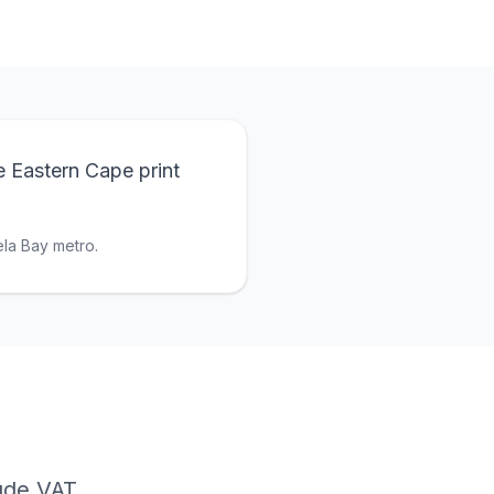
e Eastern Cape print
la Bay metro.
lude VAT.