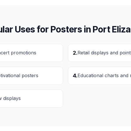
lar Uses for
Posters
in
Port Eliz
ncert promotions
2
.
Retail displays and poin
tivational posters
4
.
Educational charts and 
w displays