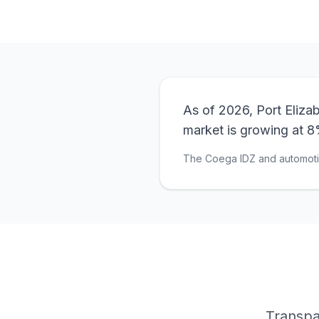
As of 2026, Port Eliza
market is growing at 8
The Coega IDZ and automotiv
Transpar