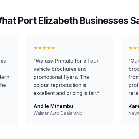
hat
Port Elizabeth
Businesses S
★★★★★
★★
res
“
We use Printulu for all our
“
Our
vehicle brochures and
broc
stern
promotional flyers. The
from
the
colour reproduction is
prof
excellent and pricing is fair.
”
reli
Andile Mthembu
Kare
Walmer Auto Dealership
Newt