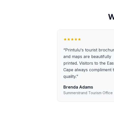
W
★★★★★
“
Printulu's tourist brochu
and maps are beautifully
printed. Visitors to the Ea
Cape always compliment 
quality.
”
Brenda Adams
Summerstrand Tourism Office