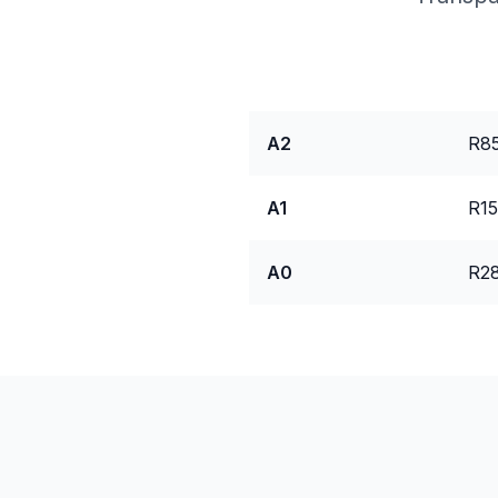
Package
Pri
A2
R85
A1
R15
A0
R28