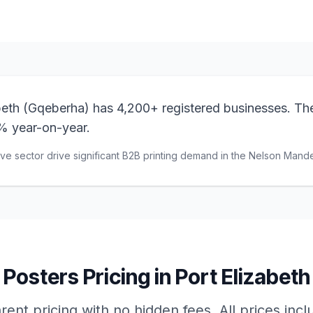
beth (Gqeberha) has 4,200+ registered businesses. Th
% year-on-year.
e sector drive significant B2B printing demand in the Nelson Mande
Posters
Pricing in
Port Elizabeth
ent pricing with no hidden fees. All prices inc