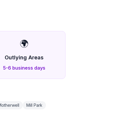
🌍
Outlying Areas
5-6 business days
Motherwell
Mill Park