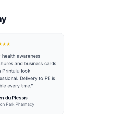
ay
★★★
 health awareness
hures and business cards
 Printulu look
essional. Delivery to PE is
able every time.
”
n du Plessis
on Park Pharmacy