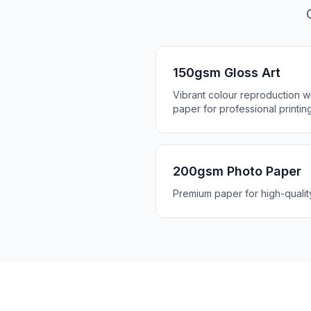
150gsm Gloss Art
Vibrant colour reproduction wit
paper for professional printin
200gsm Photo Paper
Premium paper for high-quali