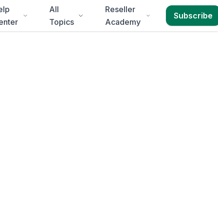
elp
All
Reseller
Subscribe
enter
Topics
Academy
abeth
3-4 business days
.
d for
Eastern Cape