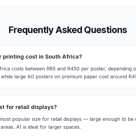
Frequently Asked Questions
printing cost in South Africa?
Africa costs between R85 and R450 per poster, depending o
h, while large A0 posters on premium paper cost around R4
t for retail displays?
ost popular size for retail displays — large enough to be 
areas. A1 is ideal for larger spaces.