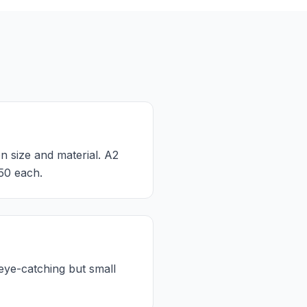
n size and material. A2
50 each.
eye-catching but small