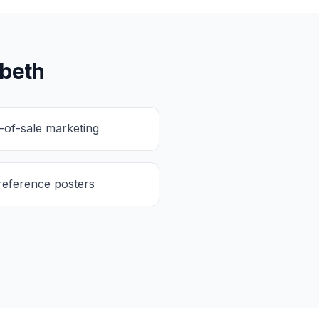
abeth
t-of-sale marketing
reference posters