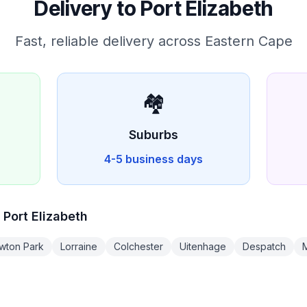
Delivery to
Port Elizabeth
Fast, reliable delivery across
Eastern Cape
🏘️
D
Suburbs
4-5 business days
n
Port Elizabeth
wton Park
Lorraine
Colchester
Uitenhage
Despatch