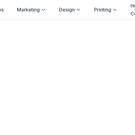
H
ws
Marketing
Design
Printing
C
Home
→
Printulu
→
Port Elizabeth
ters
in
Port Eliz
rs
printing delivered to
Port Elizabeth
in
competitive prices, and fast turnaroun
businesses.
Order
Posters
View Pricing