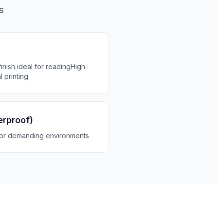
s
inish ideal for reading
High-
l printing
erproof)
for demanding environments