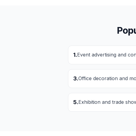
Popu
1
.
Event advertising and co
3
.
Office decoration and mo
5
.
Exhibition and trade sho