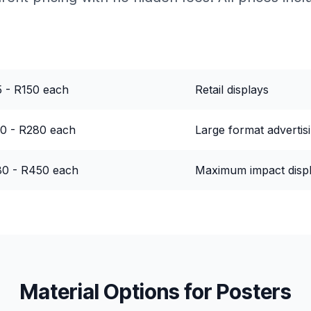
ce Range
Best For
 - R150 each
Retail displays
0 - R280 each
Large format advertis
0 - R450 each
Maximum impact disp
Material Options for
Posters