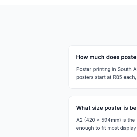
How much does poster 
Poster printing in South 
posters start at R85 eac
What size poster is bes
A2 (420 x 594mm) is the m
enough to fit most display 