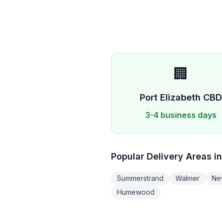
🏢
Port Elizabeth
CB
3-4 business days
Popular Delivery Areas i
Summerstrand
Walmer
Ne
Humewood