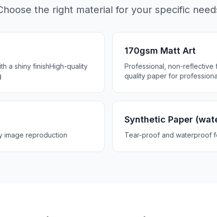
Choose the right material for your specific need
170gsm Matt Art
h a shiny finish
High-quality
Professional, non-reflective f
g
quality paper for professiona
Synthetic Paper (wat
ty image reproduction
Tear-proof and waterproof 