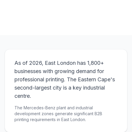
View Pricing
As of 2026, East London has 1,800+
businesses with growing demand for
professional printing. The Eastern Cape's
second-largest city is a key industrial
centre.
The Mercedes-Benz plant and industrial
development zones generate significant B2B
printing requirements in East London.