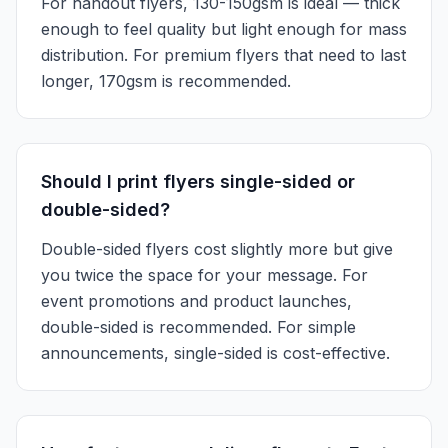
For handout flyers, 130-150gsm is ideal — thick
enough to feel quality but light enough for mass
distribution. For premium flyers that need to last
longer, 170gsm is recommended.
Should I print flyers single-sided or
double-sided?
Double-sided flyers cost slightly more but give
you twice the space for your message. For
event promotions and product launches,
double-sided is recommended. For simple
announcements, single-sided is cost-effective.