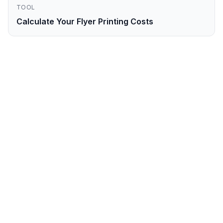
TOOL
Calculate Your Flyer Printing Costs
Ready to Order
Flyers
in
East London
?
Get your professional
flyers
printed and
delivered to
East London
within
3-4
business days
. Order online now.