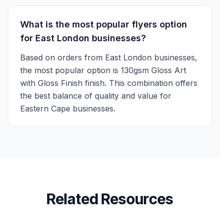
What is the most popular flyers option
for East London businesses?
Based on orders from East London businesses,
the most popular option is 130gsm Gloss Art
with Gloss Finish finish. This combination offers
the best balance of quality and value for
Eastern Cape businesses.
Related Resources