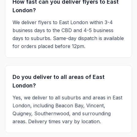
How fast can you deliver flyers to East
London?
We deliver flyers to East London within 3-4
business days to the CBD and 4-5 business
days to suburbs. Same-day dispatch is available
for orders placed before 12pm.
Do you deliver to all areas of East
London?
Yes, we deliver to all suburbs and areas in East
London, including Beacon Bay, Vincent,
Quigney, Southernwood, and surrounding
areas. Delivery times vary by location.