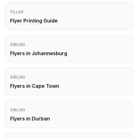
PILLAR
Flyer Printing Guide
SIBLING
Flyers in Johannesburg
SIBLING
Flyers in Cape Town
SIBLING
Flyers in Durban