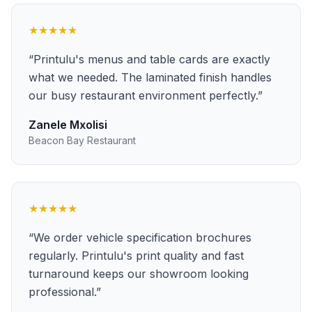
★★★★★
“
Printulu's menus and table cards are exactly
what we needed. The laminated finish handles
our busy restaurant environment perfectly.
”
Zanele Mxolisi
Beacon Bay Restaurant
★★★★★
“
We order vehicle specification brochures
regularly. Printulu's print quality and fast
turnaround keeps our showroom looking
professional.
”