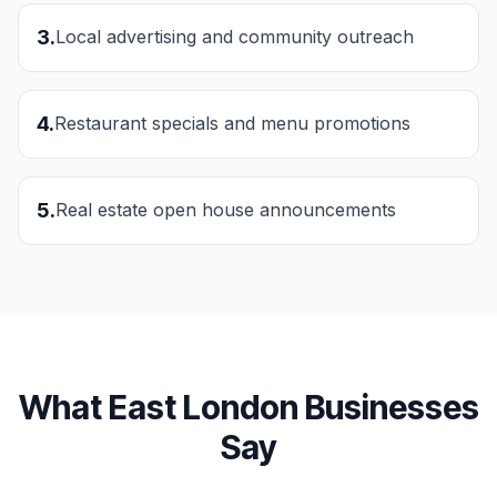
3
.
Local advertising and community outreach
4
.
Restaurant specials and menu promotions
5
.
Real estate open house announcements
What
East London
Businesses
Say