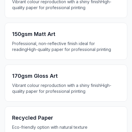
Vibrant colour reproduction with a shiny finish
High-
quality paper for professional printing
150gsm Matt Art
Professional, non-reflective finish ideal for
reading
High-quality paper for professional printing
170gsm Gloss Art
Vibrant colour reproduction with a shiny finish
High-
quality paper for professional printing
Recycled Paper
Eco-friendly option with natural texture