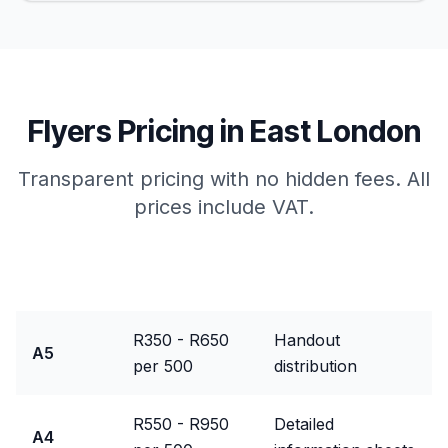
Flyers
Pricing in
East London
Transparent pricing with no hidden fees. All
prices include VAT.
Package
Price Range
Best For
R350 - R650
Handout
A5
per 500
distribution
R550 - R950
Detailed
A4