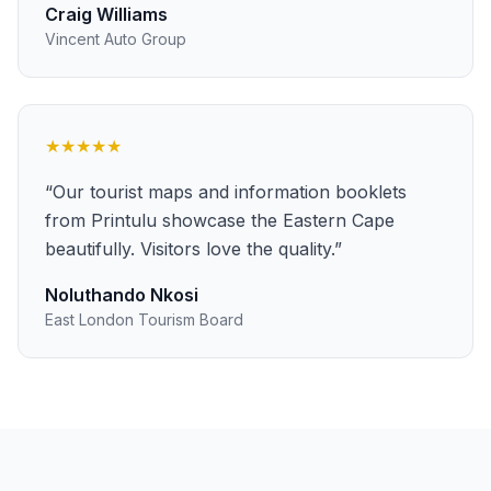
Craig Williams
Vincent Auto Group
★★★★★
“
Our tourist maps and information booklets
from Printulu showcase the Eastern Cape
beautifully. Visitors love the quality.
”
Noluthando Nkosi
East London Tourism Board