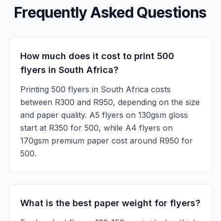
Frequently Asked Questions
How much does it cost to print 500
flyers in South Africa?
Printing 500 flyers in South Africa costs
between R300 and R950, depending on the size
and paper quality. A5 flyers on 130gsm gloss
start at R350 for 500, while A4 flyers on
170gsm premium paper cost around R950 for
500.
What is the best paper weight for flyers?