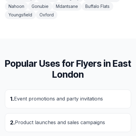
Nahoon
Gonubie
Mdantsane
Buffalo Flats
Youngsfield
Oxford
Popular Uses for
Flyers
in
East
London
1
.
Event promotions and party invitations
2
.
Product launches and sales campaigns