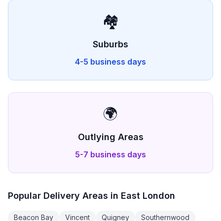
🏘️
Suburbs
4-5 business days
🌍
Outlying Areas
5-7 business days
Popular Delivery Areas in
East London
Beacon Bay
Vincent
Quigney
Southernwood