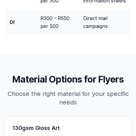
per 500
information sheets
R300 - R550
Direct mail
Dl
per 500
campaigns
Material Options for
Flyers
Choose the right material for your specific
needs
130gsm Gloss Art