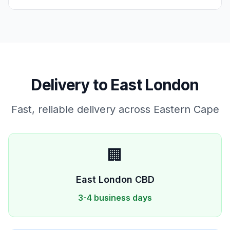
Delivery to
East London
Fast, reliable delivery across
Eastern Cape
🏢
East London
CBD
3-4 business days