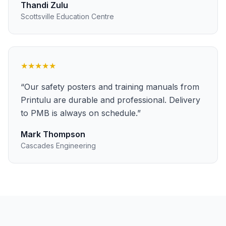
Thandi Zulu
Scottsville Education Centre
★★★★★
“
Our safety posters and training manuals from
Printulu are durable and professional. Delivery
to PMB is always on schedule.
”
Mark Thompson
Cascades Engineering