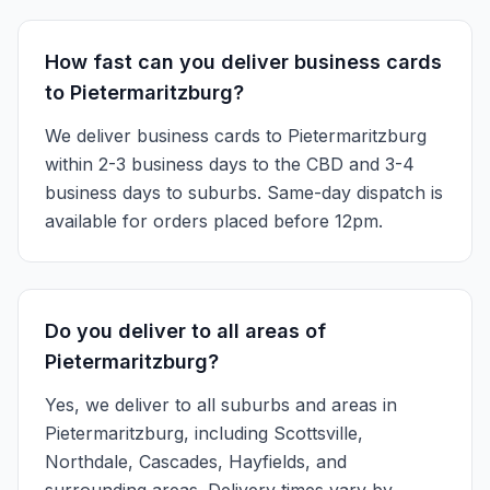
How fast can you deliver business cards
to Pietermaritzburg?
We deliver business cards to Pietermaritzburg
within 2-3 business days to the CBD and 3-4
business days to suburbs. Same-day dispatch is
available for orders placed before 12pm.
Do you deliver to all areas of
Pietermaritzburg?
Yes, we deliver to all suburbs and areas in
Pietermaritzburg, including Scottsville,
Northdale, Cascades, Hayfields, and