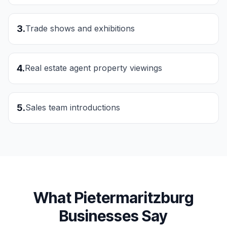
3
.
Trade shows and exhibitions
4
.
Real estate agent property viewings
5
.
Sales team introductions
What
Pietermaritzburg
Businesses Say