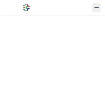
Skip to main content
Home
→
Printulu
→
Pietermaritzburg
Business Cards
in
Pietermaritzburg
Professional
business cards
printing
delivered to
Pietermaritzburg
in
2-3
business days
. Premium quality,
competitive prices, and fast turnaround for
KwaZulu-Natal
businesses.