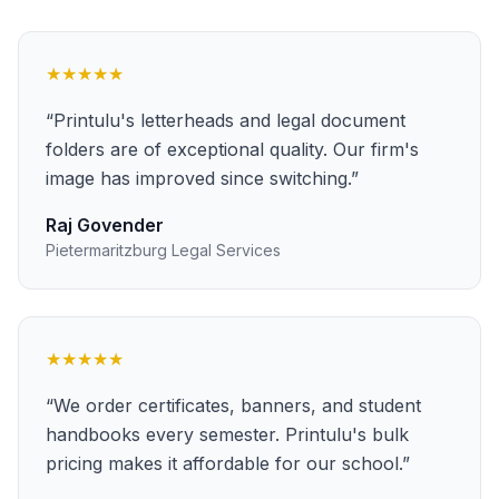
★★★★★
“
Printulu's letterheads and legal document
folders are of exceptional quality. Our firm's
image has improved since switching.
”
Raj Govender
Pietermaritzburg Legal Services
★★★★★
“
We order certificates, banners, and student
handbooks every semester. Printulu's bulk
pricing makes it affordable for our school.
”