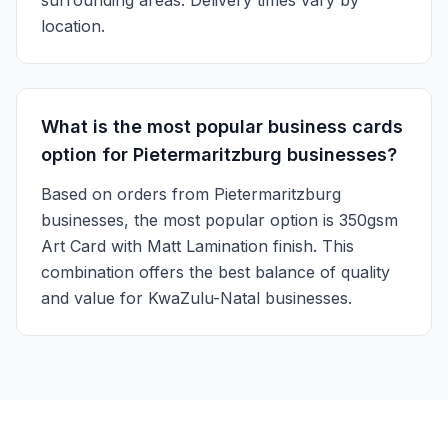
surrounding areas. Delivery times vary by
location.
What is the most popular business cards
option for Pietermaritzburg businesses?
Based on orders from Pietermaritzburg
businesses, the most popular option is 350gsm
Art Card with Matt Lamination finish. This
combination offers the best balance of quality
and value for KwaZulu-Natal businesses.