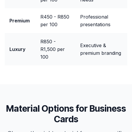
R450 - R850
Professional
Premium
per 100
presentations
R850 -
Executive &
Luxury
R1,500 per
premium branding
100
Material Options for
Business
Cards