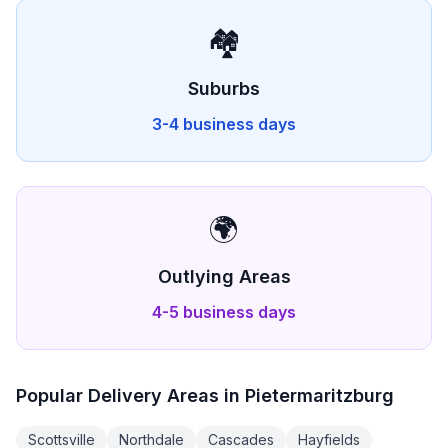
🏘️
Suburbs
3-4 business days
🌍
Outlying Areas
4-5 business days
Popular Delivery Areas in
Pietermaritzburg
Scottsville
Northdale
Cascades
Hayfields