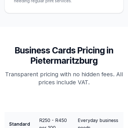
needing regular print services.
Business Cards
Pricing in
Pietermaritzburg
Transparent pricing with no hidden fees. All
prices include VAT.
Package
Price Range
Best For
R250 - R450
Everyday business
Standard
per 100
needs