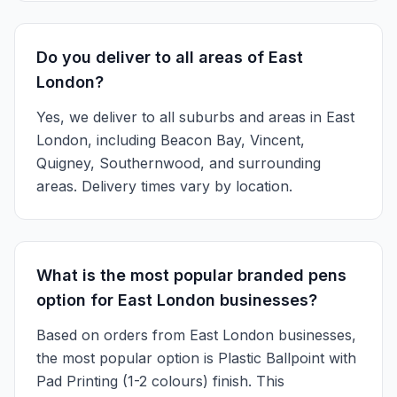
Do you deliver to all areas of East
London?
Yes, we deliver to all suburbs and areas in East
London, including Beacon Bay, Vincent,
Quigney, Southernwood, and surrounding
areas. Delivery times vary by location.
What is the most popular branded pens
option for East London businesses?
Based on orders from East London businesses,
the most popular option is Plastic Ballpoint with
Pad Printing (1-2 colours) finish. This