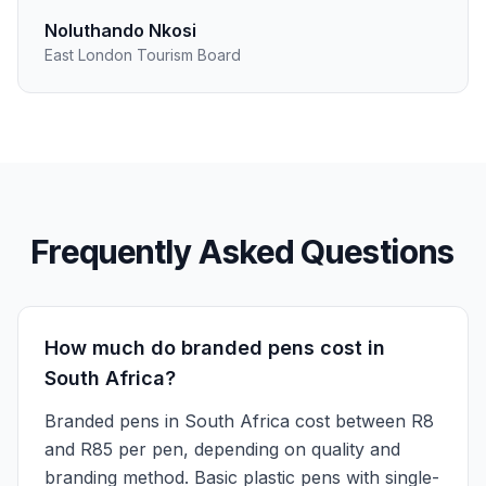
Noluthando Nkosi
East London Tourism Board
Frequently Asked Questions
How much do branded pens cost in
South Africa?
Branded pens in South Africa cost between R8
and R85 per pen, depending on quality and
branding method. Basic plastic pens with single-