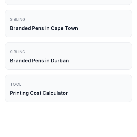
SIBLING
Branded Pens in Cape Town
SIBLING
Branded Pens in Durban
TOOL
Printing Cost Calculator