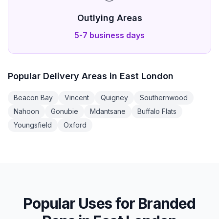
Outlying Areas
5-7 business days
Popular Delivery Areas in
East London
Beacon Bay
Vincent
Quigney
Southernwood
Nahoon
Gonubie
Mdantsane
Buffalo Flats
Youngsfield
Oxford
Popular Uses for
Branded