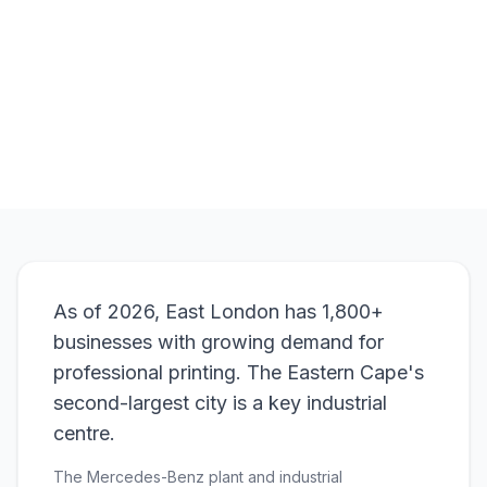
Order
Branded Pens
View Pricing
As of 2026, East London has 1,800+
businesses with growing demand for
professional printing. The Eastern Cape's
second-largest city is a key industrial
centre.
The Mercedes-Benz plant and industrial