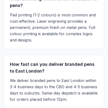
pens?
Pad printing (1-2 colours) is most common and
cost-effective. Laser engraving provides a
permanent, premium finish on metal pens. Full
colour printing is available for complex logos
and designs.
How fast can you deliver branded pens
to East London?
We deliver branded pens to East London within
3-4 business days to the CBD and 4-5 business
days to suburbs. Same-day dispatch is available
for orders placed before 12pm.