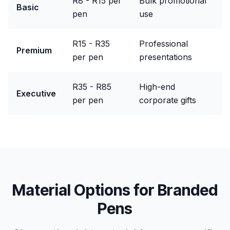
R8 - R15 per
Bulk promotional
Basic
pen
use
R15 - R35
Professional
Premium
per pen
presentations
R35 - R85
High-end
Executive
per pen
corporate gifts
Material Options for
Branded
Pens