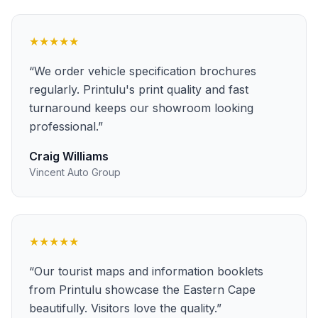
★★★★★
“
We order vehicle specification brochures
regularly. Printulu's print quality and fast
turnaround keeps our showroom looking
professional.
”
Craig Williams
Vincent Auto Group
★★★★★
“
Our tourist maps and information booklets
from Printulu showcase the Eastern Cape
beautifully. Visitors love the quality.
”