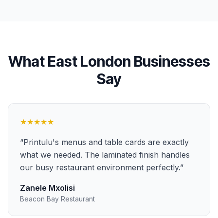
What
East London
Businesses
Say
★★★★★
“
Printulu's menus and table cards are exactly
what we needed. The laminated finish handles
our busy restaurant environment perfectly.
”
Zanele Mxolisi
Beacon Bay Restaurant