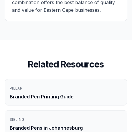
combination offers the best balance of quality
and value for Eastern Cape businesses.
Related Resources
PILLAR
Branded Pen Printing Guide
SIBLING
Branded Pens in Johannesburg