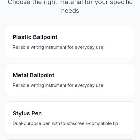
Choose the right material for your specific
needs
Plastic Ballpoint
Reliable writing instrument for everyday use
Metal Ballpoint
Reliable writing instrument for everyday use
Stylus Pen
Dual-purpose pen with touchscreen-compatible tip