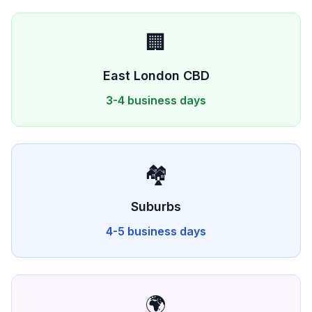
🏢
East London
CBD
3-4 business days
🏘️
Suburbs
4-5 business days
🌍