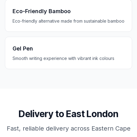
Eco-Friendly Bamboo
Eco-friendly alternative made from sustainable bamboo
Gel Pen
Smooth writing experience with vibrant ink colours
Delivery to
East London
Fast, reliable delivery across
Eastern Cape