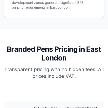
development zones generate significant B2B
printing requirements in East London.
Branded Pens
Pricing in
East
London
Transparent pricing with no hidden fees. All
prices include VAT.
Package
Price Range
Best For