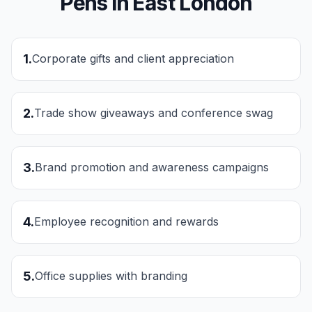
Pens
in
East London
1
.
Corporate gifts and client appreciation
2
.
Trade show giveaways and conference swag
3
.
Brand promotion and awareness campaigns
4
.
Employee recognition and rewards
5
.
Office supplies with branding