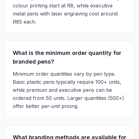
colour printing start at R8, while executive
metal pens with laser engraving cost around
R85 each.
What is the minimum order quantity for
branded pens?
Minimum order quantities vary by pen type.
Basic plastic pens typically require 100+ units,
while premium and executive pens can be
ordered from 50 units. Larger quantities (500+)
offer better per-unit pricing.
What branding methods are available for