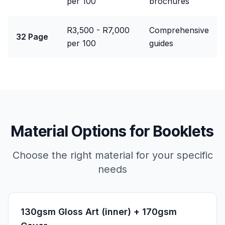
per 100
brochures
R3,500 - R7,000
Comprehensive
32 Page
per 100
guides
Material Options for
Booklets
Choose the right material for your specific
needs
130gsm Gloss Art (inner) + 170gsm