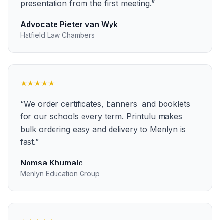
presentation from the first meeting.
”
Advocate Pieter van Wyk
Hatfield Law Chambers
★★★★★
“
We order certificates, banners, and booklets
for our schools every term. Printulu makes
bulk ordering easy and delivery to Menlyn is
fast.
”
Nomsa Khumalo
Menlyn Education Group