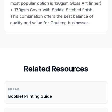
most popular option is 130gsm Gloss Art (inner)
+ 170gsm Cover with Saddle Stitched finish.
This combination offers the best balance of
quality and value for Gauteng businesses.
Related Resources
PILLAR
Booklet Printing Guide