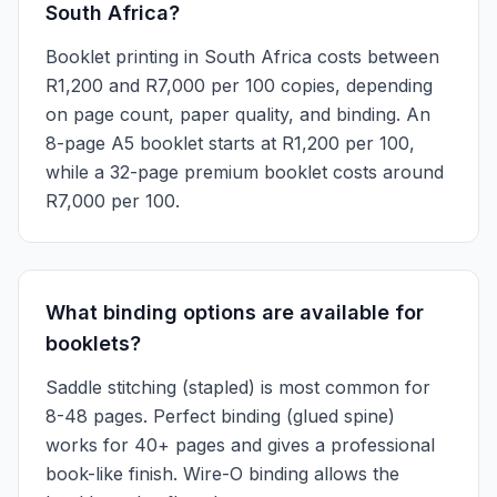
South Africa?
Booklet printing in South Africa costs between
R1,200 and R7,000 per 100 copies, depending
on page count, paper quality, and binding. An
8-page A5 booklet starts at R1,200 per 100,
while a 32-page premium booklet costs around
R7,000 per 100.
What binding options are available for
booklets?
Saddle stitching (stapled) is most common for
8-48 pages. Perfect binding (glued spine)
works for 40+ pages and gives a professional
book-like finish. Wire-O binding allows the