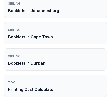
SIBLING
Booklets in Johannesburg
SIBLING
Booklets in Cape Town
SIBLING
Booklets in Durban
TOOL
Printing Cost Calculator