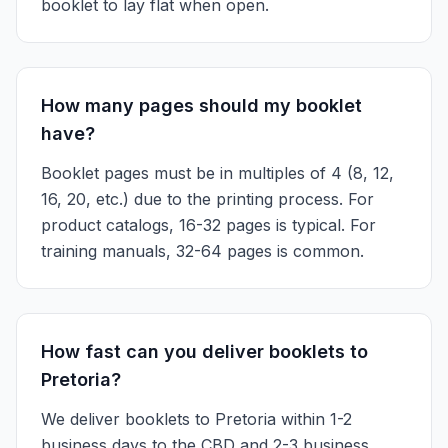
booklet to lay flat when open.
How many pages should my booklet
have?
Booklet pages must be in multiples of 4 (8, 12,
16, 20, etc.) due to the printing process. For
product catalogs, 16-32 pages is typical. For
training manuals, 32-64 pages is common.
How fast can you deliver booklets to
Pretoria?
We deliver booklets to Pretoria within 1-2
business days to the CBD and 2-3 business