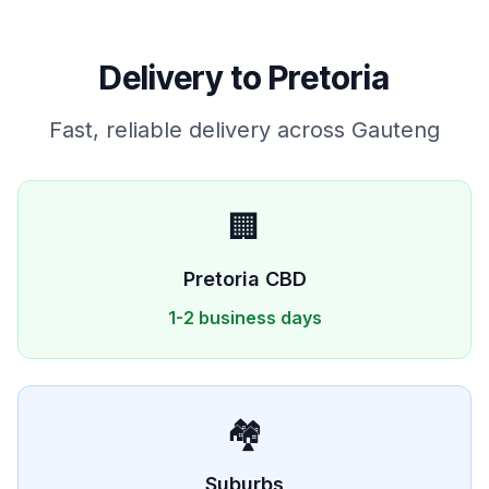
Delivery to
Pretoria
Fast, reliable delivery across
Gauteng
🏢
Pretoria
CBD
1-2 business days
🏘️
Suburbs