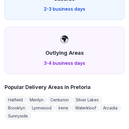
2-3 business days
🌍
Outlying Areas
3-4 business days
Popular Delivery Areas in
Pretoria
Hatfield
Menlyn
Centurion
Silver Lakes
Brooklyn
Lynnwood
Irene
Waterkloof
Arcadia
Sunnyside