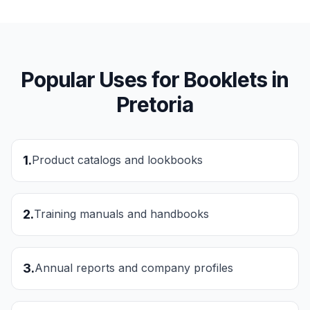
Popular Uses for
Booklets
in
Pretoria
1
.
Product catalogs and lookbooks
2
.
Training manuals and handbooks
3
.
Annual reports and company profiles