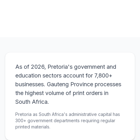
View Pricing
As of 2026, Pretoria's government and
education sectors account for 7,800+
businesses. Gauteng Province processes
the highest volume of print orders in
South Africa.
Pretoria as South Africa's administrative capital has
300+ government departments requiring regular
printed materials.