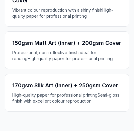
Cover
Vibrant colour reproduction with a shiny finish
High-
quality paper for professional printing
150gsm Matt Art (inner) + 200gsm Cover
Professional, non-reflective finish ideal for
reading
High-quality paper for professional printing
170gsm Silk Art (inner) + 250gsm Cover
High-quality paper for professional printing
Semi-gloss
finish with excellent colour reproduction