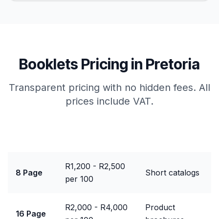
Booklets
Pricing in
Pretoria
Transparent pricing with no hidden fees. All
prices include VAT.
Package
Price Range
Best For
R1,200 - R2,500
8 Page
Short catalogs
per 100
R2,000 - R4,000
Product
16 Page