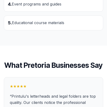
4
.
Event programs and guides
5
.
Educational course materials
What
Pretoria
Businesses Say
★★★★★
“
Printulu's letterheads and legal folders are top
quality. Our clients notice the professional