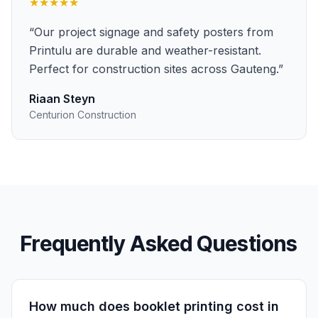
★★★★★
“
Our project signage and safety posters from
Printulu are durable and weather-resistant.
Perfect for construction sites across Gauteng.
”
Riaan Steyn
Centurion Construction
Frequently Asked Questions
How much does booklet printing cost in