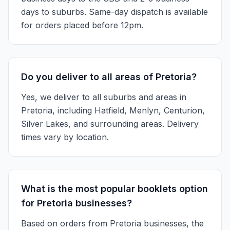
days to suburbs. Same-day dispatch is available
for orders placed before 12pm.
Do you deliver to all areas of Pretoria?
Yes, we deliver to all suburbs and areas in
Pretoria, including Hatfield, Menlyn, Centurion,
Silver Lakes, and surrounding areas. Delivery
times vary by location.
What is the most popular booklets option
for Pretoria businesses?
Based on orders from Pretoria businesses, the